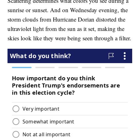
Scattering determines what colors you see during a
sunrise or sunset. And on Wednesday evening, the
storm clouds from Hurricane Dorian distorted the
ultraviolet light from the sun as it set, making the
skies look like they were being seen through a filter.