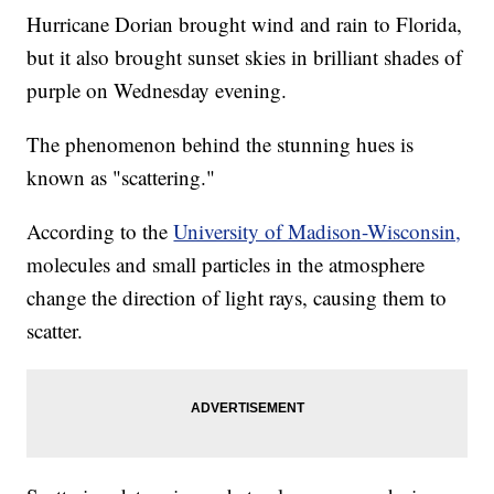
Hurricane Dorian brought wind and rain to Florida,
but it also brought sunset skies in brilliant shades of
purple on Wednesday evening.
The phenomenon behind the stunning hues is
known as "scattering."
According to the
University of Madison-Wisconsin,
molecules and small particles in the atmosphere
change the direction of light rays, causing them to
scatter.