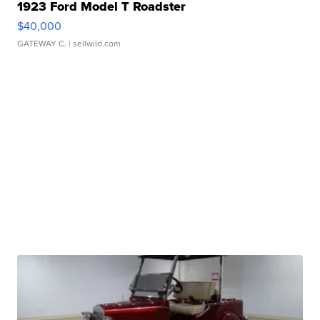
1923 Ford Model T Roadster
$40,000
GATEWAY C.
| sellwild.com