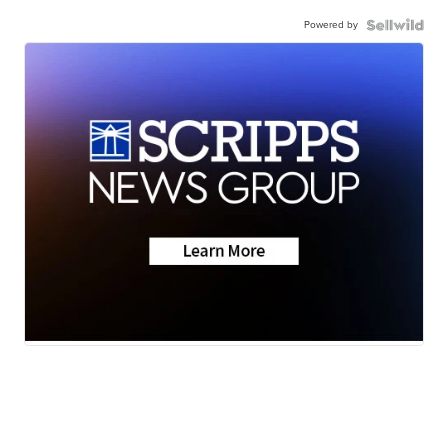
Powered by