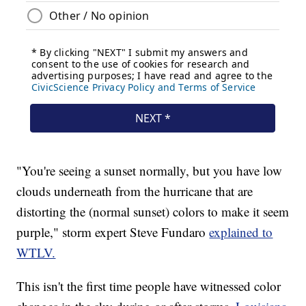
"You're seeing a sunset normally, but you have low
clouds underneath from the hurricane that are
distorting the (normal sunset) colors to make it seem
purple," storm expert Steve Fundaro
explained to
WTLV.
This isn't the first time people have witnessed color