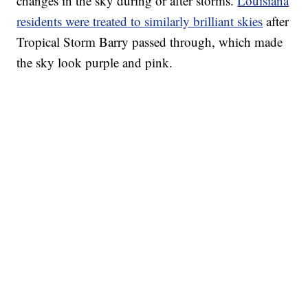
changes in the sky during or after storms.
Louisiana
residents were treated to similarly brilliant skies
after
Tropical Storm Barry passed through, which made
the sky look purple and pink.