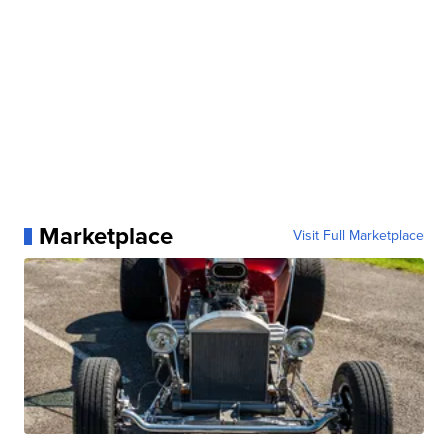
Marketplace
Visit Full Marketplace