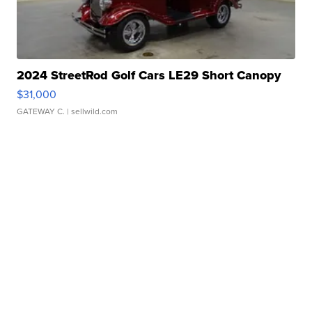
2024 StreetRod Golf Cars LE29 Short Canopy
$31,000
GATEWAY C.
| sellwild.com