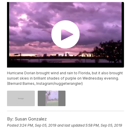
Hurricane Dorian brought wind and rain to Florida, but it also brought
sunset skies in brilliant shades of purple on Wednesday evening.
(Bernard Barnes, Instagram/nuggetwrangler)
By:
Susan Gonzalez
Posted
3:24 PM, Sep 05, 2019
and last updated
5:58 PM, Sep 05, 2019