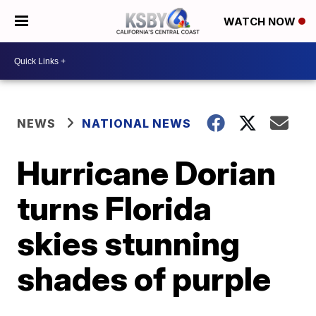
WATCH NOW
NEWS
NATIONAL NEWS
Hurricane Dorian
turns Florida
skies stunning
shades of purple