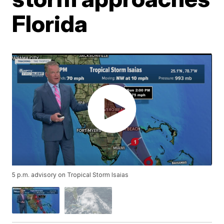
Florida
5 p.m. advisory on Tropical Storm Isaias