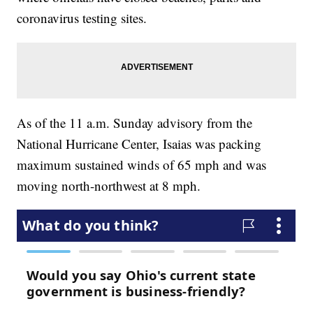
coronavirus testing sites.
As of the 11 a.m. Sunday advisory from the
National Hurricane Center, Isaias was packing
maximum sustained winds of 65 mph and was
moving north-northwest at 8 mph.