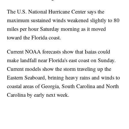
The U.S. National Hurricane Center says the
maximum sustained winds weakened slightly to 80
miles per hour Saturday morning as it moved
toward the Florida coast.
Current NOAA forecasts show that Isaias could
make landfall near Florida's east coast on Sunday.
Current models show the storm traveling up the
Eastern Seaboard, brining heavy rains and winds to
coastal areas of Georgia, South Carolina and North
Carolina by early next week.