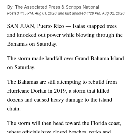
By:
The Associated Press & Scripps National
Posted
4:15 PM, Aug 01, 2020
and last updated
4:28 PM, Aug 02, 2020
SAN JUAN, Puerto Rico — Isaias snapped trees
and knocked out power while blowing through the
Bahamas on Saturday.
The storm made landfall over Grand Bahama Island
on Saturday.
The Bahamas are still attempting to rebuild from
Hurricane Dorian in 2019, a storm that killed
dozens and caused heavy damage to the island
chain.
The storm will then head toward the Florida coast,
where officials have closed beaches, parks and