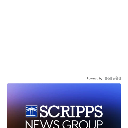
Powered by