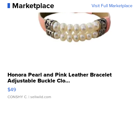
Marketplace
Visit Full Marketplace
Honora Pearl and Pink Leather Bracelet
Adjustable Buckle Clo...
$49
CONSHY C.
| sellwild.com