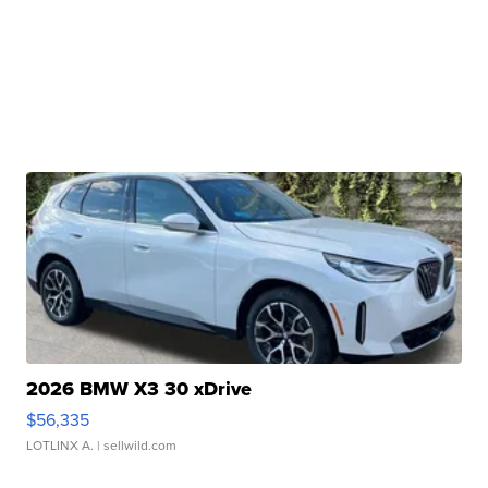
2026 BMW X3 30 xDrive
$56,335
LOTLINX A.
| sellwild.com