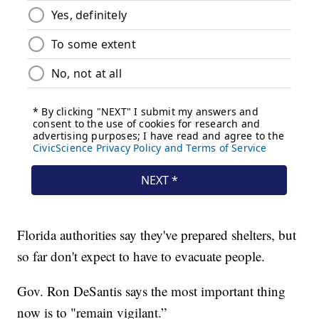
Florida authorities say they've prepared shelters, but
so far don't expect to have to evacuate people.
Gov. Ron DeSantis says the most important thing
now is to "remain vigilant.”