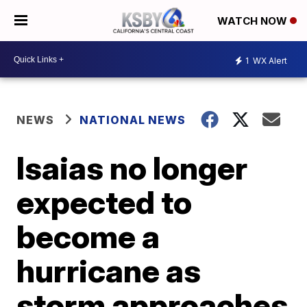
WATCH NOW
1
WX Alert
NEWS
NATIONAL NEWS
Isaias no longer
expected to
become a
hurricane as
storm approaches