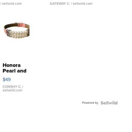
| sellwild.com
GATEWAY C.
| sellwild.com
Honora
Pearl and
Pink
$49
Leather
Bracelet
CONSHY C.
|
sellwild.com
Adjustable
Buckle
Powered by
Clo...