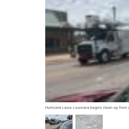
Hurricane Laura: Louisiana begins clean-up from o