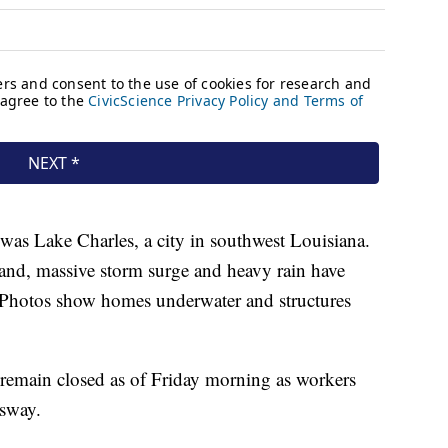
was Lake Charles, a city in southwest Louisiana.
land, massive storm surge and heavy rain have
. Photos show homes underwater and structures
 remain closed as of Friday morning as workers
ssway.