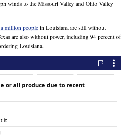
mph winds to the Missouri Valley and Ohio Valley
 a million people
in Louisiana are still without
exas are also without power, including 94 percent of
rdering Louisiana.