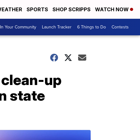
EATHER
SPORTS
SHOP SCRIPPS
WATCH NOW
In Your Community
Launch Tracker
6 Things to Do
Contests
 clean-up
n state