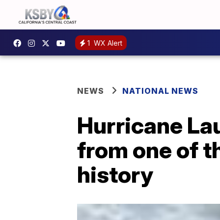
1
WX Alert
NEWS
NATIONAL NEWS
Hurricane Lau
from one of t
history