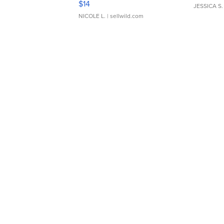
$14
JESSICA S.
NICOLE L.
| sellwild.com