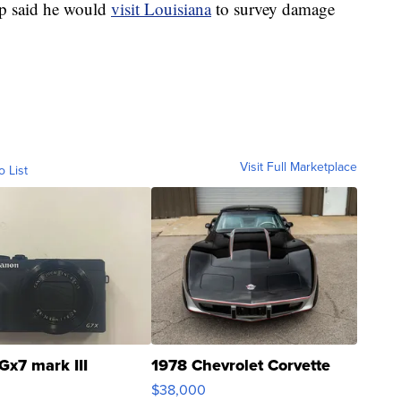
p said he would
visit Louisiana
to survey damage
Visit Full Marketplace
o List
Gx7 mark III
1978 Chevrolet Corvette
$38,000