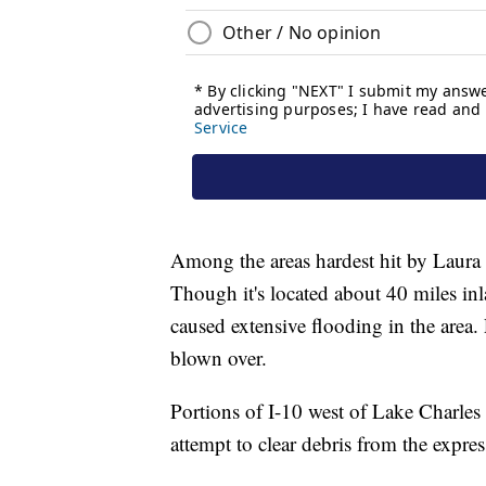
Among the areas hardest hit by Laura 
Though it's located about 40 miles in
caused extensive flooding in the area
blown over.
Portions of I-10 west of Lake Charles
attempt to clear debris from the expre