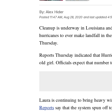
By:
Alex Hider
Posted
11:47 AM, Aug 28, 2020
and last updated
4:
Cleanup is underway in Louisiana and 
hurricanes to ever make landfall in t
Thursday.
Reports Thursday indicated that Hurr
old girl. Officials expect that number t
Laura is continuing to bring heavy win
Reports
say that the system spun off 