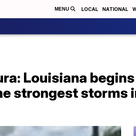
LOCAL
NATIONAL
W
MENU
ra: Louisiana begins
he strongest storms i