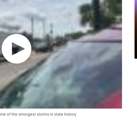
ne of the strongest storms in state history