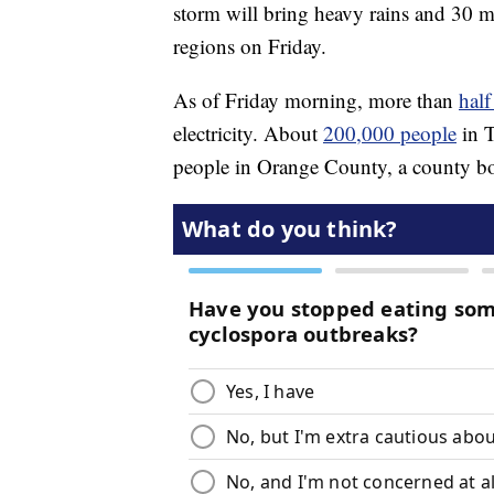
storm will bring heavy rains and 30 
regions on Friday.
As of Friday morning, more than
half
electricity. About
200,000 people
in T
people in Orange County, a county bo