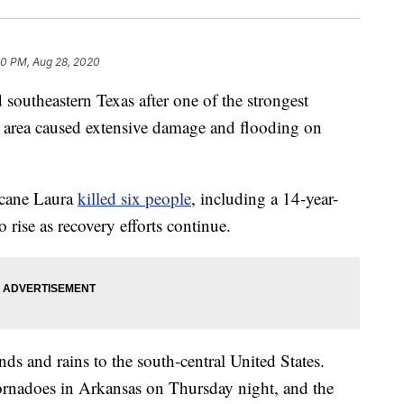
50 PM, Aug 28, 2020
southeastern Texas after one of the strongest
he area caused extensive damage and flooding on
icane Laura
killed six people
, including a 14-year-
o rise as recovery efforts continue.
ds and rains to the south-central United States.
tornadoes in Arkansas on Thursday night, and the