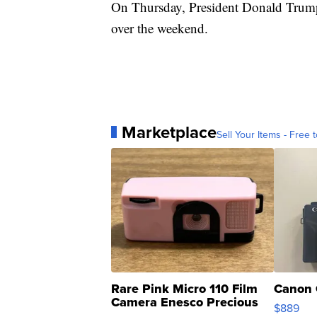
On Thursday, President Donald Trum
over the weekend.
Marketplace
Sell Your Items - Free t
Rare Pink Micro 110 Film
Canon 
Camera Enesco Precious
$889
Moments TD4