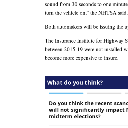
sound from 30 seconds to one minute a
turn the vehicle on,” the NHTSA said.
Both automakers will be issuing the u
The Insurance Institute for Highway 
between 2015-19 were not installed wi
become more expensive to insure.