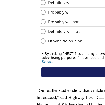
“Our earlier studies show that vehicle
introduced,” said Highway Loss Data I
Hyundai and Kia have lagged behind 