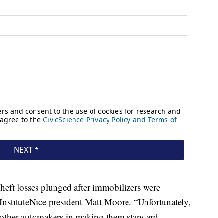
 theft losses plunged after immobilizers were
nstituteNice president Matt Moore. “Unfortunately,
other automakers in making them standard