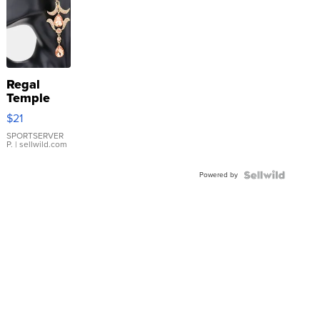
Regal
Temple
Droplet
$21
Earrings
SPORTSERVER
P.
| sellwild.com
Powered by