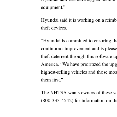
equipment.”
Hyundai said it is working on a reim
theft devices.
“Hyundai is committed to ensuring the
continuous improvement and is pleased
theft deterrent through this softwar
America. “We have prioritized the upgr
highest-selling vehicles and those most
them first.”
The NHTSA wants owners of these veh
(800-333-4542) for information on th