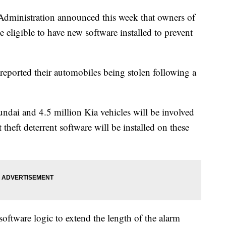
Administration announced this week that owners of
eligible to have new software installed to prevent
eported their automobiles being stolen following a
dai and 4.5 million Kia vehicles will be involved
heft deterrent software will be installed on these
software logic to extend the length of the alarm