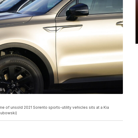
ine of unsold 2021 Sorento sports-utility vehicles sits at a Kia
alubowski)