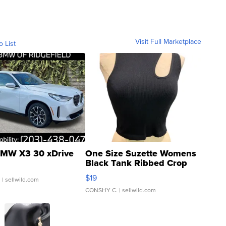
Visit Full Marketplace
o List
MW X3 30 xDrive
One Size Suzette Womens
Black Tank Ribbed Crop
Asymmetrical ...
$19
.
| sellwild.com
CONSHY C.
| sellwild.com