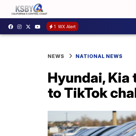
1
WX Alert
NEWS
NATIONAL NEWS
Hyundai, Kia 
to TikTok cha