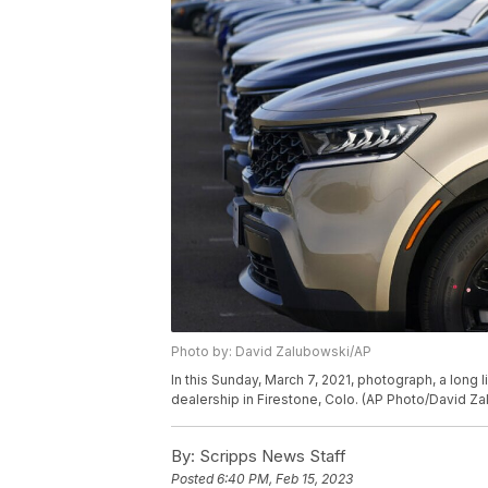
Photo by: David Zalubowski/AP
In this Sunday, March 7, 2021, photograph, a long l
dealership in Firestone, Colo. (AP Photo/David Z
By:
Scripps News Staff
Posted
6:40 PM, Feb 15, 2023