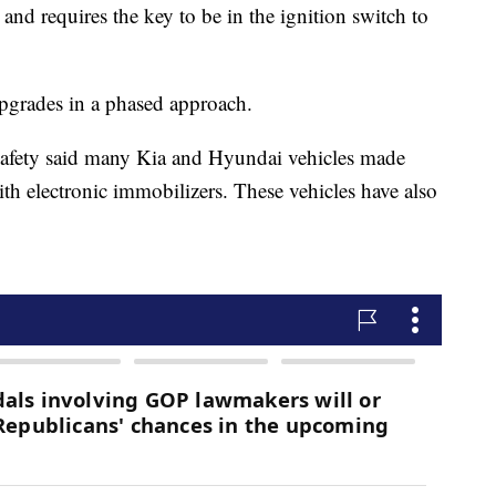
nd requires the key to be in the ignition switch to
pgrades in a phased approach.
Safety said many Kia and Hyundai vehicles made
th electronic immobilizers. These vehicles have also