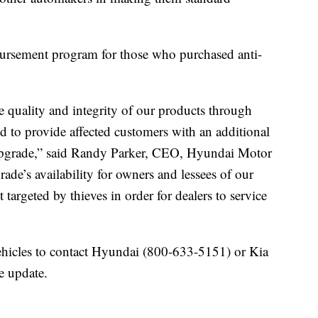
bursement program for those who purchased anti-
 quality and integrity of our products through
 to provide affected customers with an additional
e upgrade,” said Randy Parker, CEO, Hyundai Motor
ade’s availability for owners and lessees of our
 targeted by thieves in order for dealers to service
icles to contact Hyundai (800-633-5151) or Kia
e update.