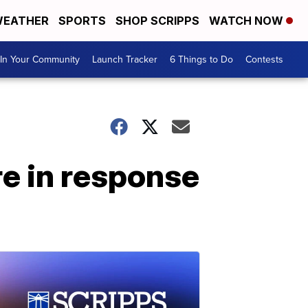
EATHER
SPORTS
SHOP SCRIPPS
WATCH NOW
In Your Community
Launch Tracker
6 Things to Do
Contests
re in response