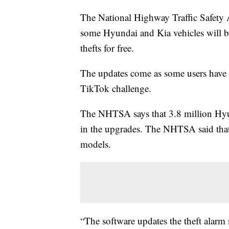
The National Highway Traffic Safety 
some Hyundai and Kia vehicles will be 
thefts for free.
The updates come as some users have r
TikTok challenge.
The NHTSA says that 3.8 million Hyun
in the upgrades. The NHTSA said that t
models.
“The software updates the theft alarm 