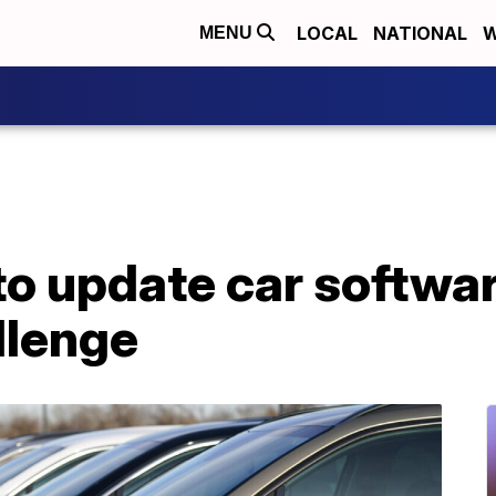
LOCAL
NATIONAL
W
MENU
to update car softwa
llenge