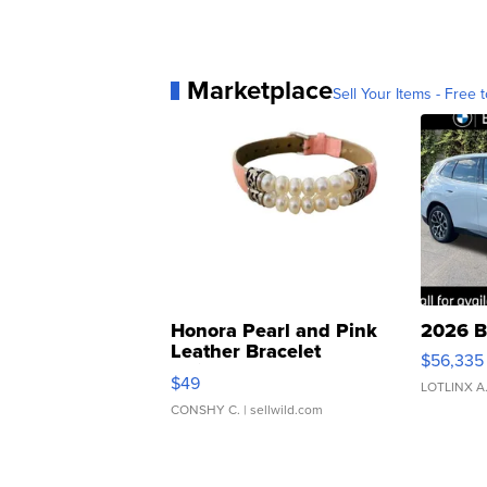
Marketplace
Sell Your Items - Free t
Honora Pearl and Pink
2026 B
Leather Bracelet
$56,335
Adjustable Buckle Clo...
$49
LOTLINX A
CONSHY C.
| sellwild.com