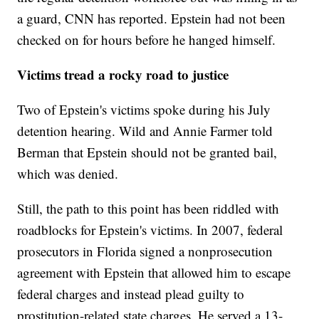
a guard, CNN has reported. Epstein had not been
checked on for hours before he hanged himself.
Victims tread a rocky road to justice
Two of Epstein's victims spoke during his July
detention hearing. Wild and Annie Farmer told
Berman that Epstein should not be granted bail,
which was denied.
Still, the path to this point has been riddled with
roadblocks for Epstein's victims. In 2007, federal
prosecutors in Florida signed a nonprosecution
agreement with Epstein that allowed him to escape
federal charges and instead plead guilty to
prostitution-related state charges. He served a 13-