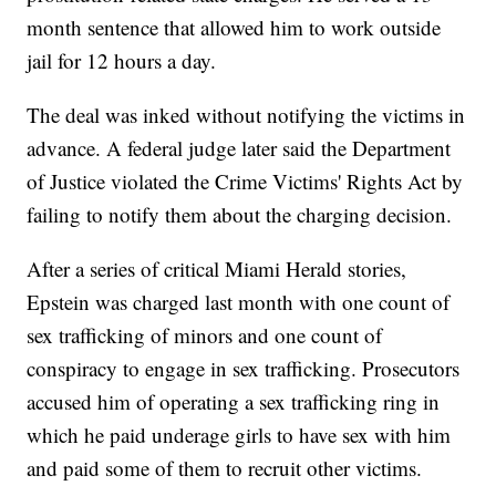
month sentence that allowed him to work outside
jail for 12 hours a day.
The deal was inked without notifying the victims in
advance. A federal judge later said the Department
of Justice violated the Crime Victims' Rights Act by
failing to notify them about the charging decision.
After a series of critical Miami Herald stories,
Epstein was charged last month with one count of
sex trafficking of minors and one count of
conspiracy to engage in sex trafficking. Prosecutors
accused him of operating a sex trafficking ring in
which he paid underage girls to have sex with him
and paid some of them to recruit other victims.