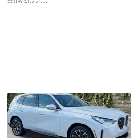
CONSHY C.
| sellwild.com