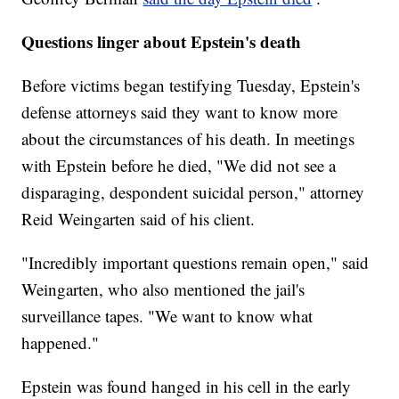
Questions linger about Epstein's death
Before victims began testifying Tuesday, Epstein's
defense attorneys said they want to know more
about the circumstances of his death. In meetings
with Epstein before he died, "We did not see a
disparaging, despondent suicidal person," attorney
Reid Weingarten said of his client.
"Incredibly important questions remain open," said
Weingarten, who also mentioned the jail's
surveillance tapes. "We want to know what
happened."
Epstein was found hanged in his cell in the early