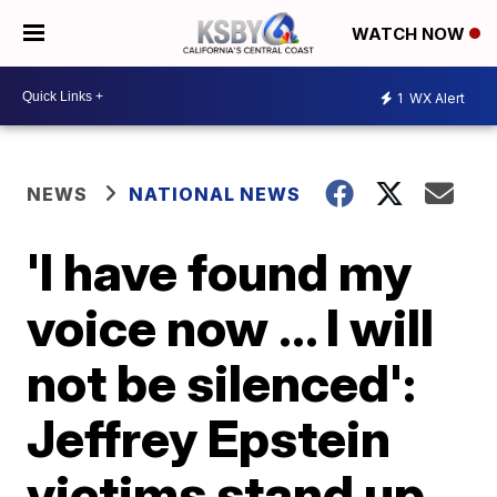
WATCH NOW
1
WX Alert
NEWS
NATIONAL NEWS
'I have found my
voice now ... I will
not be silenced':
Jeffrey Epstein
victims stand up,