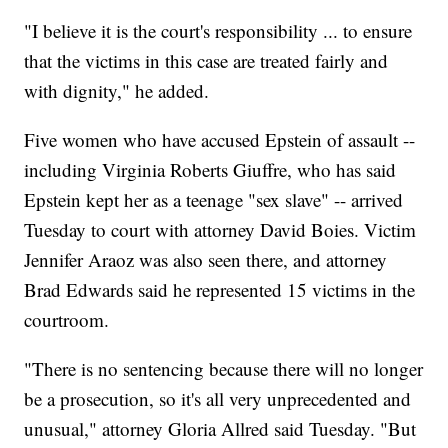
"I believe it is the court's responsibility ... to ensure
that the victims in this case are treated fairly and
with dignity," he added.
Five women who have accused Epstein of assault --
including Virginia Roberts Giuffre, who has said
Epstein kept her as a teenage "sex slave" -- arrived
Tuesday to court with attorney David Boies. Victim
Jennifer Araoz was also seen there, and attorney
Brad Edwards said he represented 15 victims in the
courtroom.
"There is no sentencing because there will no longer
be a prosecution, so it's all very unprecedented and
unusual," attorney Gloria Allred said Tuesday. "But