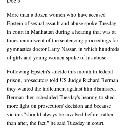
Doe 5.
More than a dozen women who have accused
Epstein of sexual assault and abuse spoke Tuesday
in court in Manhattan during a hearing that was at
times reminiscent of the sentencing proceedings for
gymnastics doctor Larry Nassar, in which hundreds
of girls and young women spoke of his abuse.
Following Epstein's suicide this month in federal
prison, prosecutors told US Judge Richard Berman
they wanted the indictment against him dismissed.
Berman then scheduled Tuesday's hearing to shed
more light on prosecutors' decision and because
victims "should always be involved before, rather
than after, the fact," he said Tuesday in court.