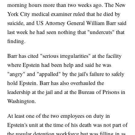
morning hours more than two weeks ago. The New
York City medical examiner ruled that he died by
suicide, and US Attorney General William Barr said
last week he had seen nothing that "undercuts" that
finding.
Barr has cited "serious irregularities" at the facility
where Epstein had been help and said he was
"angry" and "appalled" by the jail's failure to safely
hold Epstein. Barr has also overhauled the
leadership at the jail and at the Bureau of Prisons in
Washington.
At least one of the two employees on duty in
Epstein's unit at the time of his death was not part of
the regular detention workforce but was filling in as