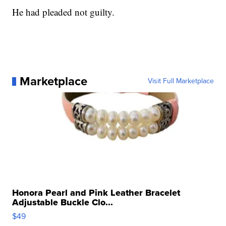
He had pleaded not guilty.
Marketplace
Visit Full Marketplace
Honora Pearl and Pink Leather Bracelet
Adjustable Buckle Clo...
$49