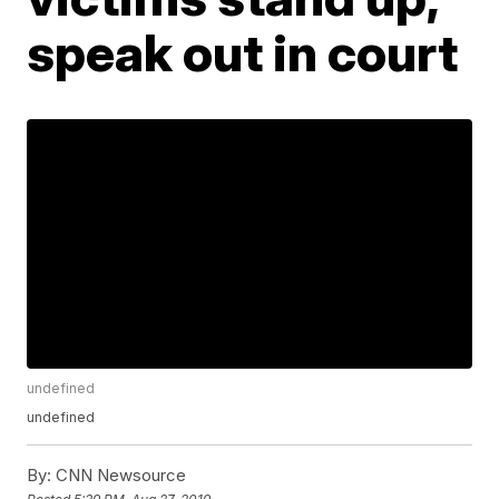
speak out in court
undefined
undefined
By:
CNN Newsource