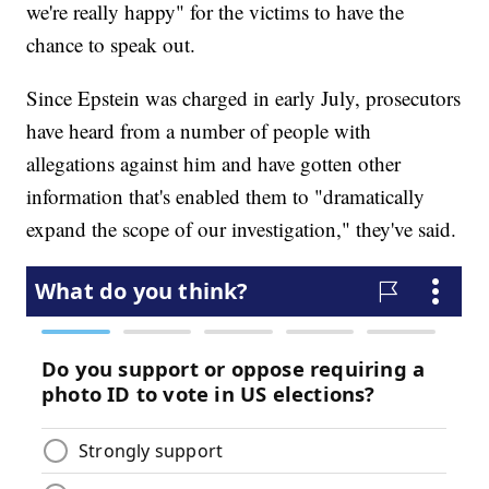
we're really happy" for the victims to have the
chance to speak out.
Since Epstein was charged in early July, prosecutors
have heard from a number of people with
allegations against him and have gotten other
information that's enabled them to "dramatically
expand the scope of our investigation," they've said.