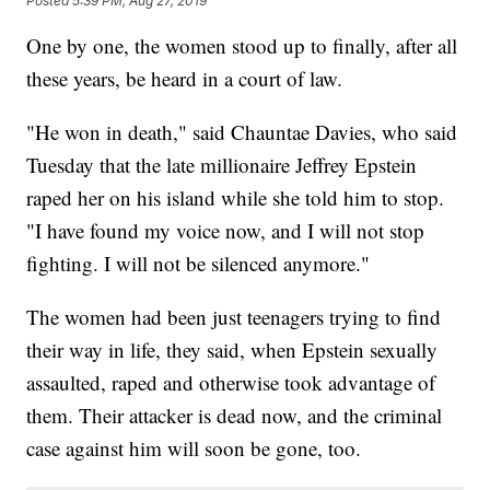
Posted
5:39 PM, Aug 27, 2019
One by one, the women stood up to finally, after all
these years, be heard in a court of law.
"He won in death," said Chauntae Davies, who said
Tuesday that the late millionaire Jeffrey Epstein
raped her on his island while she told him to stop.
"I have found my voice now, and I will not stop
fighting. I will not be silenced anymore."
The women had been just teenagers trying to find
their way in life, they said, when Epstein sexually
assaulted, raped and otherwise took advantage of
them. Their attacker is dead now, and the criminal
case against him will soon be gone, too.