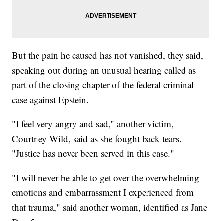
But the pain he caused has not vanished, they said,
speaking out during an unusual hearing called as
part of the closing chapter of the federal criminal
case against Epstein.
"I feel very angry and sad," another victim,
Courtney Wild, said as she fought back tears.
"Justice has never been served in this case."
"I will never be able to get over the overwhelming
emotions and embarrassment I experienced from
that trauma," said another woman, identified as Jane