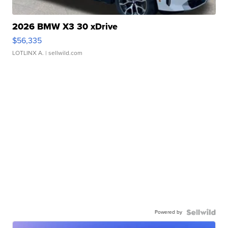
2026 BMW X3 30 xDrive
$56,335
LOTLINX A.
| sellwild.com
Powered by