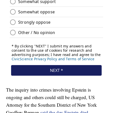
The inquiry into crimes involving Epstein is
ongoing and others could still be charged, US
Attorney for the Southern District of New York
Geoffrey Berman
said the day Epstein died
.