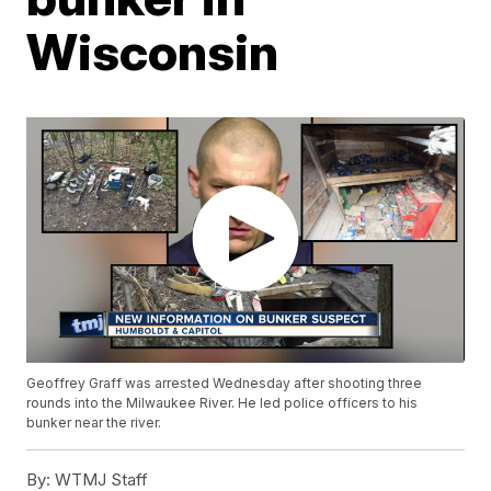
Wisconsin
Geoffrey Graff was arrested Wednesday after shooting three
rounds into the Milwaukee River. He led police officers to his
bunker near the river.
By:
WTMJ Staff