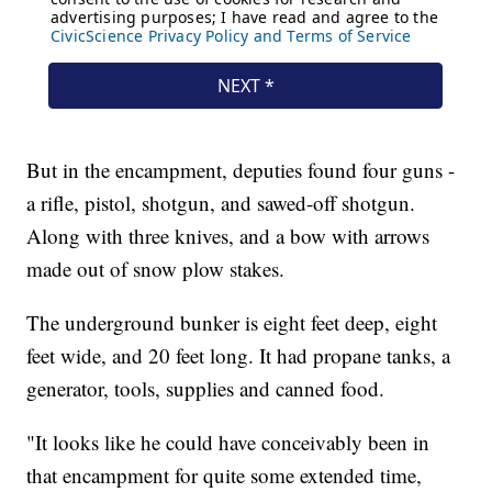
But in the encampment, deputies found four guns -
a rifle, pistol, shotgun, and sawed-off shotgun.
Along with three knives, and a bow with arrows
made out of snow plow stakes.
The underground bunker is eight feet deep, eight
feet wide, and 20 feet long. It had propane tanks, a
generator, tools, supplies and canned food.
"It looks like he could have conceivably been in
that encampment for quite some extended time,