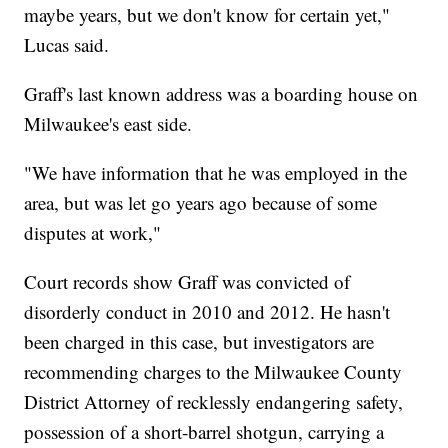
maybe years, but we don't know for certain yet,"
Lucas said.
Graff's last known address was a boarding house on
Milwaukee's east side.
"We have information that he was employed in the
area, but was let go years ago because of some
disputes at work,"
Court records show Graff was convicted of
disorderly conduct in 2010 and 2012. He hasn't
been charged in this case, but investigators are
recommending charges to the Milwaukee County
District Attorney of recklessly endangering safety,
possession of a short-barrel shotgun, carrying a