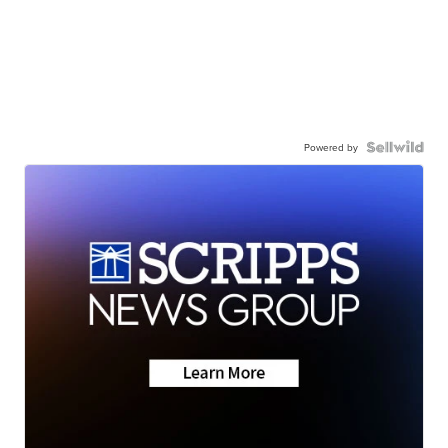
Powered by