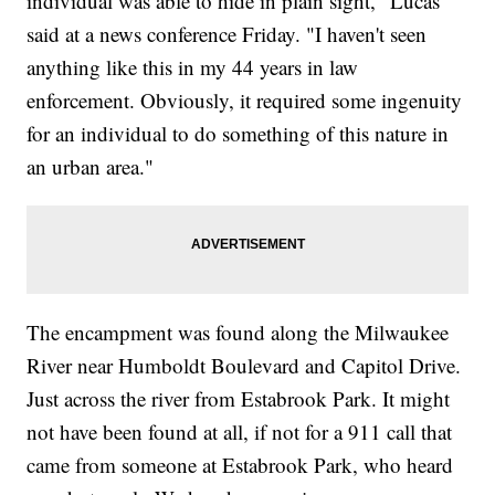
individual was able to hide in plain sight," Lucas
said at a news conference Friday. "I haven't seen
anything like this in my 44 years in law
enforcement. Obviously, it required some ingenuity
for an individual to do something of this nature in
an urban area."
The encampment was found along the Milwaukee
River near Humboldt Boulevard and Capitol Drive.
Just across the river from Estabrook Park. It might
not have been found at all, if not for a 911 call that
came from someone at Estabrook Park, who heard