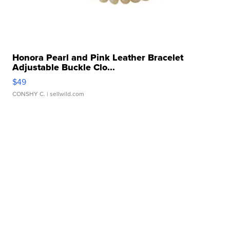
Honora Pearl and Pink Leather Bracelet
Adjustable Buckle Clo...
$49
CONSHY C.
| sellwild.com