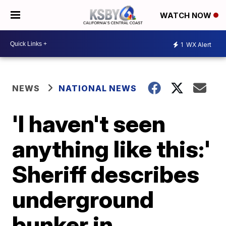
WATCH NOW
1
WX Alert
NEWS
NATIONAL NEWS
'I haven't seen
anything like this:'
Sheriff describes
underground
bunker in