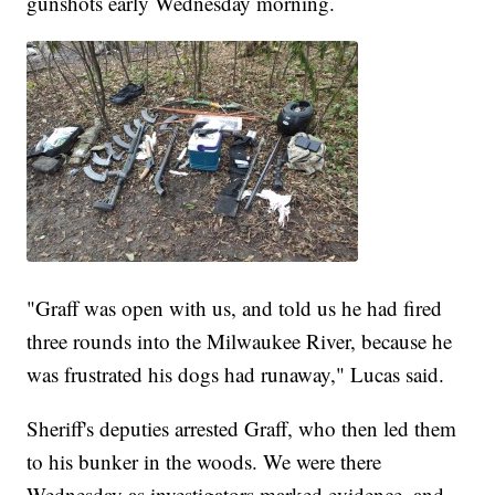
gunshots early Wednesday morning.
"Graff was open with us, and told us he had fired
three rounds into the Milwaukee River, because he
was frustrated his dogs had runaway," Lucas said.
Sheriff's deputies arrested Graff, who then led them
to his bunker in the woods. We were there
Wednesday as investigators marked evidence, and