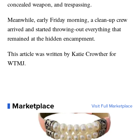
concealed weapon, and trespassing.
Meanwhile, early Friday morning, a clean-up crew
arrived and started throwing-out everything that
remained at the hidden encampment.
This article was written by Katie Crowther for
WTMJ.
Marketplace
Visit Full Marketplace