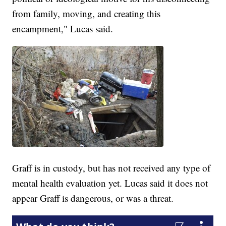
from family, moving, and creating this
encampment," Lucas said.
Graff is in custody, but has not received any type of
mental health evaluation yet. Lucas said it does not
appear Graff is dangerous, or was a threat.