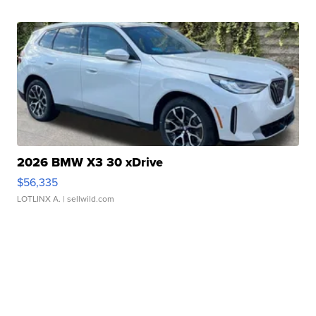
2026 BMW X3 30 xDrive
$56,335
LOTLINX A.
| sellwild.com