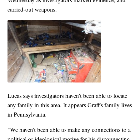
carried-out weapons.
Lucas says investigators haven't been able to locate
any family in this area. It appears Graff's family lives
in Pennsylvania.
"We haven't been able to make any connections to a
political or ideological motive for his disconnecting