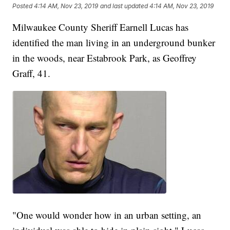
Posted
4:14 AM, Nov 23, 2019
and last updated
4:14 AM, Nov 23, 2019
Milwaukee County Sheriff Earnell Lucas has
identified the man living in an underground bunker
in the woods, near Estabrook Park, as Geoffrey
Graff, 41.
"One would wonder how in an urban setting, an