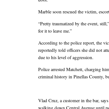
Marble soon rescued the victim, escorti
“Pretty traumatized by the event, still,”
for it to leave me.”
According to the police report, the vi
reportedly told officers she did not a
due to his level of aggression.
Police arrested Matchett, charging him
criminal history in Pinellas County, b
Vlad Cruz, a customer in the bar, says
walking down Central Avenue until pol