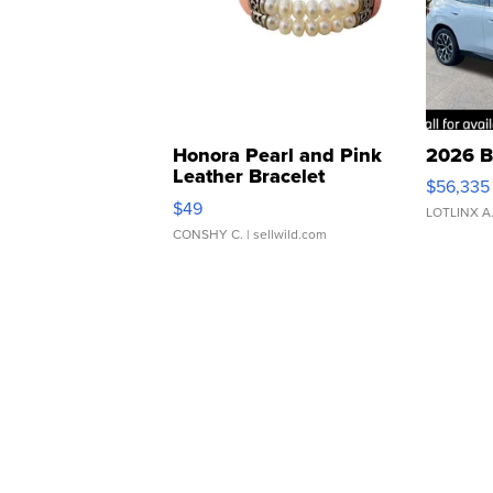
Honora Pearl and Pink
2026 B
Leather Bracelet
$56,335
Adjustable Buckle Clo...
$49
LOTLINX A
CONSHY C.
| sellwild.com