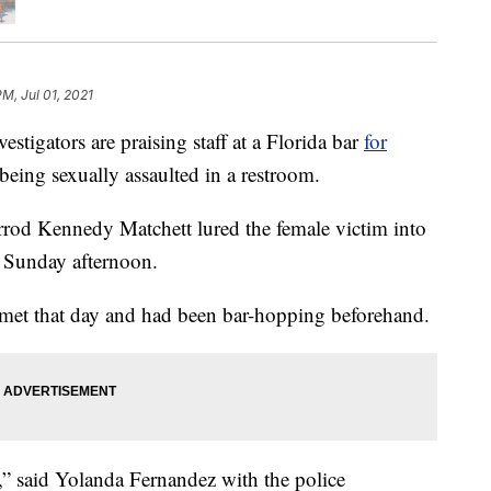
PM, Jul 01, 2021
igators are praising staff at a Florida bar
for
eing sexually assaulted in a restroom.
arrod Kennedy Matchett lured the female victim into
 Sunday afternoon.
met that day and had been bar-hopping beforehand.
,” said Yolanda Fernandez with the police