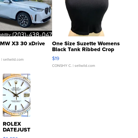
MW X3 30 xDrive
One Size Suzette Womens
Black Tank Ribbed Crop
Asymmetrical ...
$19
.
| sellwild.com
CONSHY C.
| sellwild.com
ROLEX
DATEJUST
16233