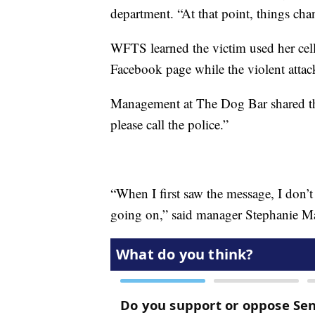
department. “At that point, things cha
WFTS learned the victim used her cell
Facebook page while the violent atta
Management at The Dog Bar shared th
please call the police.”
“When I first saw the message, I don’t
going on,” said manager Stephanie Marbl