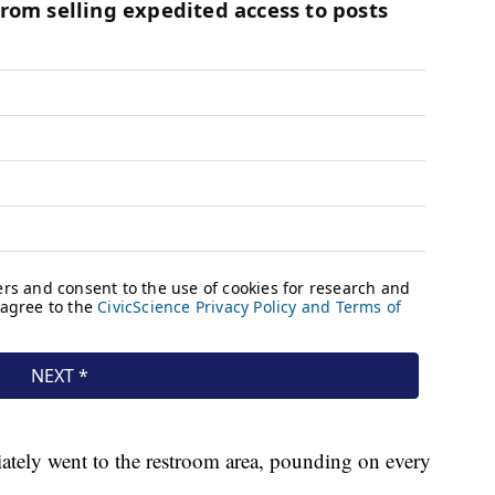
ately went to the restroom area, pounding on every