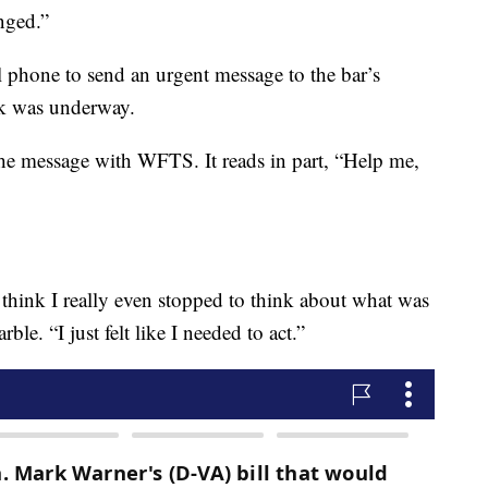
nged.”
 phone to send an urgent message to the bar’s
ck was underway.
e message with WFTS. It reads in part, “Help me,
 think I really even stopped to think about what was
e. “I just felt like I needed to act.”