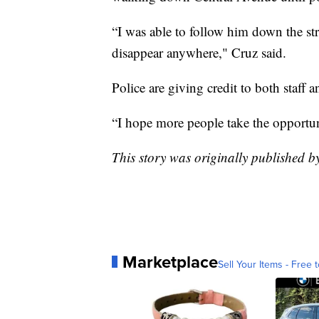
“I was able to follow him down the stre
disappear anywhere," Cruz said.
Police are giving credit to both staff 
“I hope more people take the opportuni
This story was originally published 
Marketplace
Sell Your Items - Free t