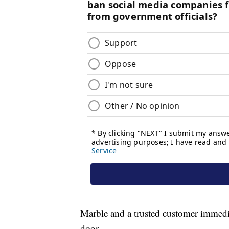
Marble and a trusted customer immedi
door.