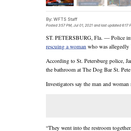
By:
WFTS Staff
Posted
3:57 PM, Jul 01, 2021
and last updated
6:17 
ST. PETERSBURG, Fla. — Police invest
rescuing a woman
who was allegedly b
According to St. Petersburg police, J
the bathroom at The Dog Bar St. Pete
Investigators say the man and woman 
“They went into the restroom together