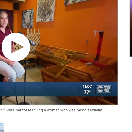
lar St. Pete bar for rescuing a woman who was being sexually