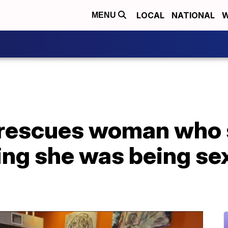
LOCAL
NATIONAL
W
MENU
 rescues woman who 
ng she was being sex