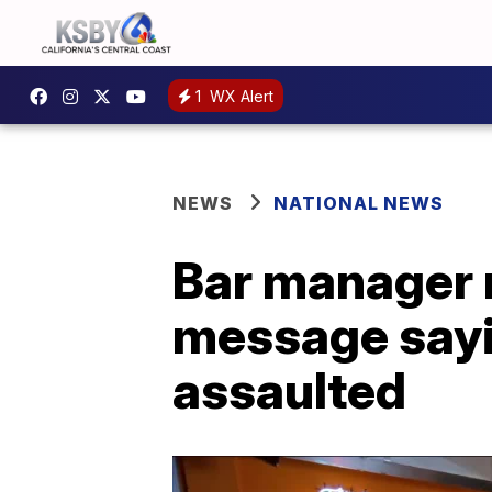
1
WX Alert
NEWS
NATIONAL NEWS
Bar manager
message sayi
assaulted