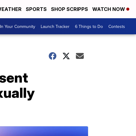
EATHER
SPORTS
SHOP SCRIPPS
WATCH NOW
In Your Community
Launch Tracker
6 Things to Do
Contests
sent
ually