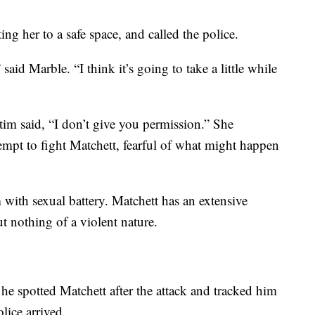
ng her to a safe space, and called the police.
 said Marble. “I think it’s going to take a little while
ctim said, “I don’t give you permission.” She
ttempt to fight Matchett, fearful of what might happen
 with sexual battery. Matchett has an extensive
ut nothing of a violent nature.
 he spotted Matchett after the attack and tracked him
ice arrived.