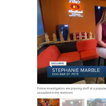
Police investigators are praising staff at a popu
assaulted in the restroom.