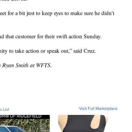
et for a bit just to keep eyes to make sure he didn’t
and that customer for their swift action Sunday.
ty to take action or speak out,” said Cruz.
by Ryan Smith at WFTS.
Visit Full Marketplace
o List