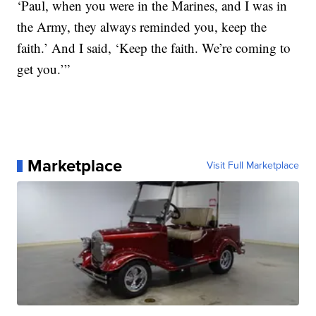
‘Paul, when you were in the Marines, and I was in
the Army, they always reminded you, keep the
faith.’ And I said, ‘Keep the faith. We’re coming to
get you.’”
Marketplace
Visit Full Marketplace