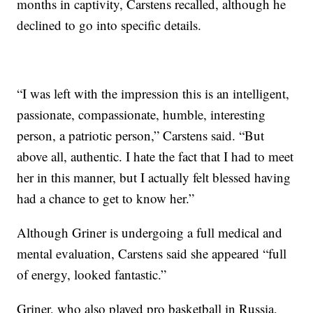
months in captivity, Carstens recalled, although he
declined to go into specific details.
“I was left with the impression this is an intelligent,
passionate, compassionate, humble, interesting
person, a patriotic person,” Carstens said. “But
above all, authentic. I hate the fact that I had to meet
her in this manner, but I actually felt blessed having
had a chance to get to know her.”
Although Griner is undergoing a full medical and
mental evaluation, Carstens said she appeared “full
of energy, looked fantastic.”
Griner, who also played pro basketball in Russia,