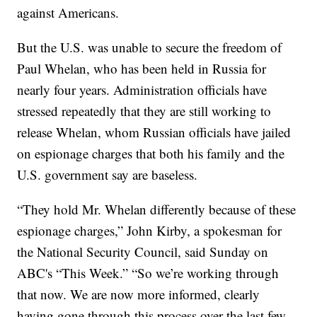
against Americans.
But the U.S. was unable to secure the freedom of
Paul Whelan, who has been held in Russia for
nearly four years. Administration officials have
stressed repeatedly that they are still working to
release Whelan, whom Russian officials have jailed
on espionage charges that both his family and the
U.S. government say are baseless.
“They hold Mr. Whelan differently because of these
espionage charges,” John Kirby, a spokesman for
the National Security Council, said Sunday on
ABC's “This Week.” “So we’re working through
that now. We are now more informed, clearly
having gone through this process over the last few