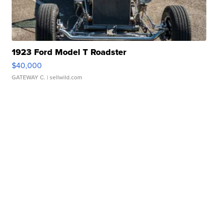
1923 Ford Model T Roadster
$40,000
GATEWAY C.
| sellwild.com