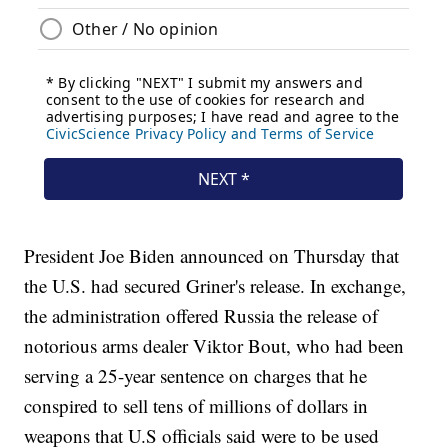
President Joe Biden announced on Thursday that
the U.S. had secured Griner's release. In exchange,
the administration offered Russia the release of
notorious arms dealer Viktor Bout, who had been
serving a 25-year sentence on charges that he
conspired to sell tens of millions of dollars in
weapons that U.S officials said were to be used