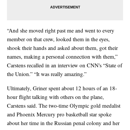
“And she moved right past me and went to every
member on that crew, looked them in the eyes,
shook their hands and asked about them, got their
names, making a personal connection with them,”
Carstens recalled in an interview on CNN's “State of
the Union.” “It was really amazing.”
Ultimately, Griner spent about 12 hours of an 18-
hour flight talking with others on the plane,
Carstens said. The two-time Olympic gold medalist
and Phoenix Mercury pro basketball star spoke
about her time in the Russian penal colony and her