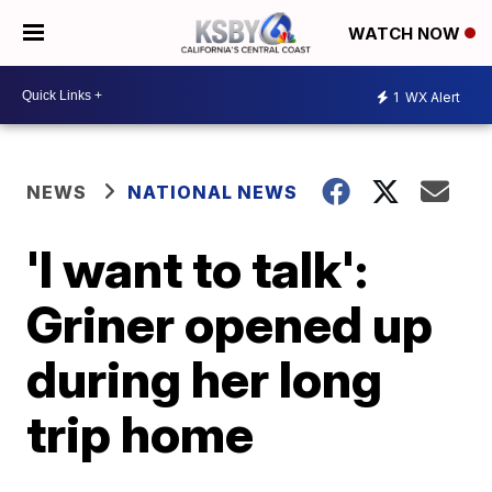
WATCH NOW
1
WX Alert
NEWS
NATIONAL NEWS
'I want to talk':
Griner opened up
during her long
trip home