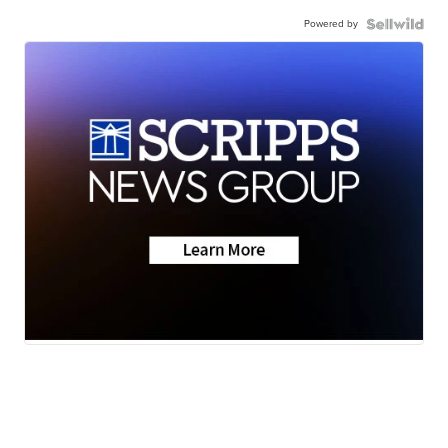
Powered by