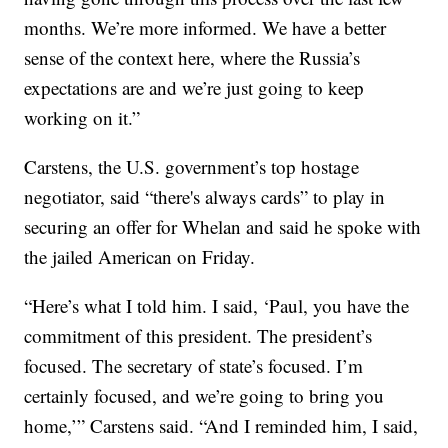
months. We’re more informed. We have a better
sense of the context here, where the Russia’s
expectations are and we’re just going to keep
working on it.”
Carstens, the U.S. government’s top hostage
negotiator, said “there's always cards” to play in
securing an offer for Whelan and said he spoke with
the jailed American on Friday.
“Here’s what I told him. I said, ‘Paul, you have the
commitment of this president. The president’s
focused. The secretary of state’s focused. I’m
certainly focused, and we’re going to bring you
home,’” Carstens said. “And I reminded him, I said,