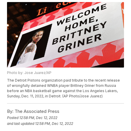
Photo by: Jose Juarez/AP
The Detroit Pistons organization paid tribute to the recent release
of wrongfully detained WNBA player Brittney Griner from Russia
before an NBA basketball game against the Los Angeles Lakers,
Sunday, Dec. 11, 2022, in Detroit. (AP Photo/Jose Juarez)
By:
The Associated Press
Posted
12:58 PM, Dec 12, 2022
and last updated
12:58 PM, Dec 12, 2022