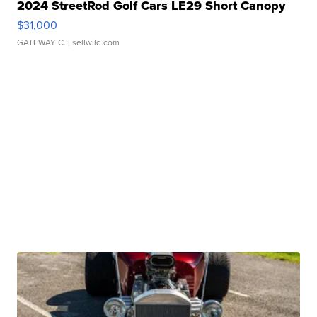
2024 StreetRod Golf Cars LE29 Short Canopy
$31,000
GATEWAY C.
| sellwild.com