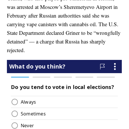
was arrested at Moscow’s Sheremetyevo Airport in
February after Russian authorities said she was
carrying vape canisters with cannabis oil. The U.S.
State Department declared Griner to be “wrongfully
detained” — a charge that Russia has sharply
rejected.