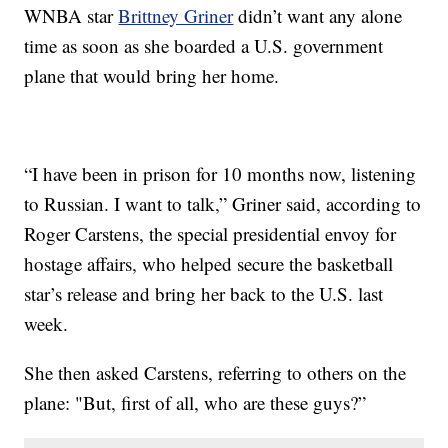
WNBA star
Brittney Griner
didn’t want any alone
time as soon as she boarded a U.S. government
plane that would bring her home.
“I have been in prison for 10 months now, listening
to Russian. I want to talk,” Griner said, according to
Roger Carstens, the special presidential envoy for
hostage affairs, who helped secure the basketball
star’s release and bring her back to the U.S. last
week.
She then asked Carstens, referring to others on the
plane: "But, first of all, who are these guys?”