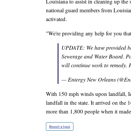
Louisiana to assist in cleaning up th
national guard members from Louisia
activated.
"We're providing any help for you that
UPDATE: We have provided bac
Sewerage and Water Board. Powe
will continue work to remedy.
— Entergy New Orleans (@E
With 150 mph winds upon landfall, Id
landfall in the state. It arrived on th
more than 1,800 people when it made 
Report a typo