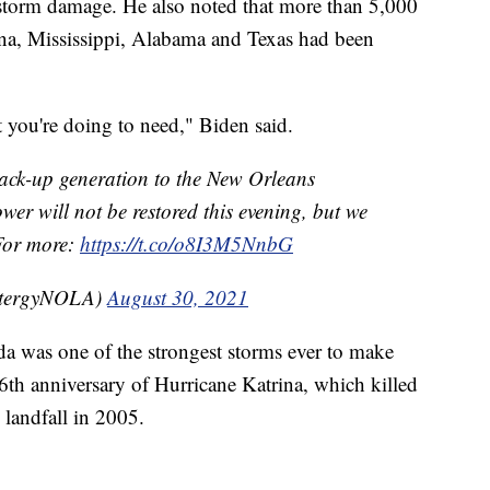
e storm damage. He also noted that more than 5,000
na, Mississippi, Alabama and Texas had been
 you're doing to need," Biden said.
k-up generation to the New Orleans
r will not be restored this evening, but we
 For more:
https://t.co/o8I3M5NnbG
ntergyNOLA)
August 30, 2021
a was one of the strongest storms ever to make
e 16th anniversary of Hurricane Katrina, which killed
landfall in 2005.