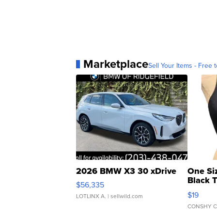
Marketplace
Sell Your Items - Free t
2026 BMW X3 30 xDrive
One Si
Black 
$56,335
Asymmet
$19
LOTLINX A.
| sellwild.com
CONSHY C