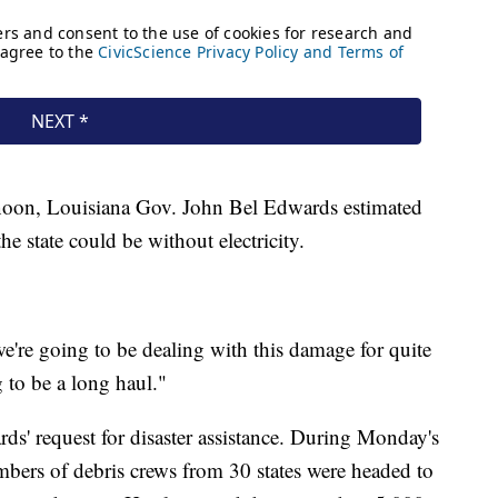
rnoon, Louisiana Gov. John Bel Edwards estimated
he state could be without electricity.
e're going to be dealing with this damage for quite
 to be a long haul."
ds' request for disaster assistance. During Monday's
bers of debris crews from 30 states were headed to