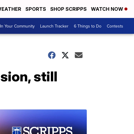
EATHER
SPORTS
SHOP SCRIPPS
WATCH NOW
In Your Community
Launch Tracker
6 Things to Do
Contests
ion, still