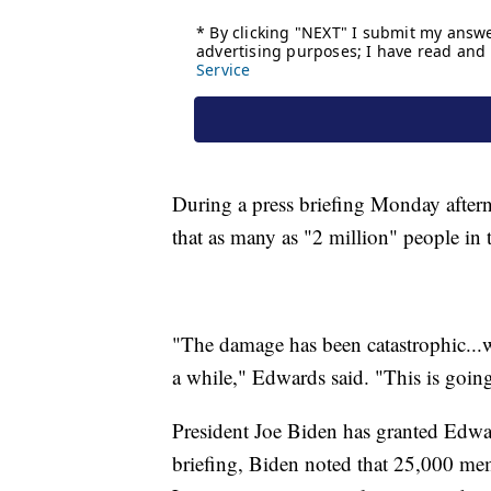
During a press briefing Monday afte
that as many as "2 million" people in t
"The damage has been catastrophic...w
a while," Edwards said. "This is going
President Joe Biden has granted Edwar
briefing, Biden noted that 25,000 mem