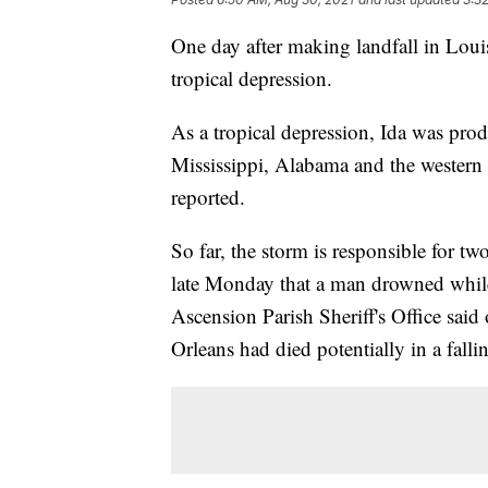
One day after making landfall in Loui
tropical depression.
As a tropical depression, Ida was pro
Mississippi, Alabama and the western 
reported.
So far, the storm is responsible for t
late Monday that a man drowned whil
Ascension Parish Sheriff's Office sai
Orleans had died potentially in a fallin