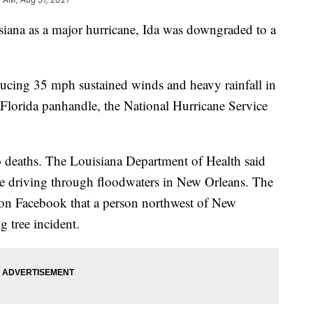
siana as a major hurricane, Ida was downgraded to a
ducing 35 mph sustained winds and heavy rainfall in
Florida panhandle, the National Hurricane Service
wo deaths. The Louisiana Department of Health said
e driving through floodwaters in New Orleans. The
d on Facebook that a person northwest of New
g tree incident.