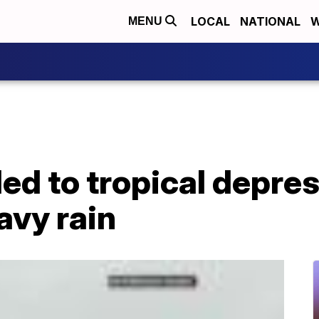
LOCAL
NATIONAL
W
MENU
d to tropical depress
avy rain