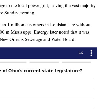
e to the local power grid, leaving the vast majority
ce Sunday evening.
an 1 million customers in Louisiana are without
0 in Mississippi. Entergy later noted that it was
e New Orleans Sewerage and Water Board.