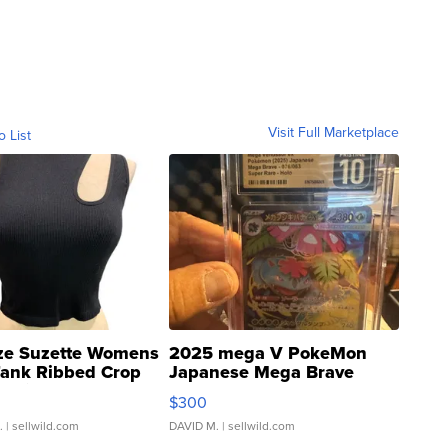
Visit Full Marketplace
o List
ze Suzette Womens
2025 mega V PokeMon
Tank Ribbed Crop
Japanese Mega Brave
rical ...
076/063 Super Rare H...
$300
.
| sellwild.com
DAVID M.
| sellwild.com