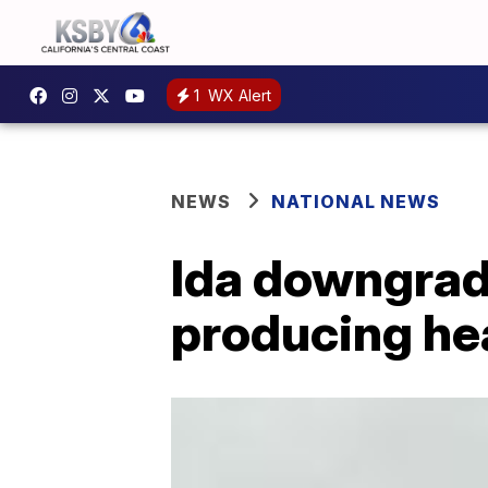
1
WX Alert
NEWS
NATIONAL NEWS
Ida downgrade
producing he