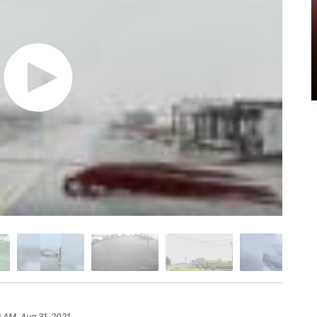
2 AM, Aug 31, 2021