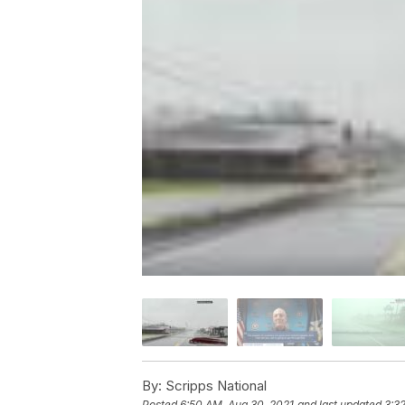
By:
Scripps National
Posted
6:50 AM, Aug 30, 2021
and last updated
3:3