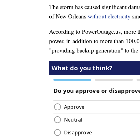
The storm has caused significant damag
of New Orleans
without electricity
sin
According to PowerOutage.us, more th
power, in addition to more than 100,00
"providing backup generation" to th