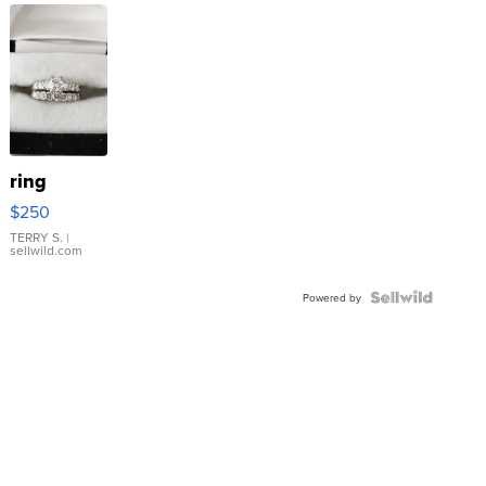
ring
$250
TERRY S.
|
sellwild.com
Powered by