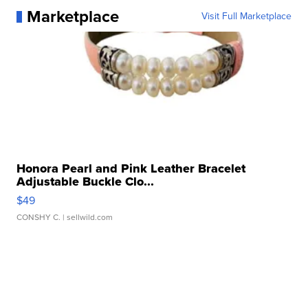
Marketplace
Visit Full Marketplace
Honora Pearl and Pink Leather Bracelet
Adjustable Buckle Clo...
$49
CONSHY C.
| sellwild.com