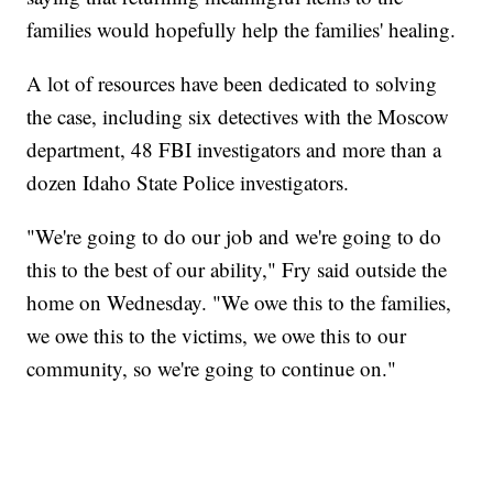
families would hopefully help the families' healing.
A lot of resources have been dedicated to solving
the case, including six detectives with the Moscow
department, 48 FBI investigators and more than a
dozen Idaho State Police investigators.
"We're going to do our job and we're going to do
this to the best of our ability," Fry said outside the
home on Wednesday. "We owe this to the families,
we owe this to the victims, we owe this to our
community, so we're going to continue on."