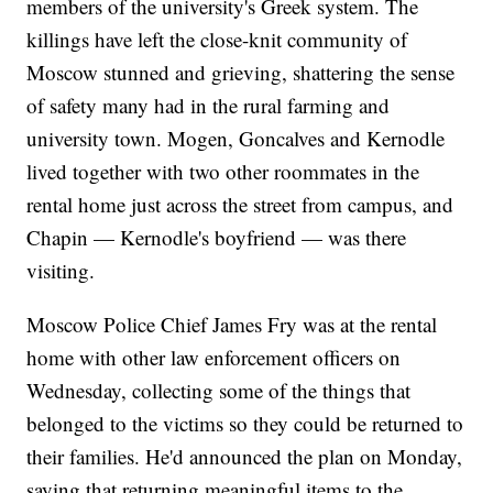
members of the university's Greek system. The
killings have left the close-knit community of
Moscow stunned and grieving, shattering the sense
of safety many had in the rural farming and
university town. Mogen, Goncalves and Kernodle
lived together with two other roommates in the
rental home just across the street from campus, and
Chapin — Kernodle's boyfriend — was there
visiting.
Moscow Police Chief James Fry was at the rental
home with other law enforcement officers on
Wednesday, collecting some of the things that
belonged to the victims so they could be returned to
their families. He'd announced the plan on Monday,
saying that returning meaningful items to the