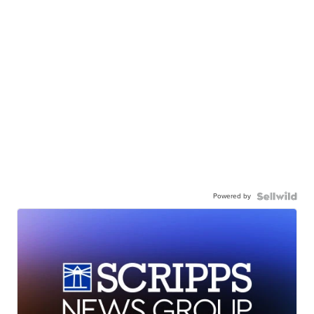
Powered by