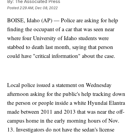
By:
The Associated Press
Posted
2:29 AM, Dec 08, 2022
BOISE, Idaho (AP) — Police are asking for help
finding the occupant of a car that was seen near
where four University of Idaho students were
stabbed to death last month, saying that person
could have "critical information" about the case.
Local police issued a statement on Wednesday
afternoon asking for the public's help tracking down
the person or people inside a white Hyundai Elantra
made between 2011 and 2013 that was near the off-
campus home in the early morning hours of Nov.
13. Investigators do not have the sedan's license