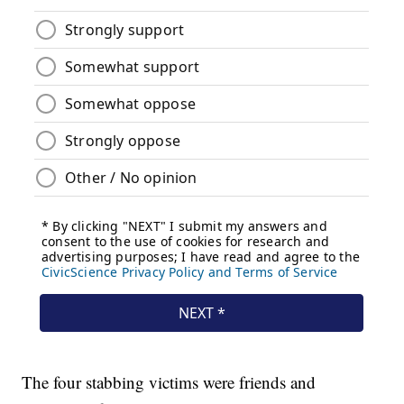
The four stabbing victims were friends and