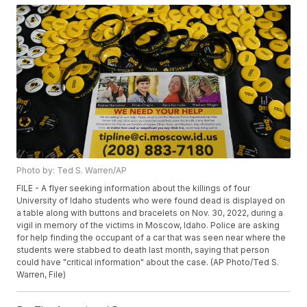
Photo by: Ted S. Warren/AP
FILE - A flyer seeking information about the killings of four
University of Idaho students who were found dead is displayed on
a table along with buttons and bracelets on Nov. 30, 2022, during a
vigil in memory of the victims in Moscow, Idaho. Police are asking
for help finding the occupant of a car that was seen near where the
students were stabbed to death last month, saying that person
could have "critical information" about the case. (AP Photo/Ted S.
Warren, File)