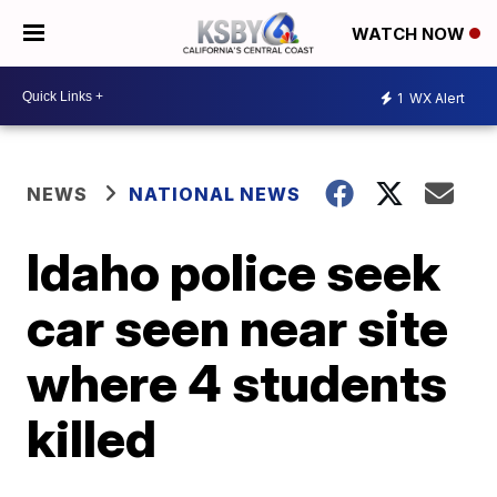
WATCH NOW
1
WX Alert
NEWS
NATIONAL NEWS
Idaho police seek
car seen near site
where 4 students
killed