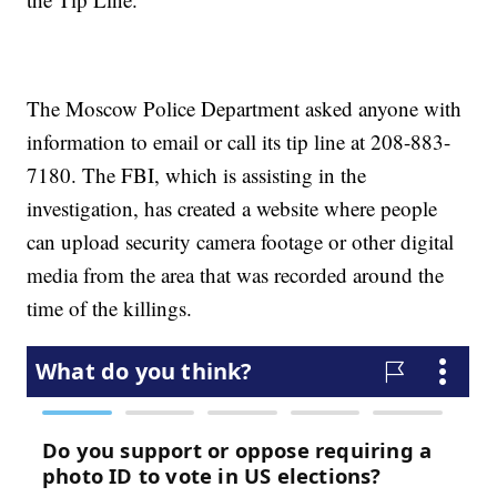
The Moscow Police Department asked anyone with
information to email or call its tip line at 208-883-
7180. The FBI, which is assisting in the
investigation, has created a website where people
can upload security camera footage or other digital
media from the area that was recorded around the
time of the killings.