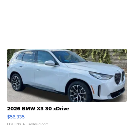
2026 BMW X3 30 xDrive
$56,335
LOTLINX A.
| sellwild.com