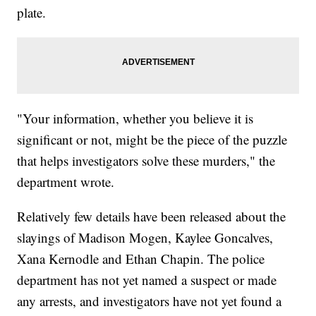
plate.
"Your information, whether you believe it is
significant or not, might be the piece of the puzzle
that helps investigators solve these murders," the
department wrote.
Relatively few details have been released about the
slayings of Madison Mogen, Kaylee Goncalves,
Xana Kernodle and Ethan Chapin. The police
department has not yet named a suspect or made
any arrests, and investigators have not yet found a