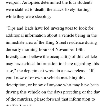
weapon. Autopsies determined the four students
were stabbed to death, the attack likely starting
while they were sleeping.
"Tips and leads have led investigators to look for
additional information about a vehicle being in the
immediate area of the King Street residence during
the early morning hours of November 13th.
Investigators believe the occupant(s) of this vehicle
may have critical information to share regarding this
case," the department wrote in a news release. "If
you know of or own a vehicle matching this
description, or know of anyone who may have been
driving this vehicle on the days preceding or the day
of the murders, please forward that information to
the Tip Line."