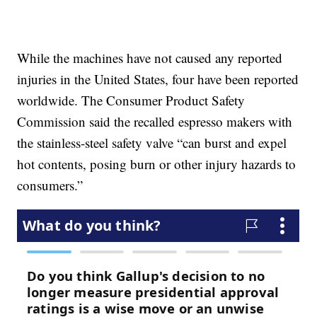
While the machines have not caused any reported
injuries in the United States, four have been reported
worldwide. The Consumer Product Safety
Commission said the recalled espresso makers with
the stainless-steel safety valve “can burst and expel
hot contents, posing burn or other injury hazards to
consumers.”