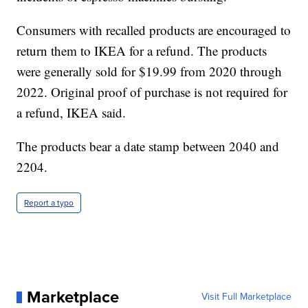
Consumers with recalled products are encouraged to
return them to IKEA for a refund. The products
were generally sold for $19.99 from 2020 through
2022. Original proof of purchase is not required for
a refund, IKEA said.
The products bear a date stamp between 2040 and
2204.
Report a typo
Marketplace
Visit Full Marketplace