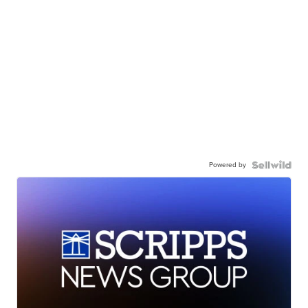
Powered by