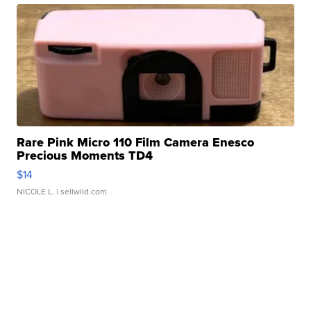
Rare Pink Micro 110 Film Camera Enesco
Precious Moments TD4
$14
NICOLE L.
| sellwild.com