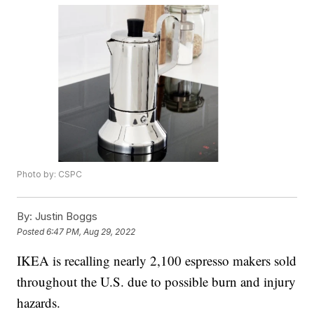
Photo by: CSPC
By:
Justin Boggs
Posted
6:47 PM, Aug 29, 2022
IKEA is recalling nearly 2,100 espresso makers sold
throughout the U.S. due to possible burn and injury
hazards.