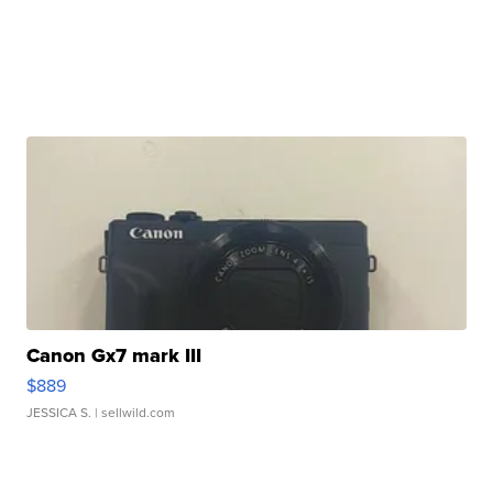
Canon Gx7 mark III
$889
JESSICA S.
| sellwild.com