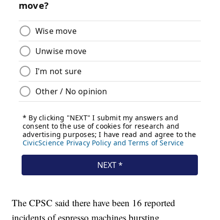
The CPSC said there have been 16 reported
incidents of espresso machines bursting.