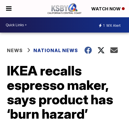
WATCH NOW
1
WX Alert
NEWS
NATIONAL NEWS
IKEA recalls
espresso maker,
says product has
‘burn hazard’