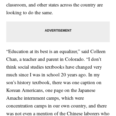
classroom, and other states across the country are
looking to do the same.
“Education at its best is an equalizer,” said Colleen
Chan, a teacher and parent in Colorado. “I don’t
think social studies textbooks have changed very
much since I was in school 20 years ago. In my
son’s history textbook, there was one caption on
Korean Americans, one page on the Japanese
Amache internment camps, which were
concentration camps in our own country, and there
was not even a mention of the Chinese laborers who