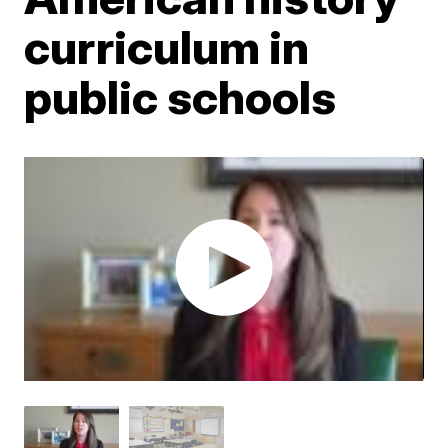
curriculum in
public schools