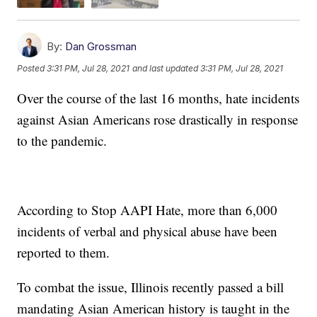
By:
Dan Grossman
Posted
3:31 PM, Jul 28, 2021
and last updated
3:31 PM, Jul 28, 2021
Over the course of the last 16 months, hate incidents
against Asian Americans rose drastically in response
to the pandemic.
According to Stop AAPI Hate, more than 6,000
incidents of verbal and physical abuse have been
reported to them.
To combat the issue, Illinois recently passed a bill
mandating Asian American history is taught in the