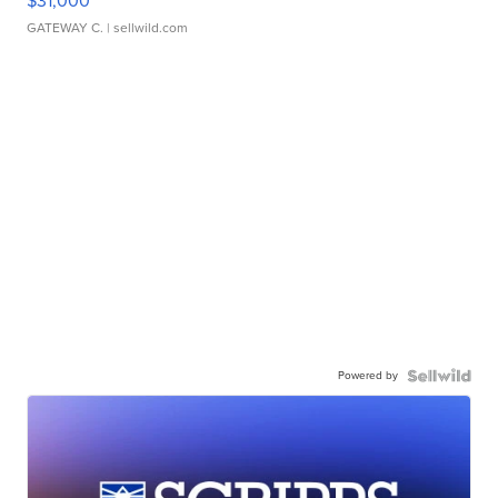
$31,000
GATEWAY C.
| sellwild.com
Powered by