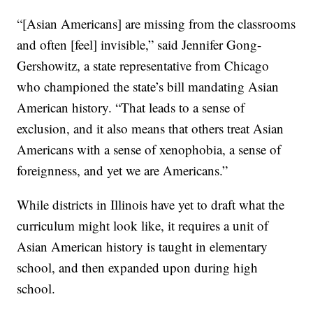
“[Asian Americans] are missing from the classrooms
and often [feel] invisible,” said Jennifer Gong-
Gershowitz, a state representative from Chicago
who championed the state’s bill mandating Asian
American history. “That leads to a sense of
exclusion, and it also means that others treat Asian
Americans with a sense of xenophobia, a sense of
foreignness, and yet we are Americans.”
While districts in Illinois have yet to draft what the
curriculum might look like, it requires a unit of
Asian American history is taught in elementary
school, and then expanded upon during high
school.