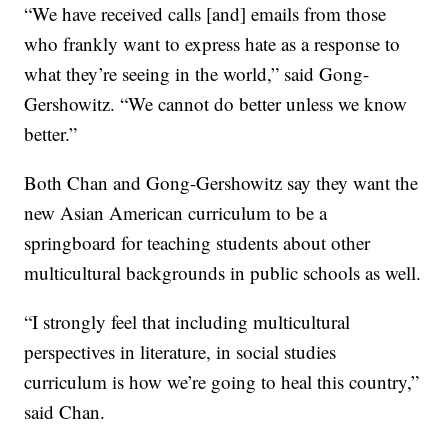
“We have received calls [and] emails from those
who frankly want to express hate as a response to
what they’re seeing in the world,” said Gong-
Gershowitz. “We cannot do better unless we know
better.”
Both Chan and Gong-Gershowitz say they want the
new Asian American curriculum to be a
springboard for teaching students about other
multicultural backgrounds in public schools as well.
“I strongly feel that including multicultural
perspectives in literature, in social studies
curriculum is how we’re going to heal this country,”
said Chan.