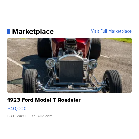
Marketplace
Visit Full Marketplace
1923 Ford Model T Roadster
$40,000
GATEWAY C.
| sellwild.com