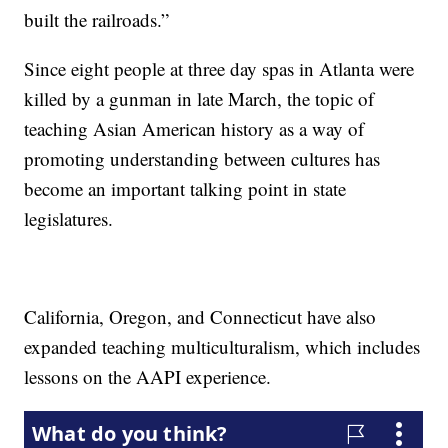
built the railroads.”
Since eight people at three day spas in Atlanta were
killed by a gunman in late March, the topic of
teaching Asian American history as a way of
promoting understanding between cultures has
become an important talking point in state
legislatures.
California, Oregon, and Connecticut have also
expanded teaching multiculturalism, which includes
lessons on the AAPI experience.