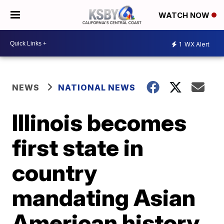
WATCH NOW
1
WX Alert
NEWS
NATIONAL NEWS
Illinois becomes
first state in
country
mandating Asian
American history