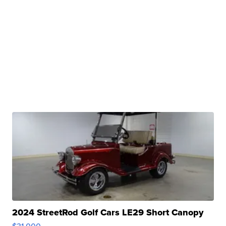
2024 StreetRod Golf Cars LE29 Short Canopy