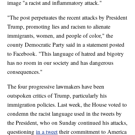
image "a racist and inflammatory attack."
"The post perpetuates the recent attacks by President
Trump, promoting lies and racism to alienate
immigrants, women, and people of color," the
county Democratic Party said in a statement posted
to Facebook. "This language of hatred and bigotry
has no room in our society and has dangerous
consequences."
The four progressive lawmakers have been
outspoken critics of Trump, particularly his
immigration policies. Last week, the House voted to
condemn the racist language used in the tweets by
the President, who on Sunday continued his attacks,
questioning
in a tweet
their commitment to America