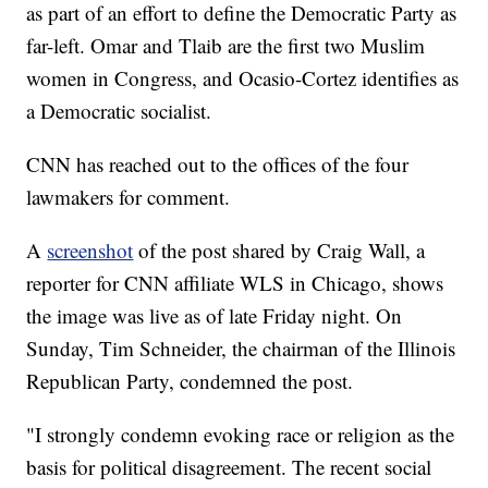
as part of an effort to define the Democratic Party as
far-left. Omar and Tlaib are the first two Muslim
women in Congress, and Ocasio-Cortez identifies as
a Democratic socialist.
CNN has reached out to the offices of the four
lawmakers for comment.
A
screenshot
of the post shared by Craig Wall, a
reporter for CNN affiliate WLS in Chicago, shows
the image was live as of late Friday night. On
Sunday, Tim Schneider, the chairman of the Illinois
Republican Party, condemned the post.
"I strongly condemn evoking race or religion as the
basis for political disagreement. The recent social