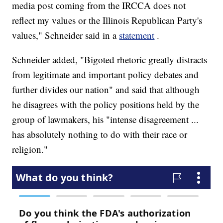
media post coming from the IRCCA does not
reflect my values or the Illinois Republican Party's
values," Schneider said in a
statement
.
Schneider added, "Bigoted rhetoric greatly distracts
from legitimate and important policy debates and
further divides our nation" and said that although
he disagrees with the policy positions held by the
group of lawmakers, his "intense disagreement ...
has absolutely nothing to do with their race or
religion."