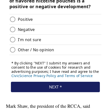
Mark Shaw, the president of the RCCA, said