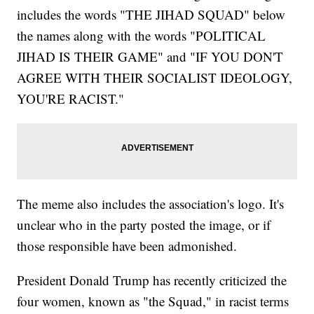
includes the words "THE JIHAD SQUAD" below
the names along with the words "POLITICAL
JIHAD IS THEIR GAME" and "IF YOU DON'T
AGREE WITH THEIR SOCIALIST IDEOLOGY,
YOU'RE RACIST."
The meme also includes the association's logo. It's
unclear who in the party posted the image, or if
those responsible have been admonished.
President Donald Trump has recently criticized the
four women, known as "the Squad," in racist terms