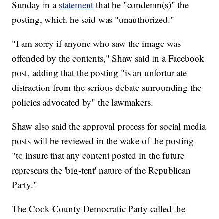
Sunday in a
statement
that he "condemn(s)" the
posting, which he said was "unauthorized."
"I am sorry if anyone who saw the image was
offended by the contents," Shaw said in a Facebook
post, adding that the posting "is an unfortunate
distraction from the serious debate surrounding the
policies advocated by" the lawmakers.
Shaw also said the approval process for social media
posts will be reviewed in the wake of the posting
"to insure that any content posted in the future
represents the 'big-tent' nature of the Republican
Party."
The Cook County Democratic Party called the