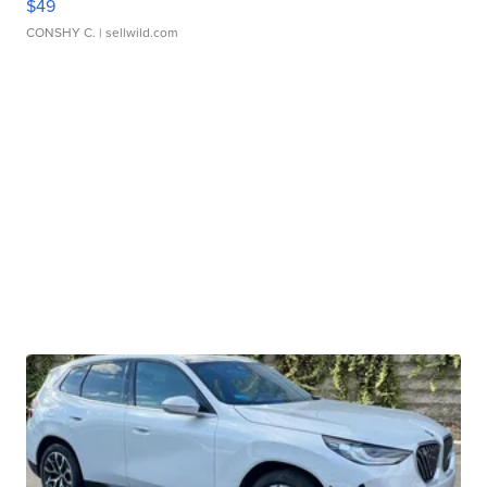
$49
CONSHY C.
| sellwild.com