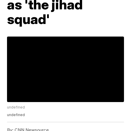
as 'the jihad
squad'
undefined
undefined
By:
CNN Newsource