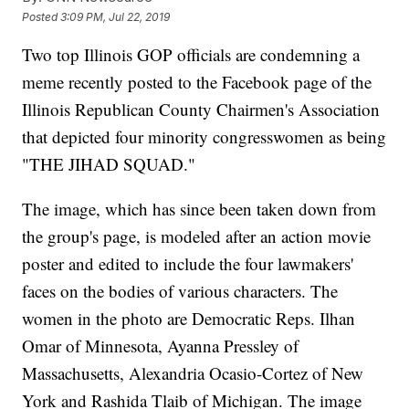
Posted
3:09 PM, Jul 22, 2019
Two top Illinois GOP officials are condemning a
meme recently posted to the Facebook page of the
Illinois Republican County Chairmen's Association
that depicted four minority congresswomen as being
"THE JIHAD SQUAD."
The image, which has since been taken down from
the group's page, is modeled after an action movie
poster and edited to include the four lawmakers'
faces on the bodies of various characters. The
women in the photo are Democratic Reps. Ilhan
Omar of Minnesota, Ayanna Pressley of
Massachusetts, Alexandria Ocasio-Cortez of New
York and Rashida Tlaib of Michigan. The image