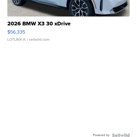
2026 BMW X3 30 xDrive
$56,335
LOTLINX A.
| sellwild.com
Powered by