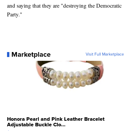
and saying that they are "destroying the Democratic
Party."
Marketplace
Visit Full Marketplace
Honora Pearl and Pink Leather Bracelet
Adjustable Buckle Clo...