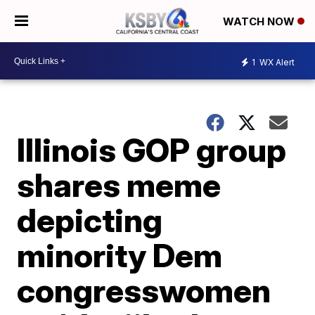
WATCH NOW
1
WX Alert
Illinois GOP group
shares meme
depicting
minority Dem
congresswomen