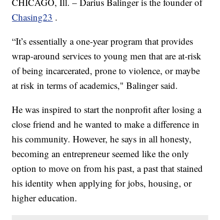
CHICAGO, Ill. – Darius Balinger is the founder of
Chasing23
.
“It’s essentially a one-year program that provides
wrap-around services to young men that are at-risk
of being incarcerated, prone to violence, or maybe
at risk in terms of academics," Balinger said.
He was inspired to start the nonprofit after losing a
close friend and he wanted to make a difference in
his community. However, he says in all honesty,
becoming an entrepreneur seemed like the only
option to move on from his past, a past that stained
his identity when applying for jobs, housing, or
higher education.