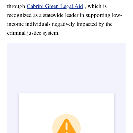
through
Cabrini Green Legal Aid
, which is
recognized as a statewide leader in supporting low-
income individuals negatively impacted by the
criminal justice system.