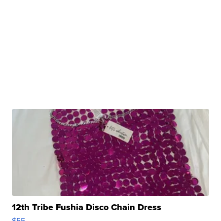
12th Tribe Fushia Disco Chain Dress
$55