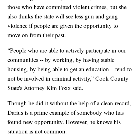
those who have committed violent crimes, but she
also thinks the state will see less gun and gang
violence if people are given the opportunity to
move on from their past.
“People who are able to actively participate in our
communities -- by working, by having stable
housing, by being able to get an education – tend to
not be involved in criminal activity,” Cook County
State's Attorney Kim Foxx said.
Though he did it without the help of a clean record,
Darius is a prime example of somebody who has
found new opportunity. However, he knows his
situation is not common.