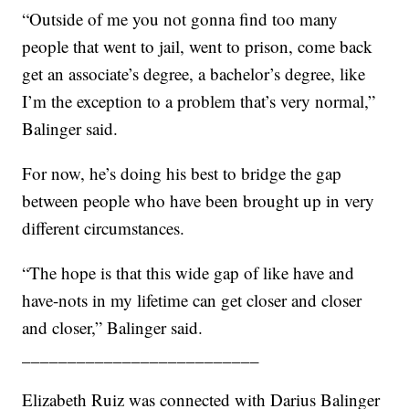
“Outside of me you not gonna find too many
people that went to jail, went to prison, come back
get an associate’s degree, a bachelor’s degree, like
I’m the exception to a problem that’s very normal,”
Balinger said.
For now, he’s doing his best to bridge the gap
between people who have been brought up in very
different circumstances.
“The hope is that this wide gap of like have and
have-nots in my lifetime can get closer and closer
and closer,” Balinger said.
__________________________
Elizabeth Ruiz was connected with Darius Balinger