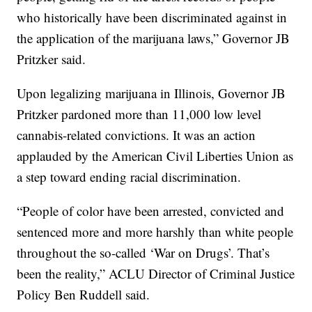
who historically have been discriminated against in
the application of the marijuana laws,” Governor JB
Pritzker said.
Upon legalizing marijuana in Illinois, Governor JB
Pritzker pardoned more than 11,000 low level
cannabis-related convictions. It was an action
applauded by the American Civil Liberties Union as
a step toward ending racial discrimination.
“People of color have been arrested, convicted and
sentenced more and more harshly than white people
throughout the so-called ‘War on Drugs’. That’s
been the reality,” ACLU Director of Criminal Justice
Policy Ben Ruddell said.