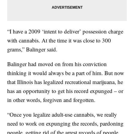
“I have a 2009 ‘intent to deliver’ possession charge
with cannabis. At the time it was close to 300
grams,” Balinger said.
Balinger had moved on from his conviction
thinking it would always be a part of him. But now
that Illinois has legalized recreational marijuana, he
has an opportunity to get his record expunged – or
in other words, forgiven and forgotten.
“Once you legalize adult-use cannabis, we really
need to work on expunging the records, pardoning
people, getting rid of the arrest records of people