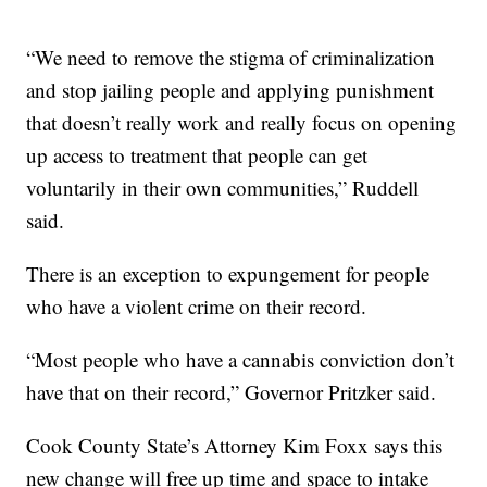
“We need to remove the stigma of criminalization
and stop jailing people and applying punishment
that doesn’t really work and really focus on opening
up access to treatment that people can get
voluntarily in their own communities,” Ruddell
said.
There is an exception to expungement for people
who have a violent crime on their record.
“Most people who have a cannabis conviction don’t
have that on their record,” Governor Pritzker said.
Cook County State’s Attorney Kim Foxx says this
new change will free up time and space to intake