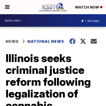
WATCH NOW
1
WX Alert
NEWS
NATIONAL NEWS
Illinois seeks
criminal justice
reform following
legalization of
cannabis