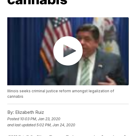
Illinois seeks criminal justice reform amongst legalization of
cannabis
By:
Elizabeth Ruiz
Posted
10:03 PM, Jan 23, 2020
and last updated
5:02 PM, Jan 24, 2020