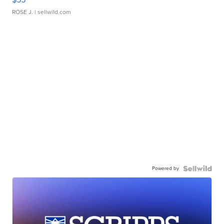
ROSE J.
| sellwild.com
Powered by