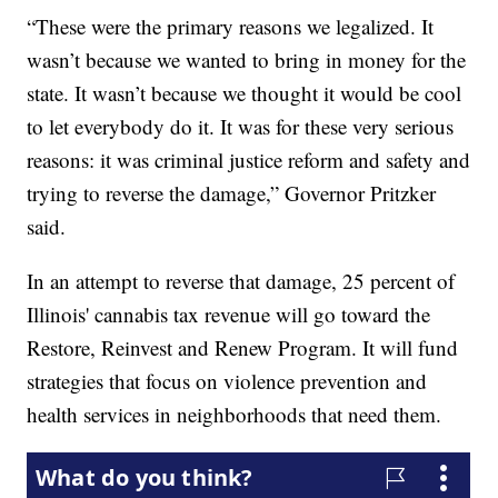
“These were the primary reasons we legalized. It
wasn’t because we wanted to bring in money for the
state. It wasn’t because we thought it would be cool
to let everybody do it. It was for these very serious
reasons: it was criminal justice reform and safety and
trying to reverse the damage,” Governor Pritzker
said.
In an attempt to reverse that damage, 25 percent of
Illinois' cannabis tax revenue will go toward the
Restore, Reinvest and Renew Program. It will fund
strategies that focus on violence prevention and
health services in neighborhoods that need them.