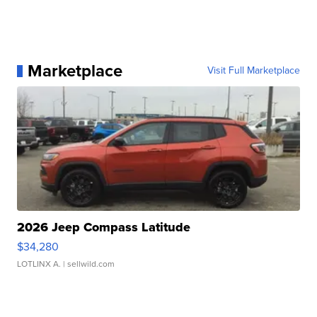
Marketplace
Visit Full Marketplace
2026 Jeep Compass Latitude
$34,280
LOTLINX A.
| sellwild.com