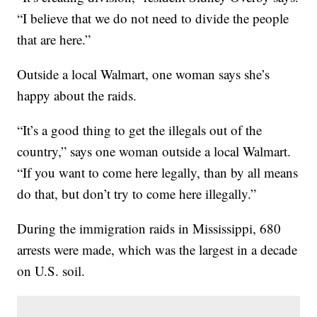
“I believe that we do not need to divide the people
that are here.”
Outside a local Walmart, one woman says she’s
happy about the raids.
“It’s a good thing to get the illegals out of the
country,” says one woman outside a local Walmart.
“If you want to come here legally, than by all means
do that, but don’t try to come here illegally.”
During the immigration raids in Mississippi, 680
arrests were made, which was the largest in a decade
on U.S. soil.