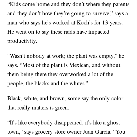
“Kids come home and they don’t where they parents
and they don’t how they’re going to survive,” says a
man who says he’s worked at Koch’s for 13 years.
He went on to say these raids have impacted
productivity.
“Wasn’t nobody at work; the plant was empty,” he
says. “Most of the plant is Mexican, and without
them being there they overworked a lot of the
people, the blacks and the whites.”
Black, white, and brown, some say the only color
that really matters is green.
“It’s like everybody disappeared; it’s like a ghost
town,” says grocery store owner Juan Garcia. “You