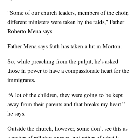
“Some of our church leaders, members of the choir,
different ministers were taken by the raids,” Father
Roberto Mena says.
Father Mena says faith has taken a hit in Morton.
So, while preaching from the pulpit, he’s asked
those in power to have a compassionate heart for the
immigrants.
“A lot of the children, they were going to be kept
away from their parents and that breaks my heart,”
he says.
Outside the church, however, some don’t see this as
a matter of religion or race, but rather of what is