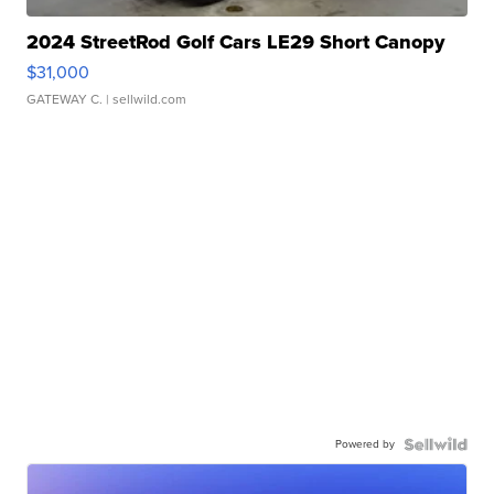
2024 StreetRod Golf Cars LE29 Short Canopy
$31,000
GATEWAY C.
| sellwild.com
Powered by