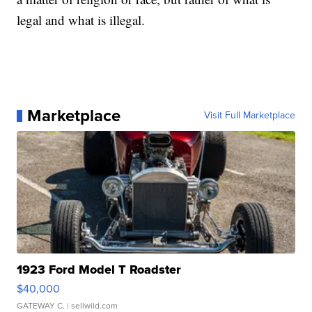
legal and what is illegal.
Marketplace
Visit Full Marketplace
1923 Ford Model T Roadster
$40,000
GATEWAY C.
| sellwild.com