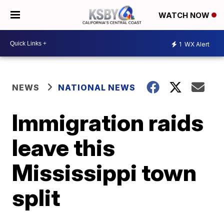
WATCH NOW
1
WX Alert
NEWS
NATIONAL NEWS
Immigration raids
leave this
Mississippi town
split