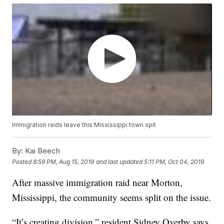
Immigration raids leave this Mississippi town spit
By:
Kai Beech
Posted
8:59 PM, Aug 15, 2019
and last updated
5:11 PM, Oct 04, 2019
After massive immigration raid near Morton,
Mississippi, the community seems split on the issue.
“It’s creating division,” resident Sidney Overby says.