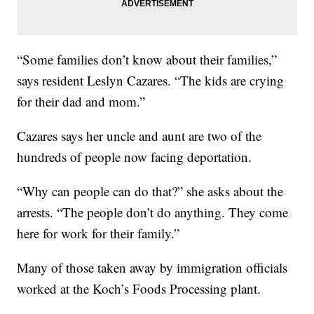
“Some families don’t know about their families,”
says resident Leslyn Cazares. “The kids are crying
for their dad and mom.”
Cazares says her uncle and aunt are two of the
hundreds of people now facing deportation.
“Why can people can do that?” she asks about the
arrests. “The people don’t do anything. They come
here for work for their family.”
Many of those taken away by immigration officials
worked at the Koch’s Foods Processing plant.