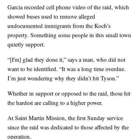
Garcia recorded cell phone video of the raid, which
showed buses used to remove alleged
undocumented immigrants from the Koch’s
property. Something some people in this small town
quietly support.
“[I'm] glad they done it,” says a man, who did not
want to be identified. “It was a long time overdue.
I’m just wondering why they didn’t hit Tyson.”
Whether in support or opposed to the raid, those hit
the hardest are calling to a higher power.
At Saint Martin Mission, the first Sunday service
since the raid was dedicated to those affected by the
operation.