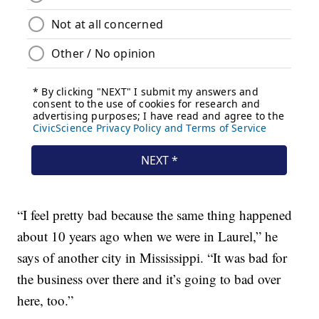
“I feel pretty bad because the same thing happened
about 10 years ago when we were in Laurel,” he
says of another city in Mississippi. “It was bad for
the business over there and it’s going to bad over
here, too.”