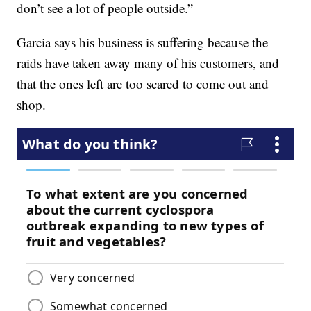
don’t see a lot of people outside.”
Garcia says his business is suffering because the
raids have taken away many of his customers, and
that the ones left are too scared to come out and
shop.