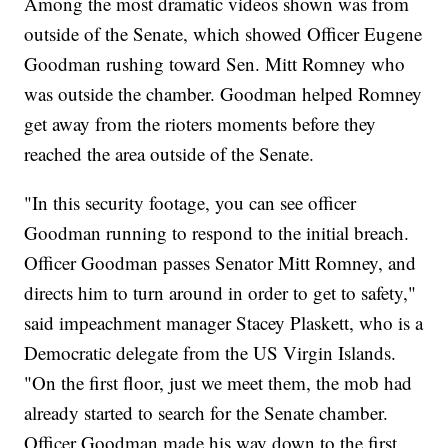
Among the most dramatic videos shown was from
outside of the Senate, which showed Officer Eugene
Goodman rushing toward Sen. Mitt Romney who
was outside the chamber. Goodman helped Romney
get away from the rioters moments before they
reached the area outside of the Senate.
"In this security footage, you can see officer
Goodman running to respond to the initial breach.
Officer Goodman passes Senator Mitt Romney, and
directs him to turn around in order to get to safety,"
said impeachment manager Stacey Plaskett, who is a
Democratic delegate from the US Virgin Islands.
"On the first floor, just we meet them, the mob had
already started to search for the Senate chamber.
Officer Goodman made his way down to the first