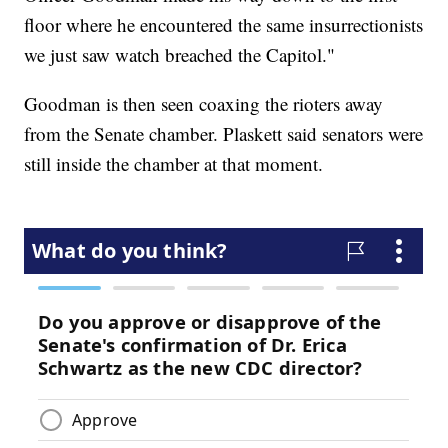
floor where he encountered the same insurrectionists
we just saw watch breached the Capitol."
Goodman is then seen coaxing the rioters away
from the Senate chamber. Plaskett said senators were
still inside the chamber at that moment.