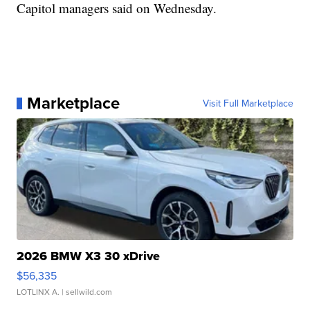
Capitol managers said on Wednesday.
Marketplace
Visit Full Marketplace
2026 BMW X3 30 xDrive
$56,335
LOTLINX A.
| sellwild.com