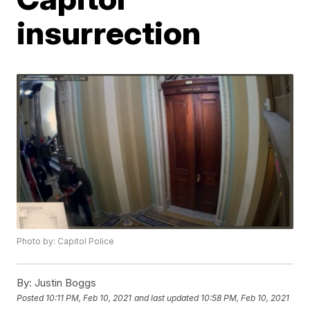
insurrection
Photo by: Capitol Police
By:
Justin Boggs
Posted
10:11 PM, Feb 10, 2021
and last updated
10:58 PM, Feb 10, 2021