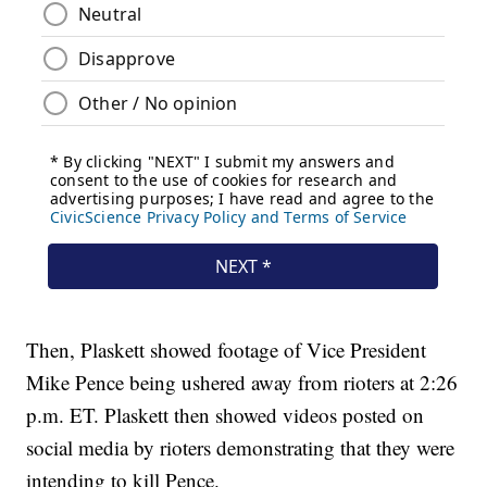
Then, Plaskett showed footage of Vice President
Mike Pence being ushered away from rioters at 2:26
p.m. ET. Plaskett then showed videos posted on
social media by rioters demonstrating that they were
intending to kill Pence.