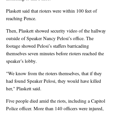
Plaskett said that rioters were within 100 feet of
reaching Pence.
Then, Plaskett showed security video of the hallway
outside of Speaker Nancy Pelosi’s office. The
footage showed Pelosi’s staffers barricading
themselves seven minutes before rioters reached the
speaker’s lobby.
"We know from the rioters themselves, that if they
had found Speaker Pelosi, they would have killed
her," Plaskett said.
Five people died amid the riots, including a Capitol
Police officer. More than 140 officers were injured,