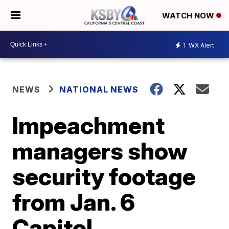
WATCH NOW
1
WX Alert
NEWS
NATIONAL NEWS
Impeachment
managers show
security footage
from Jan. 6
Capitol