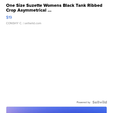
One Size Suzette Womens Black Tank Ribbed
Crop Asymmetrical ...
$19
CONSHY C.
| sellwild.com
Powered by