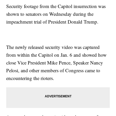
Security footage from the Capitol insurrection was
shown to senators on Wednesday during the
impeachment trial of President Donald Trump.
The newly released security video was captured
from within the Capitol on Jan. 6 and showed how
close Vice President Mike Pence, Speaker Nancy
Pelosi, and other members of Congress came to
encountering the rioters.