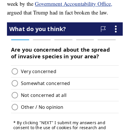
week by the
Government Accountability Office,
argued that Trump had in fact broken the law.