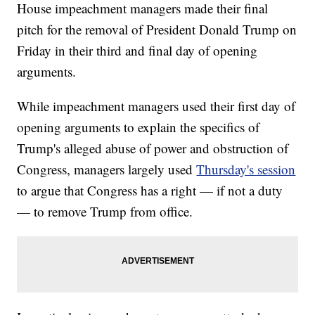
House impeachment managers made their final
pitch for the removal of President Donald Trump on
Friday in their third and final day of opening
arguments.
While impeachment managers used their first day of
opening arguments to explain the specifics of
Trump's alleged abuse of power and obstruction of
Congress, managers largely used
Thursday's session
to argue that Congress has a right — if not a duty
— to remove Trump from office.