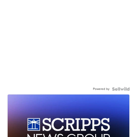
Powered by