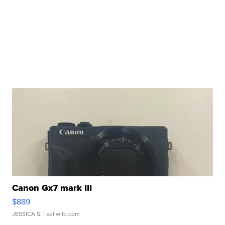
Canon Gx7 mark III
$889
JESSICA S.
| sellwild.com