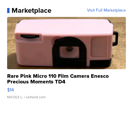
Marketplace
Visit Full Marketplace
Rare Pink Micro 110 Film Camera Enesco
Precious Moments TD4
$14
NICOLE L.
| sellwild.com