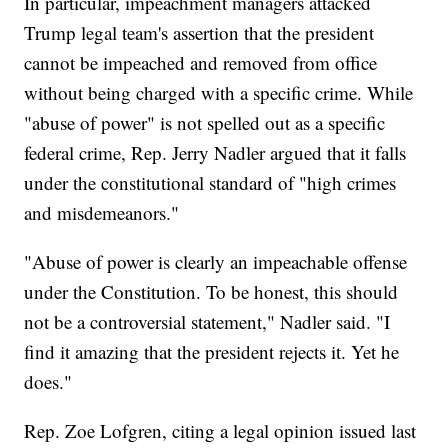
In particular, impeachment managers attacked
Trump legal team's assertion that the president
cannot be impeached and removed from office
without being charged with a specific crime. While
"abuse of power" is not spelled out as a specific
federal crime, Rep. Jerry Nadler argued that it falls
under the constitutional standard of "high crimes
and misdemeanors."
"Abuse of power is clearly an impeachable offense
under the Constitution. To be honest, this should
not be a controversial statement," Nadler said. "I
find it amazing that the president rejects it. Yet he
does."
Rep. Zoe Lofgren, citing a legal opinion issued last