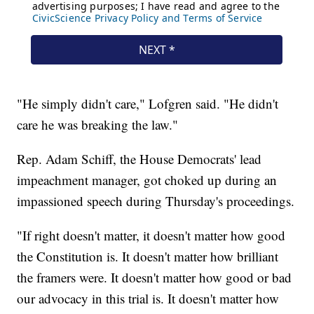
"He simply didn't care," Lofgren said. "He didn't
care he was breaking the law."
Rep. Adam Schiff, the House Democrats' lead
impeachment manager, got choked up during an
impassioned speech during Thursday's proceedings.
"If right doesn't matter, it doesn't matter how good
the Constitution is. It doesn't matter how brilliant
the framers were. It doesn't matter how good or bad
our advocacy in this trial is. It doesn't matter how