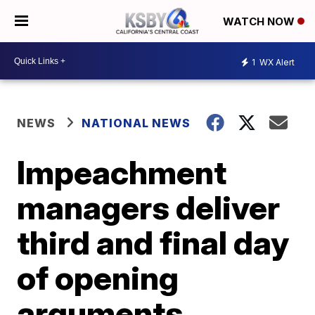
WATCH NOW
1
WX Alert
NEWS
NATIONAL NEWS
Impeachment
managers deliver
third and final day
of opening
arguments