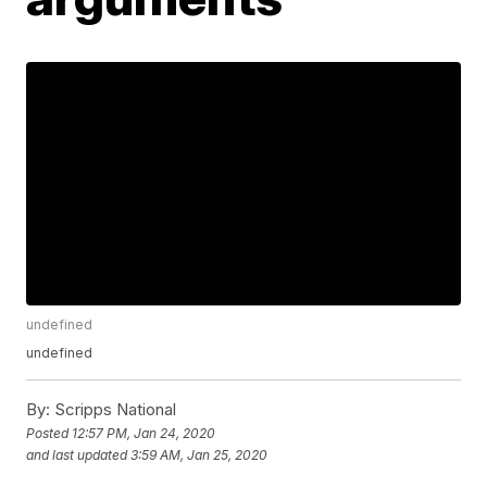
undefined
undefined
By:
Scripps National
Posted
12:57 PM, Jan 24, 2020
and last updated
3:59 AM, Jan 25, 2020