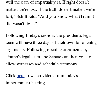
well the oath of impartiality is. If right doesn't
matter, we're lost. If the truth doesn't matter, we're
lost," Schiff said. "And you know what (Trump)
did wasn't right."
Following Friday's session, the president's legal
team will have three days of their own for opening
arguments. Following opening arguments by
Trump's legal team, the Senate can then vote to
allow witnesses and schedule testimony.
Click
here
to watch videos from today's
impeachment hearing.