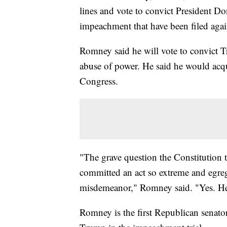
lines and vote to convict President Do
impeachment that have been filed again
Romney said he will vote to convict T
abuse of power. He said he would acqu
Congress.
"The grave question the Constitution t
committed an act so extreme and egregio
misdemeanor," Romney said. "Yes. H
Romney is the first Republican senator