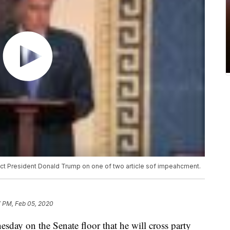
ict President Donald Trump on one of two article sof impeahcment.
7 PM, Feb 05, 2020
day on the Senate floor that he will cross party