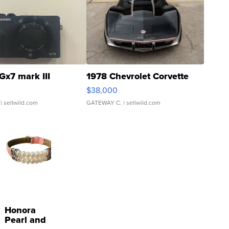
Gx7 mark III
1978 Chevrolet Corvette
$38,000
| sellwild.com
GATEWAY C.
| sellwild.com
Honora
Pearl and