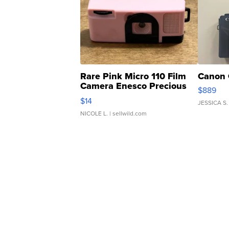
Rare Pink Micro 110 Film
Canon 
Camera Enesco Precious
$889
Moments TD4
$14
JESSICA S.
NICOLE L.
| sellwild.com