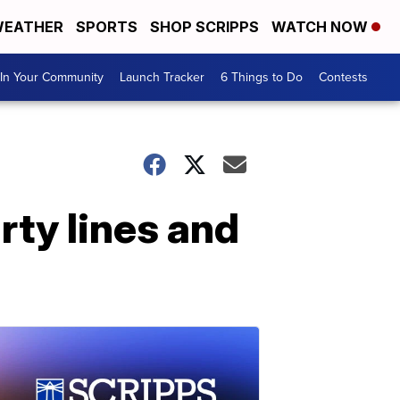
EATHER
SPORTS
SHOP SCRIPPS
WATCH NOW
In Your Community
Launch Tracker
6 Things to Do
Contests
ty lines and