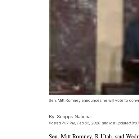
Sen. Mitt Romney announces he will vote to conv
By:
Scripps National
Posted
7:17 PM, Feb 05, 2020
and last updated
8:0
Sen. Mitt Romney, R-Utah, said Wednes