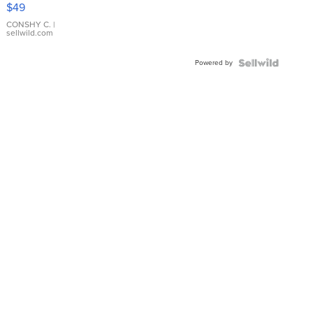
Pink
$49
Leather
Bracelet
CONSHY C.
|
sellwild.com
Adjustable
Buckle
Powered by
Clo...