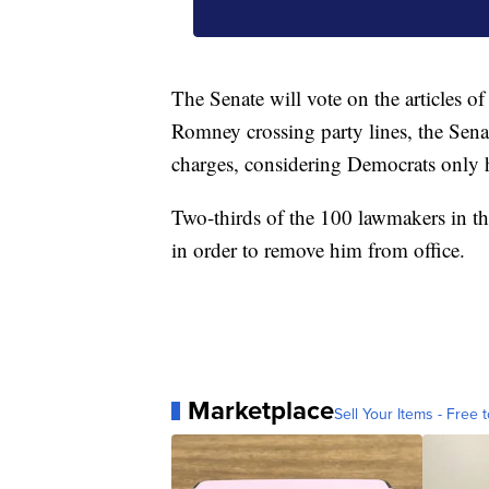
The Senate will vote on the articles
Romney crossing party lines, the Sena
charges, considering Democrats only h
Two-thirds of the 100 lawmakers in th
in order to remove him from office.
Marketplace
Sell Your Items - Free t