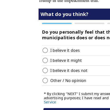
Trump in the impeachment trial.