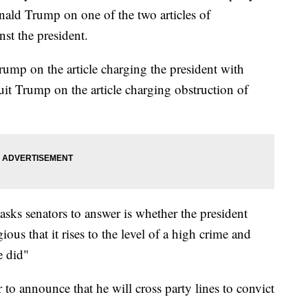
nald Trump on one of the two articles of
st the president.
rump on the article charging the president with
it Trump on the article charging obstruction of
asks senators to answer is whether the president
us that it rises to the level of a high crime and
e did"
 to announce that he will cross party lines to convict