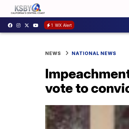
1
WX Alert
NEWS
NATIONAL NEWS
Impeachment:
vote to conv