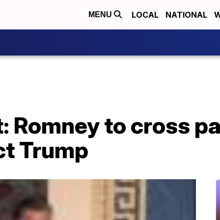
LOCAL
NATIONAL
W
MENU
 Romney to cross par
ict Trump