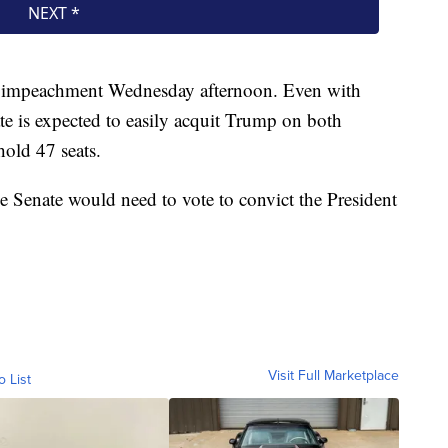
 of impeachment Wednesday afternoon. Even with
te is expected to easily acquit Trump on both
old 47 seats.
e Senate would need to vote to convict the President
Visit Full Marketplace
o List