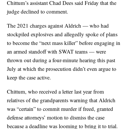
Chittum’s assistant Chad Dees said Friday that the
judge declined to comment.
The 2021 charges against Aldrich — who had
stockpiled explosives and allegedly spoke of plans
to become the “next mass killer” before engaging in
an armed standoff with SWAT teams — were
thrown out during a four-minute hearing this past
July at which the prosecution didn’t even argue to
keep the case active.
Chittum, who received a letter last year from
relatives of the grandparents warning that Aldrich
was “certain” to commit murder if freed, granted
defense attorneys’ motion to dismiss the case
because a deadline was looming to bring it to trial.