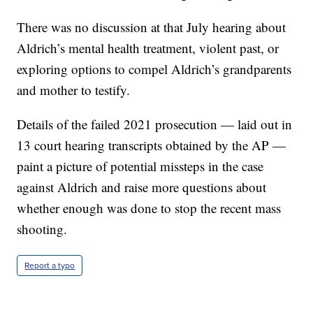
There was no discussion at that July hearing about
Aldrich’s mental health treatment, violent past, or
exploring options to compel Aldrich’s grandparents
and mother to testify.
Details of the failed 2021 prosecution — laid out in
13 court hearing transcripts obtained by the AP —
paint a picture of potential missteps in the case
against Aldrich and raise more questions about
whether enough was done to stop the recent mass
shooting.
Report a typo