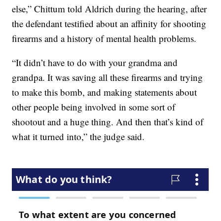
else,” Chittum told Aldrich during the hearing, after
the defendant testified about an affinity for shooting
firearms and a history of mental health problems.
“It didn’t have to do with your grandma and
grandpa. It was saving all these firearms and trying
to make this bomb, and making statements about
other people being involved in some sort of
shootout and a huge thing. And then that’s kind of
what it turned into,” the judge said.