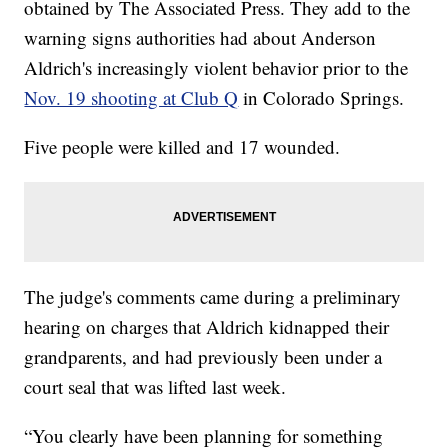
obtained by The Associated Press. They add to the
warning signs authorities had about Anderson
Aldrich's increasingly violent behavior prior to the
Nov. 19 shooting at Club Q
in Colorado Springs.
Five people were killed and 17 wounded.
The judge's comments came during a preliminary
hearing on charges that Aldrich kidnapped their
grandparents, and had previously been under a
court seal that was lifted last week.
“You clearly have been planning for something