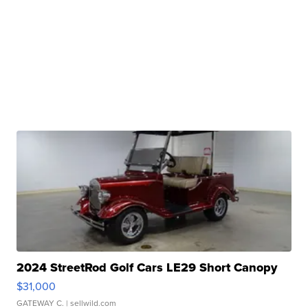
2024 StreetRod Golf Cars LE29 Short Canopy
$31,000
GATEWAY C.
| sellwild.com