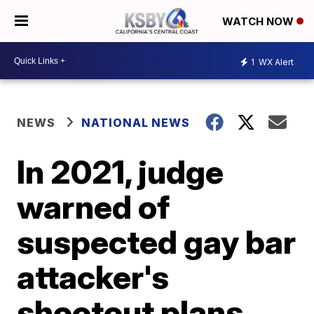
WATCH NOW
1
WX Alert
NEWS
NATIONAL NEWS
In 2021, judge
warned of
suspected gay bar
attacker's
shootout plans