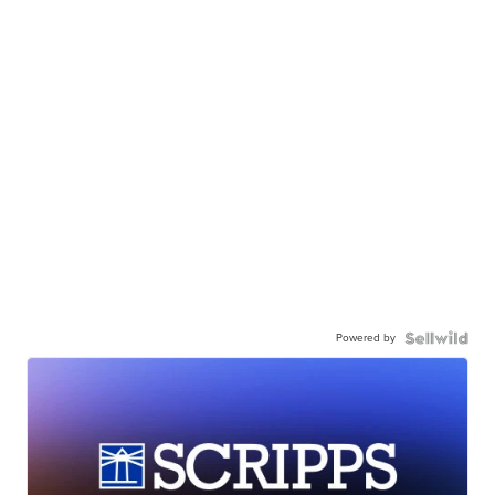
Powered by