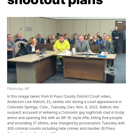
Photo by: AP
In this image taken from El Paso County District Court video,
Anderson Lee Aldrich, 22, center, sits during a court appearance in
Colorado Springs, Colo., Tuesday, Dec. Nov. 6, 2022. Aldrich, the
suspect accused of entering a Colorado gay nightclub clad in body
armor and opening fire with an AR-15-style rifle, killing five people
and wounding 17 others, was charged by prosecutors Tuesday with
305 criminal counts including hate crimes and murder. (El Paso