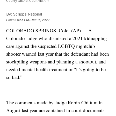
County District Court via AP)
By:
Scripps National
Posted
5:55 PM, Dec 16, 2022
COLORADO SPRINGS, Colo. (AP) — A
Colorado judge who dismissed a 2021 kidnapping
case against the suspected LGBTQ nightclub
shooter warned last year that the defendant had been
stockpiling weapons and planning a shootout, and
needed mental health treatment or "it’s going to be
so bad.”
The comments made by Judge Robin Chittum in
August last year are contained in court documents