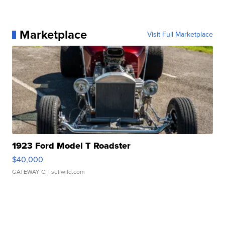
Marketplace
Visit Full Marketplace
1923 Ford Model T Roadster
$40,000
GATEWAY C.
| sellwild.com