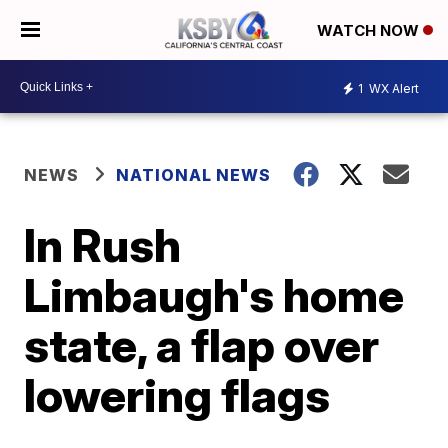
WATCH NOW
1
WX Alert
NEWS
NATIONAL NEWS
In Rush
Limbaugh's home
state, a flap over
lowering flags