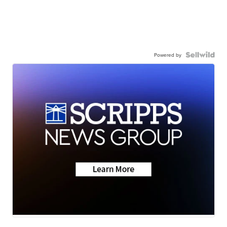
Powered by