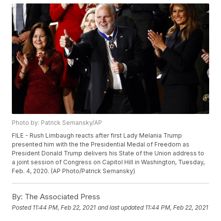
Photo by: Patrick Semansky/AP
FILE - Rush Limbaugh reacts after first Lady Melania Trump
presented him with the the Presidential Medal of Freedom as
President Donald Trump delivers his State of the Union address to
a joint session of Congress on Capitol Hill in Washington, Tuesday,
Feb. 4, 2020. (AP Photo/Patrick Semansky)
By:
The Associated Press
Posted
11:44 PM, Feb 22, 2021
and last updated
11:44 PM, Feb 22, 2021