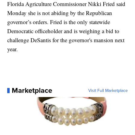
Florida Agriculture Commissioner Nikki Fried said
Monday she is not abiding by the Republican
governor’s orders. Fried is the only statewide
Democratic officeholder and is weighing a bid to
challenge DeSantis for the governor's mansion next
year.
Marketplace
Visit Full Marketplace