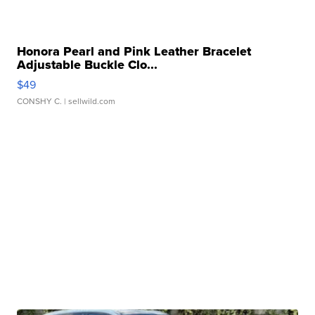
Honora Pearl and Pink Leather Bracelet
Adjustable Buckle Clo...
$49
CONSHY C.
| sellwild.com