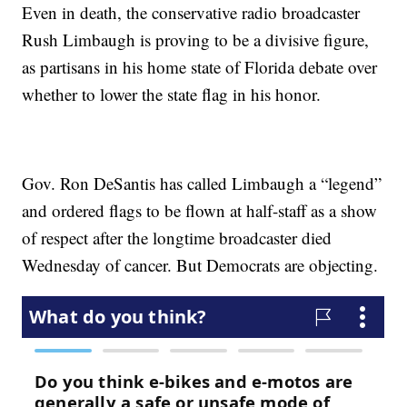
Even in death, the conservative radio broadcaster
Rush Limbaugh is proving to be a divisive figure,
as partisans in his home state of Florida debate over
whether to lower the state flag in his honor.
Gov. Ron DeSantis has called Limbaugh a “legend”
and ordered flags to be flown at half-staff as a show
of respect after the longtime broadcaster died
Wednesday of cancer. But Democrats are objecting.