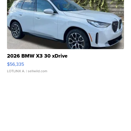
2026 BMW X3 30 xDrive
$56,335
LOTLINX A.
| sellwild.com