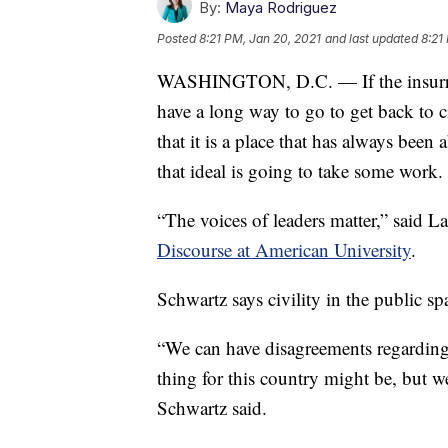
By:
Maya Rodriguez
Posted
8:21 PM, Jan 20, 2021
and last updated
8:21
WASHINGTON, D.C. — If the insurrect
have a long way to go to get back to c
that it is a place that has always been
that ideal is going to take some work.
“The voices of leaders matter,” said 
Discourse at American University
.
Schwartz says civility in the public spa
“We can have disagreements regarding 
thing for this country might be, but w
Schwartz said.