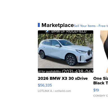
Marketplace
Sell Your Items - Free t
2026 BMW X3 30 xDrive
One Si
Black 
$56,335
Asymmet
$19
LOTLINX A.
| sellwild.com
CONSHY C