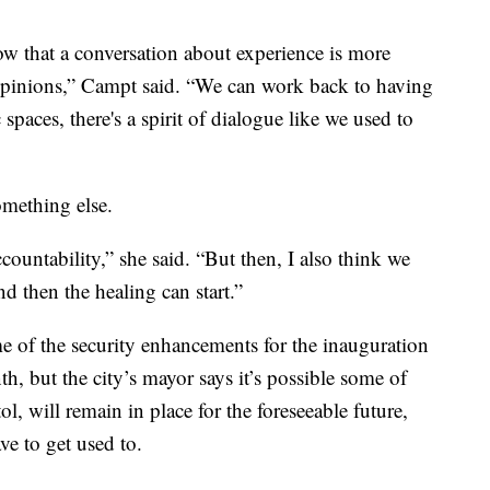
 that a conversation about experience is more
opinions,” Campt said. “We can work back to having
spaces, there's a spirit of dialogue like we used to
omething else.
untability,” she said. “But then, I also think we
d then the healing can start.”
 of the security enhancements for the inauguration
h, but the city’s mayor says it’s possible some of
, will remain in place for the foreseeable future,
ve to get used to.