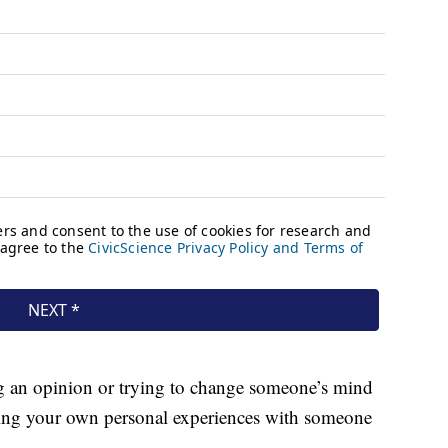
ng an opinion or trying to change someone’s mind
haring your own personal experiences with someone