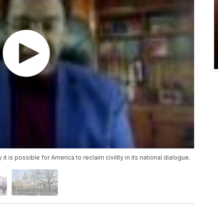
t is possible for America to reclaim civility in its national dialogue.