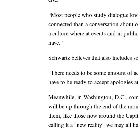
“Most people who study dialogue know
connected than a conversation about 
a culture where at events and in public 
have.”
Schwartz believes that also includes s
“There needs to be some amount of acco
have to be ready to accept apologies an
Meanwhile, in Washington, D.C., some
will be up through the end of the mont
them, like those now around the Capitol
calling it a "new reality" we may all ha