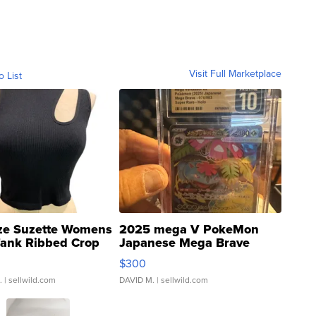
Visit Full Marketplace
o List
ze Suzette Womens
2025 mega V PokeMon
Tank Ribbed Crop
Japanese Mega Brave
rical ...
076/063 Super Rare H...
$300
.
| sellwild.com
DAVID M.
| sellwild.com