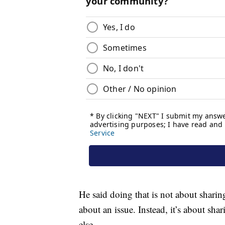
He said doing that is not about shari
about an issue. Instead, it’s about s
else.