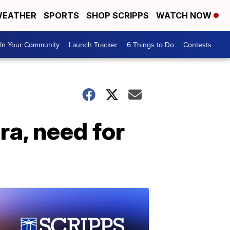
EATHER
SPORTS
SHOP SCRIPPS
WATCH NOW
In Your Community
Launch Tracker
6 Things to Do
Contests
ra, need for