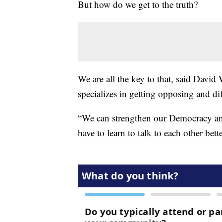
But how do we get to the truth?
We are all the key to that, said Davi
specializes in getting opposing and di
“We can strengthen our Democracy and
have to learn to talk to each other bett