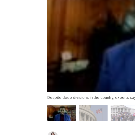
Despite deep divisions in the country, experts say i