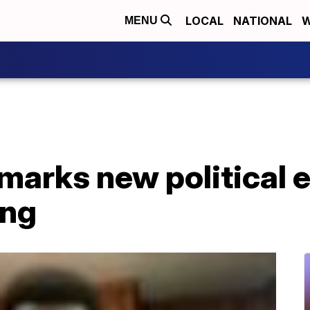
LOCAL
NATIONAL
W
MENU
marks new political e
ing