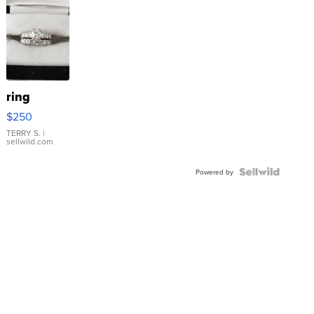
ring
$250
TERRY S.
|
sellwild.com
Powered by