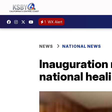
1
WX Alert
NEWS
NATIONAL NEWS
Inauguration 
national heal