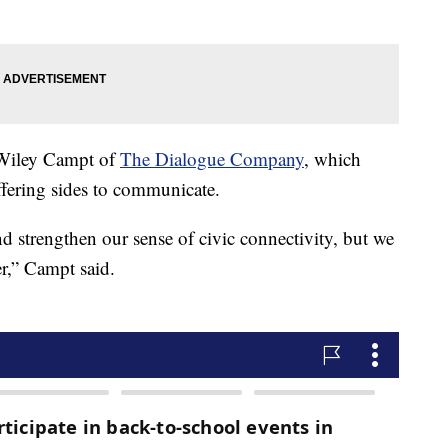
d Wiley Campt of
The Dialogue Company
, which
ffering sides to communicate.
 strengthen our sense of civic connectivity, but we
er,” Campt said.