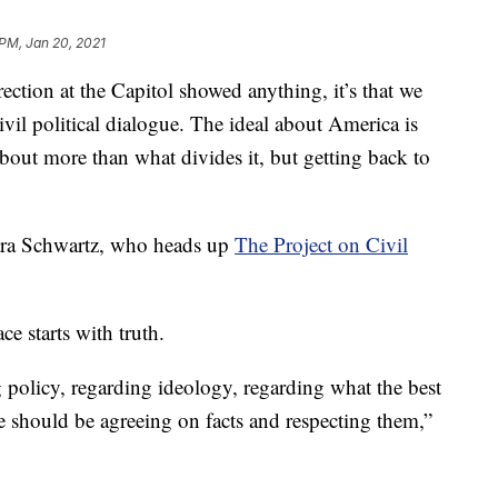
 PM, Jan 20, 2021
ion at the Capitol showed anything, it’s that we
ivil political dialogue. The ideal about America is
 about more than what divides it, but getting back to
Lara Schwartz, who heads up
The Project on Civil
ce starts with truth.
policy, regarding ideology, regarding what the best
e should be agreeing on facts and respecting them,”