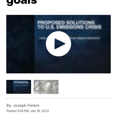
By:
Joseph Peters
Posted
3:18 PM, Jan 18, 2022