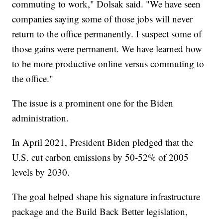
commuting to work," Dolsak said. "We have seen
companies saying some of those jobs will never
return to the office permanently. I suspect some of
those gains were permanent. We have learned how
to be more productive online versus commuting to
the office."
The issue is a prominent one for the Biden
administration.
In April 2021, President Biden pledged that the
U.S. cut carbon emissions by 50-52% of 2005
levels by 2030.
The goal helped shape his signature infrastructure
package and the Build Back Better legislation,