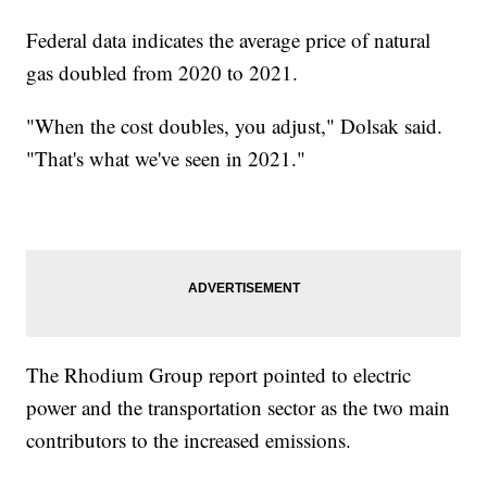
Federal data indicates the average price of natural
gas doubled from 2020 to 2021.
"When the cost doubles, you adjust," Dolsak said.
"That's what we've seen in 2021."
The Rhodium Group report pointed to electric
power and the transportation sector as the two main
contributors to the increased emissions.