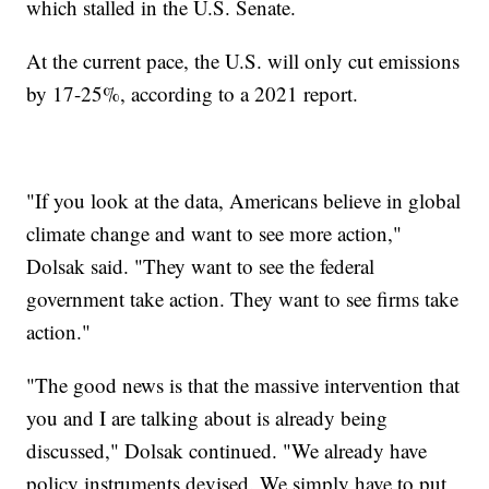
which stalled in the U.S. Senate.
At the current pace, the U.S. will only cut emissions
by 17-25%, according to a 2021 report.
"If you look at the data, Americans believe in global
climate change and want to see more action,"
Dolsak said. "They want to see the federal
government take action. They want to see firms take
action."
"The good news is that the massive intervention that
you and I are talking about is already being
discussed," Dolsak continued. "We already have
policy instruments devised. We simply have to put