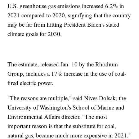
U.S. greenhouse gas emissions increased 6.2% in
2021 compared to 2020, signifying that the country
may be far from hitting President Biden's stated
climate goals for 2030.
The estimate, released Jan. 10 by the Rhodium
Group, includes a 17% increase in the use of coal-
fired electric power.
"The reasons are multiple," said Nives Dolsak, the
University of Washington's School of Marine and
Environmental Affairs director. "The most
important reason is that the substitute for coal,
natural gas, became much more expensive in 2021."