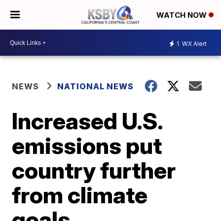
WATCH NOW
1
WX Alert
NEWS
NATIONAL NEWS
Increased U.S.
emissions put
country further
from climate
goals