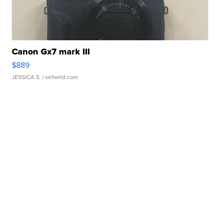
Canon Gx7 mark III
$889
JESSICA S.
| sellwild.com