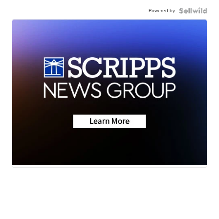
Powered by