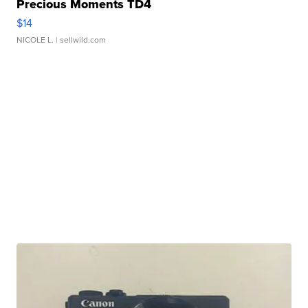
Precious Moments TD4
$14
NICOLE L.
| sellwild.com