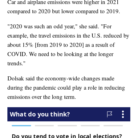
Car and airplane emissions were higher in 2021
compared to 2020 but lower compared to 2019.
"2020 was such an odd year," she said. "For
example, the travel emissions in the U.S. reduced by
about 15% [from 2019 to 2020] as a result of
COVID. We need to be looking at the longer
trends."
Dolsak said the economy-wide changes made
during the pandemic could play a role in reducing
emissions over the long term.