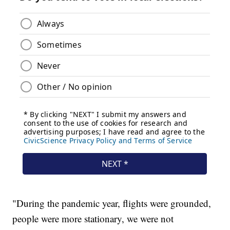
"During the pandemic year, flights were grounded,
people were more stationary, we were not