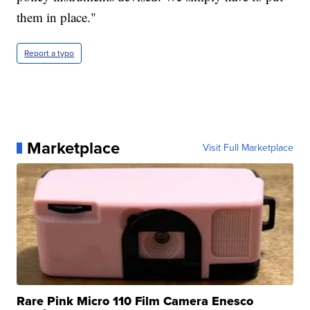
them in place."
Report a typo
Marketplace
Visit Full Marketplace
Rare Pink Micro 110 Film Camera Enesco