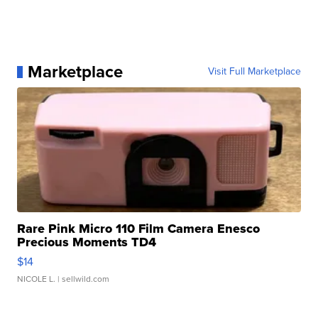
Marketplace
Visit Full Marketplace
Rare Pink Micro 110 Film Camera Enesco
Precious Moments TD4
$14
NICOLE L.
| sellwild.com