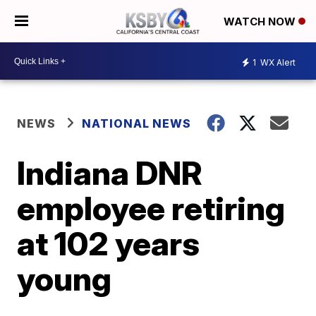
WATCH NOW
1
WX Alert
NEWS
NATIONAL NEWS
Indiana DNR
employee retiring
at 102 years
young