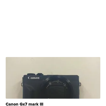
Canon Gx7 mark III