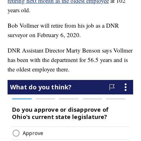
retiring next month as the oldest employee
at 102
years old.
Bob Vollmer will retire from his job as a DNR
surveyor on February 6, 2020.
DNR Assistant Director Marty Benson says Vollmer
has been with the department for 56.5 years and is
the oldest employee there.