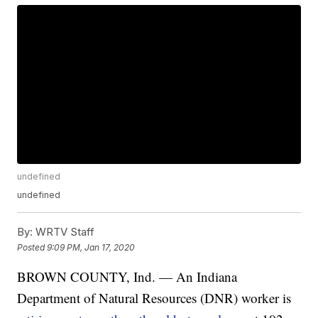
undefined
undefined
By:
WRTV Staff
Posted
9:09 PM, Jan 17, 2020
BROWN COUNTY, Ind. — An Indiana
Department of Natural Resources (DNR) worker is