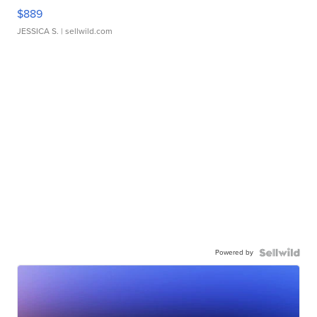
$889
JESSICA S.
| sellwild.com
Powered by