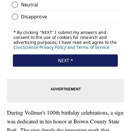
During Vollmer's 100th birthday celebrations, a sign
was dedicated in his honor at Brown County State
Park. The sign details the important work that