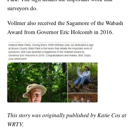
surveyors do.
Vollmer also received the Sagamore of the Wabash
Award from Governor Eric Holcomb in 2016.
This story was originally published by Katie Cox at
WRTV.