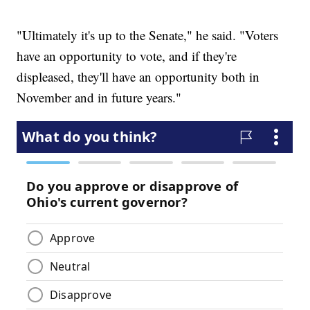
"Ultimately it's up to the Senate," he said. "Voters
have an opportunity to vote, and if they're
displeased, they'll have an opportunity both in
November and in future years."