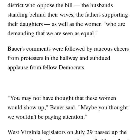
district who oppose the bill — the husbands
standing behind their wives, the fathers supporting
their daughters — as well as the women "who are
demanding that we are seen as equal."
Bauer's comments were followed by raucous cheers
from protesters in the hallway and subdued
applause from fellow Democrats.
"You may not have thought that these women
would show up," Bauer said. "Maybe you thought
we wouldn't be paying attention."
West Virginia legislators on July 29 passed up the