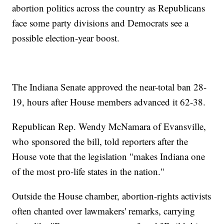
abortion politics across the country as Republicans
face some party divisions and Democrats see a
possible election-year boost.
The Indiana Senate approved the near-total ban 28-
19, hours after House members advanced it 62-38.
Republican Rep. Wendy McNamara of Evansville,
who sponsored the bill, told reporters after the
House vote that the legislation "makes Indiana one
of the most pro-life states in the nation."
Outside the House chamber, abortion-rights activists
often chanted over lawmakers' remarks, carrying