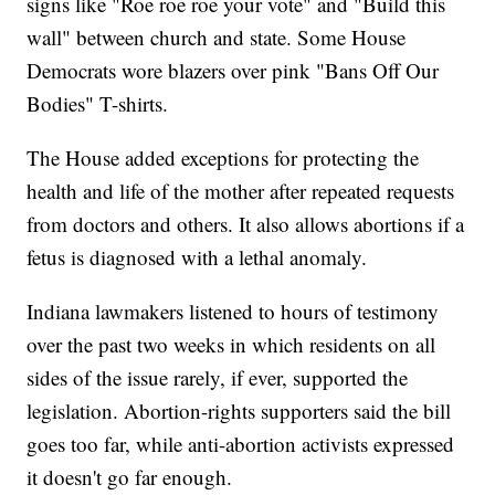
signs like "Roe roe roe your vote" and "Build this
wall" between church and state. Some House
Democrats wore blazers over pink "Bans Off Our
Bodies" T-shirts.
The House added exceptions for protecting the
health and life of the mother after repeated requests
from doctors and others. It also allows abortions if a
fetus is diagnosed with a lethal anomaly.
Indiana lawmakers listened to hours of testimony
over the past two weeks in which residents on all
sides of the issue rarely, if ever, supported the
legislation. Abortion-rights supporters said the bill
goes too far, while anti-abortion activists expressed
it doesn't go far enough.