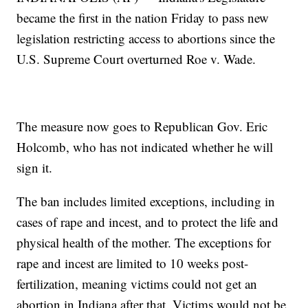
became the first in the nation Friday to pass new
legislation restricting access to abortions since the
U.S. Supreme Court overturned Roe v. Wade.
The measure now goes to Republican Gov. Eric
Holcomb, who has not indicated whether he will
sign it.
The ban includes limited exceptions, including in
cases of rape and incest, and to protect the life and
physical health of the mother. The exceptions for
rape and incest are limited to 10 weeks post-
fertilization, meaning victims could not get an
abortion in Indiana after that. Victims would not be