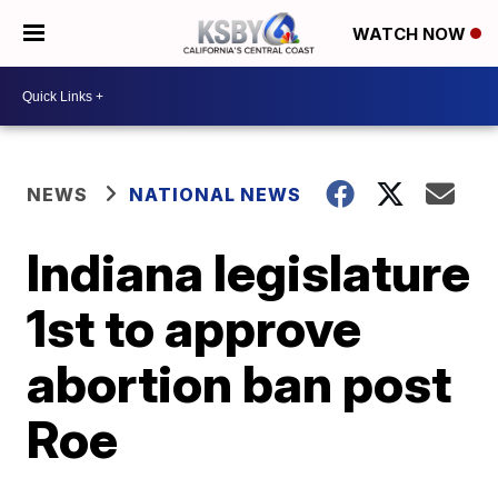
WATCH NOW
NEWS
NATIONAL NEWS
Indiana legislature
1st to approve
abortion ban post
Roe