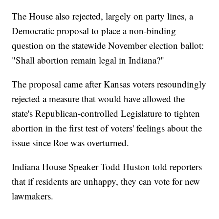
The House also rejected, largely on party lines, a
Democratic proposal to place a non-binding
question on the statewide November election ballot:
"Shall abortion remain legal in Indiana?"
The proposal came after Kansas voters resoundingly
rejected a measure that would have allowed the
state's Republican-controlled Legislature to tighten
abortion in the first test of voters' feelings about the
issue since Roe was overturned.
Indiana House Speaker Todd Huston told reporters
that if residents are unhappy, they can vote for new
lawmakers.