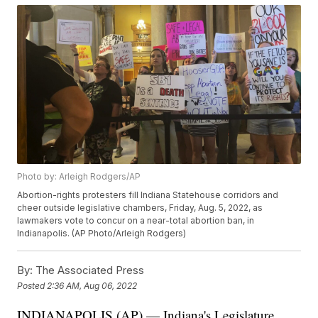
Photo by: Arleigh Rodgers/AP
Abortion-rights protesters fill Indiana Statehouse corridors and
cheer outside legislative chambers, Friday, Aug. 5, 2022, as
lawmakers vote to concur on a near-total abortion ban, in
Indianapolis. (AP Photo/Arleigh Rodgers)
By:
The Associated Press
Posted
2:36 AM, Aug 06, 2022
INDIANAPOLIS (AP) — Indiana's Legislature