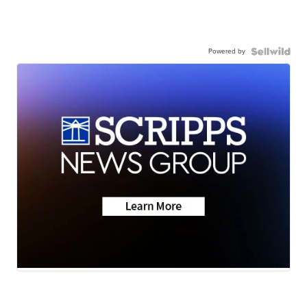
Powered by