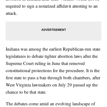
required to sign a notarized affidavit attesting to an
attack.
Indiana was among the earliest Republican-run state
legislatures to debate tighter abortion laws after the
Supreme Court ruling in June that removed
constitutional protections for the procedure. It is the
first state to pass a ban through both chambers, after
West Virginia lawmakers on July 29 passed up the
chance to be that state.
The debates come amid an evolving landscape of