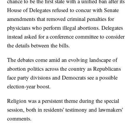
chance to be the first state with a unified ban after its
House of Delegates refused to concur with Senate
amendments that removed criminal penalties for
physicians who perform illegal abortions. Delegates
instead asked for a conference committee to consider
the details between the bills.
The debates come amid an evolving landscape of
abortion politics across the country as Republicans
face party divisions and Democrats see a possible
election-year boost.
Religion was a persistent theme during the special
session, both in residents' testimony and lawmakers'
comments.