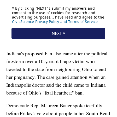
Indiana's proposed ban also came after the political
firestorm over a 10-year-old rape victim who
traveled to the state from neighboring Ohio to end
her pregnancy. The case gained attention when an
Indianapolis doctor said the child came to Indiana
because of Ohio's "fetal heartbeat" ban.
Democratic Rep. Maureen Bauer spoke tearfully
before Friday's vote about people in her South Bend