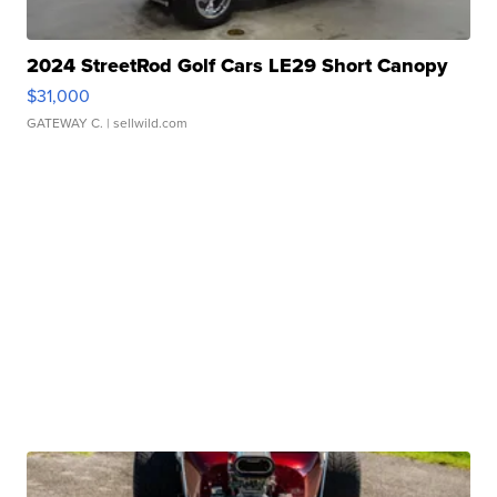
2024 StreetRod Golf Cars LE29 Short Canopy
$31,000
GATEWAY C.
| sellwild.com