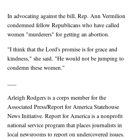
In advocating against the bill, Rep. Ann Vermilion
condemned fellow Republicans who have called
women "murderers" for getting an abortion.
"I think that the Lord's promise is for grace and
kindness," she said. "He would not be jumping to
condemn these women."
___
Arleigh Rodgers is a corps member for the
Associated Press/Report for America Statehouse
News Initiative. Report for America is a nonprofit
national service program that places journalists in
local newsrooms to report on undercovered issues.