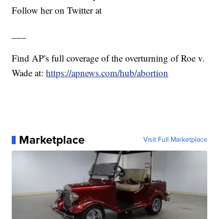
Follow her on Twitter at
___
Find AP's full coverage of the overturning of Roe v.
Wade at:
https://apnews.com/hub/abortion
Marketplace
Visit Full Marketplace