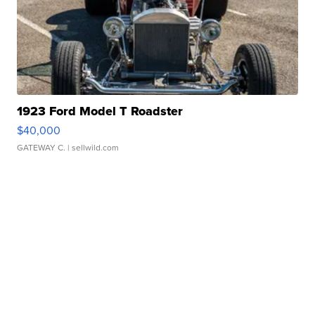
1923 Ford Model T Roadster
$40,000
GATEWAY C.
| sellwild.com