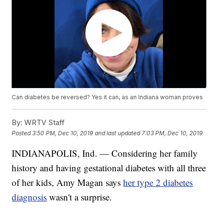
Can diabetes be reversed? Yes it can, as an Indiana woman proves
By:
WRTV Staff
Posted
3:50 PM, Dec 10, 2019
and last updated
7:03 PM, Dec 10, 2019
INDIANAPOLIS, Ind. — Considering her family
history and having gestational diabetes with all three
of her kids, Amy Magan says
her type 2 diabetes
diagnosis
wasn't a surprise.