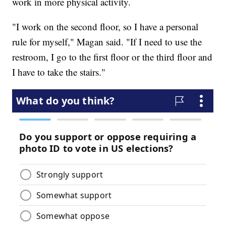
work in more physical activity.
"I work on the second floor, so I have a personal
rule for myself," Magan said. "If I need to use the
restroom, I go to the first floor or the third floor and
I have to take the stairs."