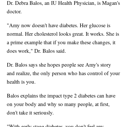
Dr. Debra Balos, an IU Health Physician, is Magan's
doctor.
"Amy now doesn't have diabetes. Her glucose is
normal. Her cholesterol looks great. It works. She is
a prime example that if you make these changes, it
does work," Dr. Balos said.
Dr. Balos says she hopes people see Amy's story
and realize, the only person who has control of your
health is you.
Balos explains the impact type 2 diabetes can have
on your body and why so many people, at first,
don't take it seriously.
"With early stage diabetes, you don't feel any