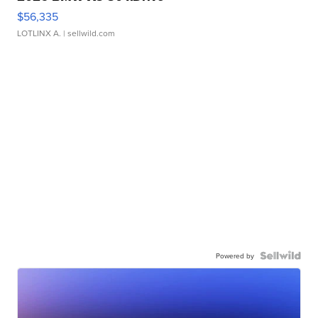
$56,335
LOTLINX A.
| sellwild.com
Powered by