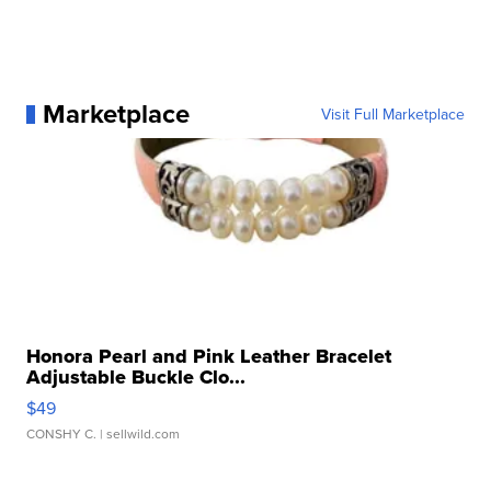
Marketplace
Visit Full Marketplace
Honora Pearl and Pink Leather Bracelet
Adjustable Buckle Clo...
$49
CONSHY C.
| sellwild.com