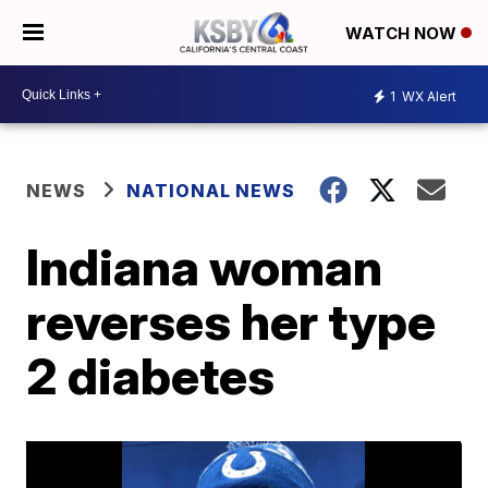
WATCH NOW
1
WX Alert
NEWS
NATIONAL NEWS
Indiana woman
reverses her type
2 diabetes