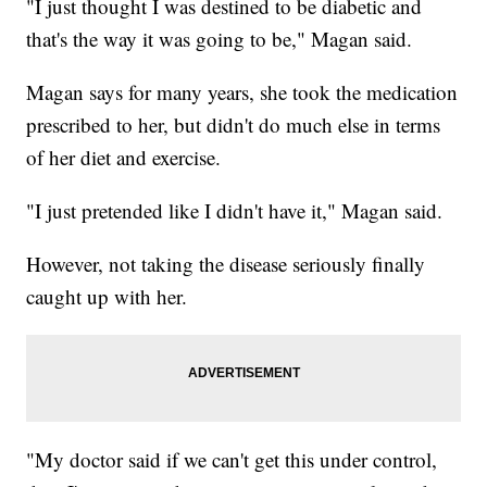
"I just thought I was destined to be diabetic and
that's the way it was going to be," Magan said.
Magan says for many years, she took the medication
prescribed to her, but didn't do much else in terms
of her diet and exercise.
"I just pretended like I didn't have it," Magan said.
However, not taking the disease seriously finally
caught up with her.
"My doctor said if we can't get this under control,