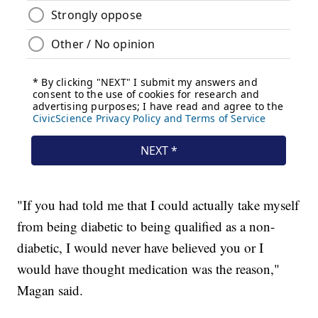
"If you had told me that I could actually take myself
from being diabetic to being qualified as a non-
diabetic, I would never have believed you or I
would have thought medication was the reason,"
Magan said.