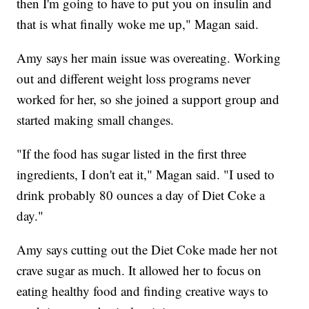
then I'm going to have to put you on insulin and
that is what finally woke me up," Magan said.
Amy says her main issue was overeating. Working
out and different weight loss programs never
worked for her, so she joined a support group and
started making small changes.
"If the food has sugar listed in the first three
ingredients, I don't eat it," Magan said. "I used to
drink probably 80 ounces a day of Diet Coke a
day."
Amy says cutting out the Diet Coke made her not
crave sugar as much. It allowed her to focus on
eating healthy food and finding creative ways to