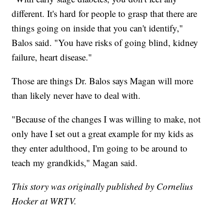
different. It's hard for people to grasp that there are
things going on inside that you can't identify,"
Balos said. "You have risks of going blind, kidney
failure, heart disease."
Those are things Dr. Balos says Magan will more
than likely never have to deal with.
"Because of the changes I was willing to make, not
only have I set out a great example for my kids as
they enter adulthood, I'm going to be around to
teach my grandkids," Magan said.
This story was originally published by Cornelius
Hocker at WRTV.