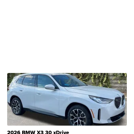
2026 BMW X3 30 xDrive