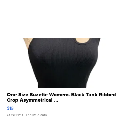
One Size Suzette Womens Black Tank Ribbed
Crop Asymmetrical ...
$19
CONSHY C.
| sellwild.com