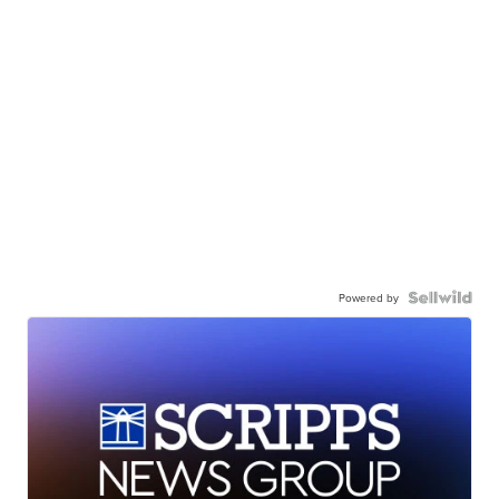
Powered by