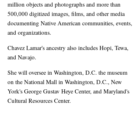
million objects and photographs and more than
500,000 digitized images, films, and other media
documenting Native American communities, events,
and organizations.
Chavez Lamar's ancestry also includes Hopi, Tewa,
and Navajo.
She will oversee in Washington, D.C. the museum
on the National Mall in Washington, D.C., New
York's George Gustav Heye Center, and Maryland's
Cultural Resources Center.