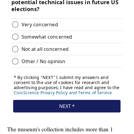
The museum's collection includes more than 1