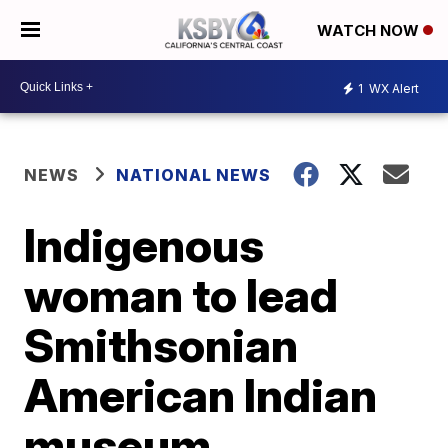
WATCH NOW
1
WX Alert
NEWS
NATIONAL NEWS
Indigenous
woman to lead
Smithsonian
American Indian
museum