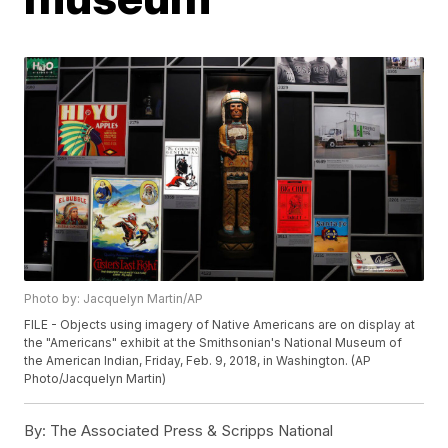
Photo by: Jacquelyn Martin/AP
FILE - Objects using imagery of Native Americans are on display at
the "Americans" exhibit at the Smithsonian's National Museum of
the American Indian, Friday, Feb. 9, 2018, in Washington. (AP
Photo/Jacquelyn Martin)
By:
The Associated Press & Scripps National