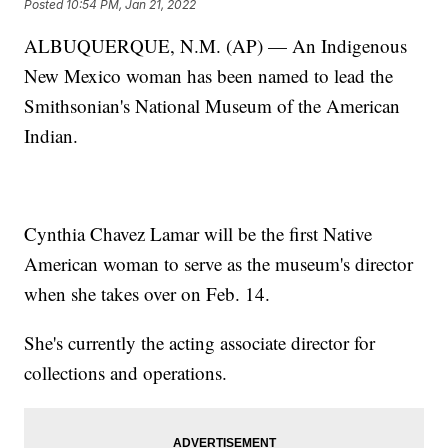
Posted
10:54 PM, Jan 21, 2022
ALBUQUERQUE, N.M. (AP) — An Indigenous
New Mexico woman has been named to lead the
Smithsonian's National Museum of the American
Indian.
Cynthia Chavez Lamar will be the first Native
American woman to serve as the museum's director
when she takes over on Feb. 14.
She's currently the acting associate director for
collections and operations.