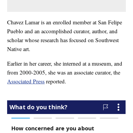
Chavez Lamar is an enrolled member at San Felipe
Pueblo and an accomplished curator, author, and
scholar whose research has focused on Southwest
Native art.
Earlier in her career, she interned at a museum, and
from 2000-2005, she was an associate curator, the
Associated Press
reported.