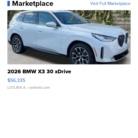
Marketplace
Visit Full Marketplace
2026 BMW X3 30 xDrive
$56,335
LOTLINX A.
| sellwild.com