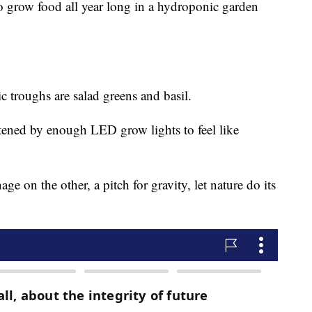
 to grow food all year long in a hydroponic garden
c troughs are salad greens and basil.
tened by enough LED grow lights to feel like
ge on the other, a pitch for gravity, let nature do its