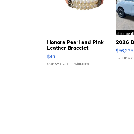
Honora Pearl and Pink
2026 B
Leather Bracelet
$56,335
Adjustable Buckle Clo...
$49
LOTLINX A
CONSHY C.
| sellwild.com