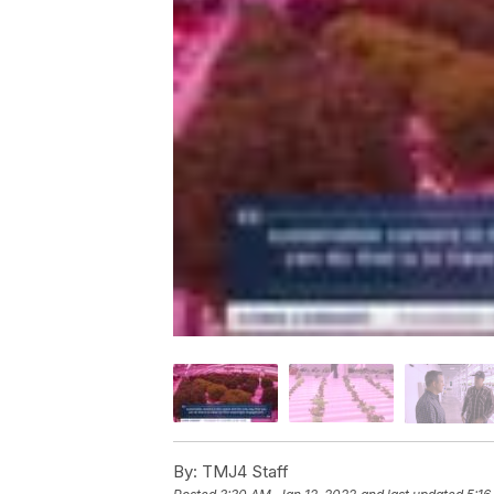
By:
TMJ4 Staff