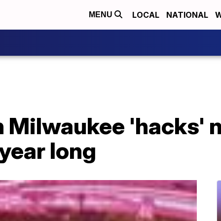
LOCAL
NATIONAL
W
MENU
n Milwaukee 'hacks' n
 year long