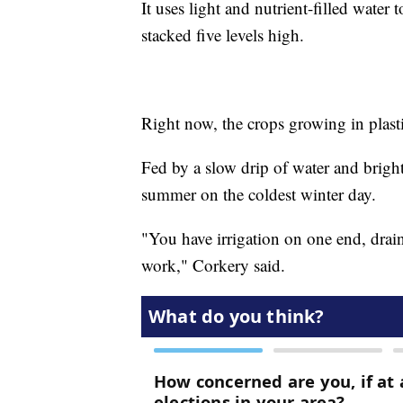
It uses light and nutrient-filled water
stacked five levels high.
Right now, the crops growing in plasti
Fed by a slow drip of water and brigh
summer on the coldest winter day.
"You have irrigation on one end, draina
work," Corkery said.