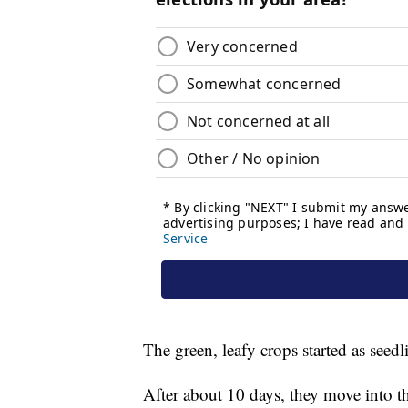
The green, leafy crops started as seedl
After about 10 days, they move into th