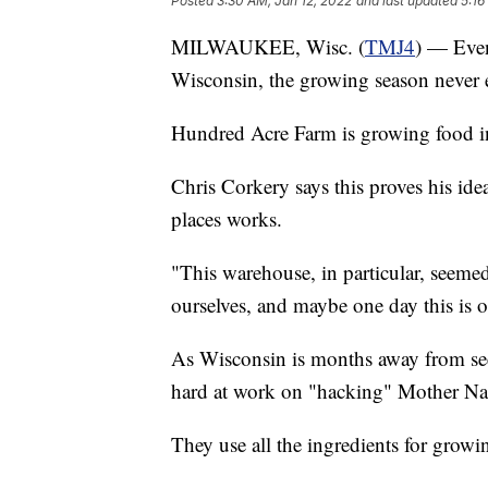
Posted
3:30 AM, Jan 12, 2022
and last updated
5:16
MILWAUKEE, Wisc. (
TMJ4
) — Even
Wisconsin, the growing season never 
Hundred Acre Farm is growing food i
Chris Corkery says this proves his id
places works.
"This warehouse, in particular, seemed 
ourselves, and maybe one day this is o
As Wisconsin is months away from seei
hard at work on "hacking" Mother Na
They use all the ingredients for growi