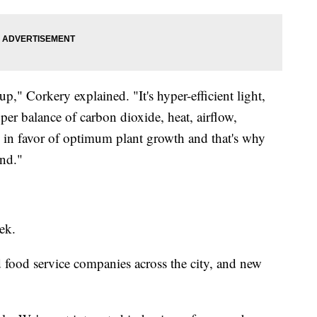
up," Corkery explained. "It's hyper-efficient light,
per balance of carbon dioxide, heat, airflow,
g in favor of optimum plant growth and that's why
und."
ek.
nd food service companies across the city, and new