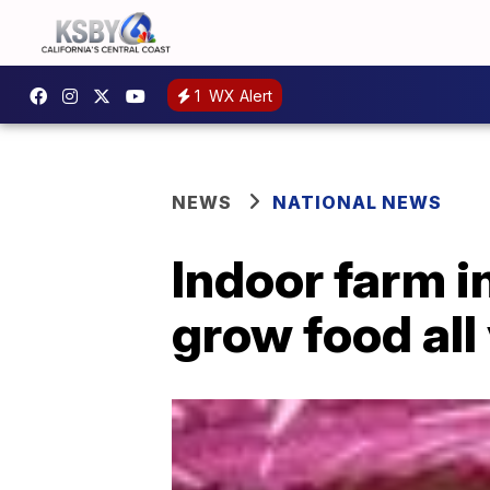
1
WX Alert
NEWS
NATIONAL NEWS
Indoor farm i
grow food all