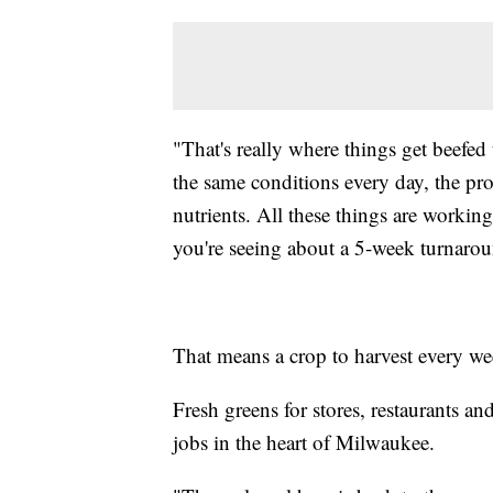
"That's really where things get beefed 
the same conditions every day, the pro
nutrients. All these things are workin
you're seeing about a 5-week turnaro
That means a crop to harvest every we
Fresh greens for stores, restaurants a
jobs in the heart of Milwaukee.