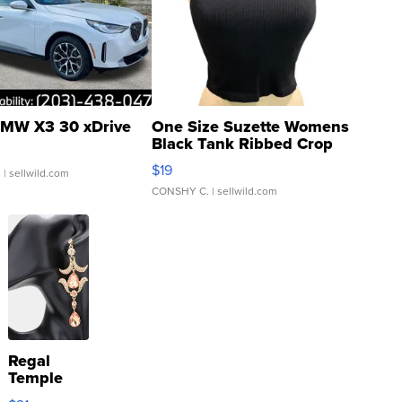
MW X3 30 xDrive
One Size Suzette Womens
Black Tank Ribbed Crop
Asymmetrical ...
$19
.
| sellwild.com
CONSHY C.
| sellwild.com
Regal
Temple
Droplet