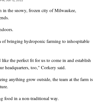
 PM, Jan 12, 2022
 in the snowy, frozen city of Milwaukee,
ends.
ndoors.
ea of bringing hydroponic farming to inhospitable
like the perfect fit for us to come in and establish
ur headquarters, too," Corkery said.
ng anything grow outside, the team at the farm is
ture.
ng food in a non-traditional way.