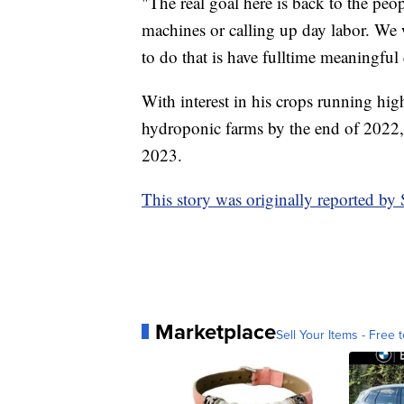
"The real goal here is back to the peo
machines or calling up day labor. We 
to do that is have fulltime meaningfu
With interest in his crops running hig
hydroponic farms by the end of 2022, 
2023.
This story was originally reported b
Marketplace
Sell Your Items - Free t