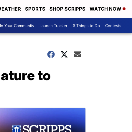
EATHER
SPORTS
SHOP SCRIPPS
WATCH NOW
In Your Community
Launch Tracker
6 Things to Do
Contests
ature to