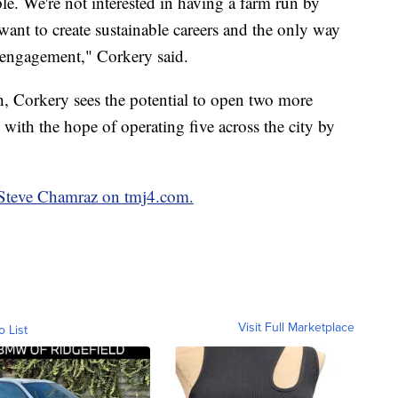
ple. We're not interested in having a farm run by
want to create sustainable careers and the only way
l engagement," Corkery said.
h, Corkery sees the potential to open two more
with the hope of operating five across the city by
y Steve Chamraz on tmj4.com.
Visit Full Marketplace
o List