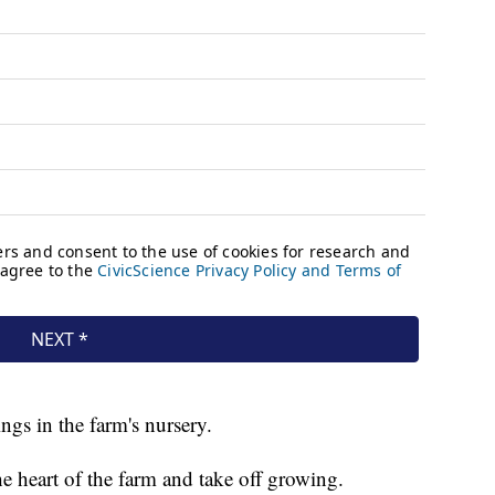
ings in the farm's nursery.
e heart of the farm and take off growing.