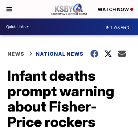
WATCH NOW
1
WX Alert
NEWS
NATIONAL NEWS
Infant deaths
prompt warning
about Fisher-
Price rockers