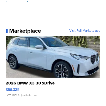
Marketplace
Visit Full Marketplace
2026 BMW X3 30 xDrive
$56,335
LOTLINX A.
| sellwild.com