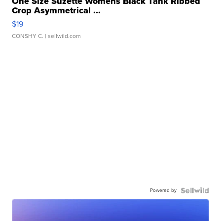
One Size Suzette Womens Black Tank Ribbed
Crop Asymmetrical ...
$19
CONSHY C.
| sellwild.com
Powered by