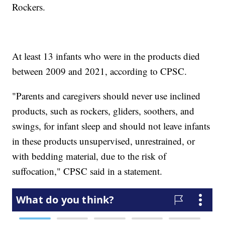
Rockers.
At least 13 infants who were in the products died
between 2009 and 2021, according to CPSC.
"Parents and caregivers should never use inclined
products, such as rockers, gliders, soothers, and
swings, for infant sleep and should not leave infants
in these products unsupervised, unrestrained, or
with bedding material, due to the risk of
suffocation," CPSC said in a statement.