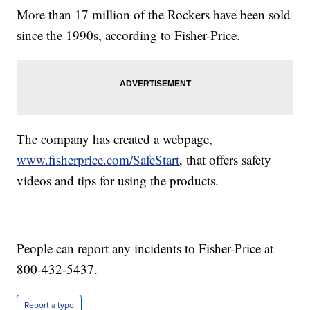
More than 17 million of the Rockers have been sold
since the 1990s, according to Fisher-Price.
The company has created a webpage,
www.fisherprice.com/SafeStart
,
that offers safety
videos and tips for using the products.
People can report any incidents to Fisher-Price at
800-432-5437.
Report a typo