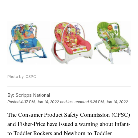
Photo by: CSPC
By:
Scripps National
Posted
4:37 PM, Jun 14, 2022
and last updated
6:28 PM, Jun 14, 2022
The Consumer Product Safety Commission (CPSC)
and Fisher-Price have issued a warning about Infant-
to-Toddler Rockers and Newborn-to-Toddler