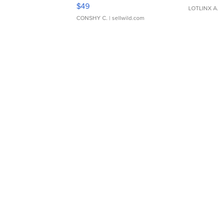
Adjustable Buckle Clo...
$49
LOTLINX A
CONSHY C.
| sellwild.com