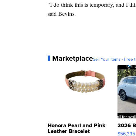
“I do think this is temporary, and I thi
said Bevins.
Marketplace
Sell Your Items - Free t
Honora Pearl and Pink
2026 B
Leather Bracelet
$56,335