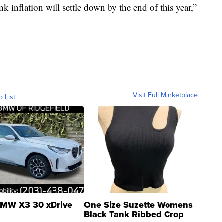
nk inflation will settle down by the end of this year,”
Visit Full Marketplace
o List
MW X3 30 xDrive
One Size Suzette Womens
Black Tank Ribbed Crop