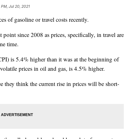
1 PM, Jul 20, 2021
s of gasoline or travel costs recently.
t point since 2008 as prices, specifically, in travel are
me time.
CPI) is 5.4% higher than it was at the beginning of
volatile prices in oil and gas, is 4.5% higher.
they think the current rise in prices will be short-