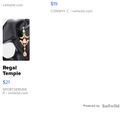
Asymmetrical ...
$19
.
| sellwild.com
CONSHY C.
| sellwild.com
Regal
Temple
Droplet
$21
Earrings
SPORTSERVER
P.
| sellwild.com
Powered by