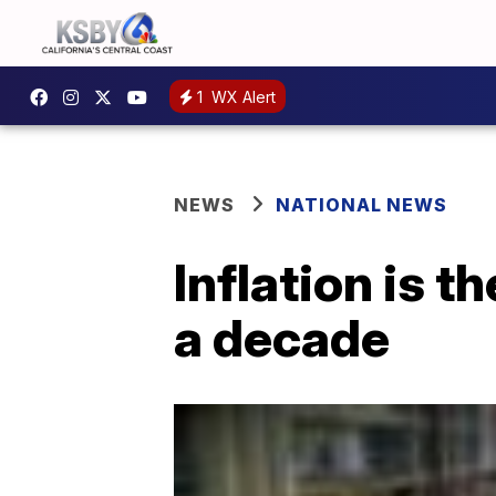
1
WX Alert
NEWS
NATIONAL NEWS
Inflation is t
a decade