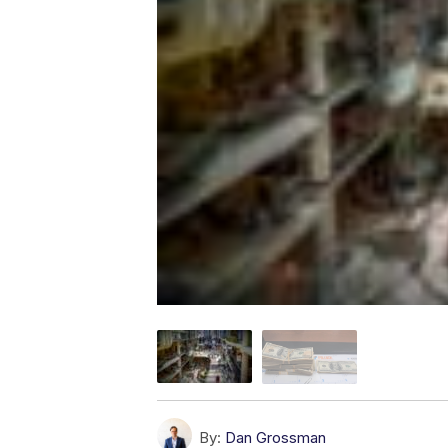
By:
Dan Grossman