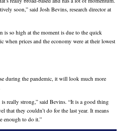
 that’s really broad-based and has a lot of momentum.
latively soon,” said Josh Bevins, research director at
on is so high at the moment is due to the quick
when prices and the economy were at their lowest
se during the pandemic, it will look much more
.
s really strong,” said Bevins. “It is a good thing
vel that they couldn’t do for the last year. It means
re enough to do it.”