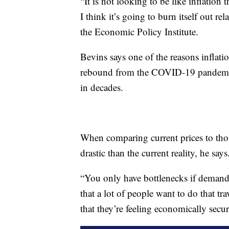
“It is not looking to be like inflation
I think it’s going to burn itself out re
the Economic Policy Institute.
Bevins says one of the reasons inflati
rebound from the COVID-19 pandemic 
in decades.
When comparing current prices to tho
drastic than the current reality, he says
“You only have bottlenecks if demand i
that a lot of people want to do that tra
that they’re feeling economically secu