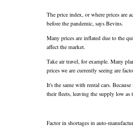
The price index, or where prices are a
before the pandemic, says Bevins.
Many prices are inflated due to the q
affect the market.
Take air travel, for example. Many pl
prices we are currently seeing are facto
It's the same with rental cars. Becaus
their fleets, leaving the supply low a
Factor in shortages in auto-manufactur