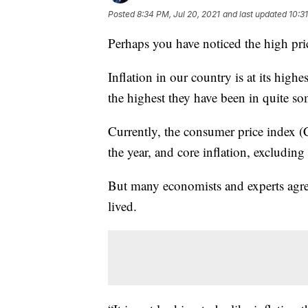
Posted
8:34 PM, Jul 20, 2021
and last updated
10:3
Perhaps you have noticed the high price
Inflation in our country is at its highes
the highest they have been in quite so
Currently, the consumer price index (
the year, and core inflation, excluding 
But many economists and experts agree 
lived.