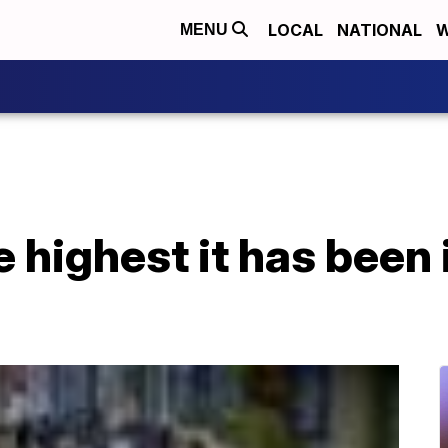
LOCAL
NATIONAL
W
MENU
he highest it has been