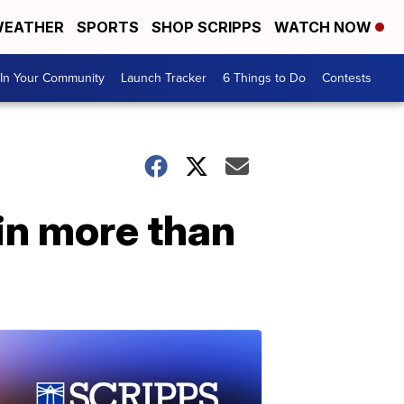
EATHER
SPORTS
SHOP SCRIPPS
WATCH NOW
In Your Community
Launch Tracker
6 Things to Do
Contests
 in more than