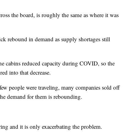
cross the board, is roughly the same as where it was
uick rebound in demand as supply shortages still
ane cabins reduced capacity during COVID, so the
red into that decrease.
e few people were traveling, many companies sold off
s the demand for them is rebounding.
ing and it is only exacerbating the problem.