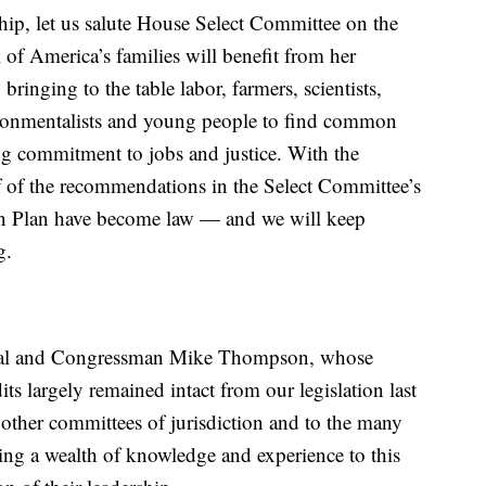
ship, let us salute House Select Committee on the
 of America’s families will benefit from her
bringing to the table labor, farmers, scientists,
vironmentalists and young people to find common
g commitment to jobs and justice. With the
lf of the recommendations in the Select Committee’s
on Plan have become law — and we will keep
g.
eal and Congressman Mike Thompson, whose
its largely remained intact from our legislation last
 other committees of jurisdiction and to the many
ring a wealth of knowledge and experience to this