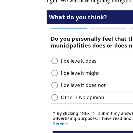
fight. We will have ongoing recognitio