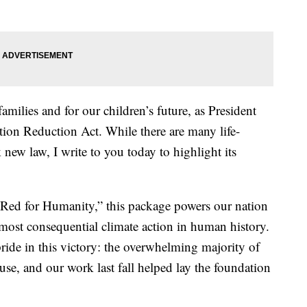
amilies and for our children’s future, as President
tion Reduction Act. While there are many life-
new law, I write to you today to highlight its
 Red for Humanity,” this package powers our nation
 most consequential climate action in human history.
ride in this victory: the overwhelming majority of
use, and our work last fall helped lay the foundation