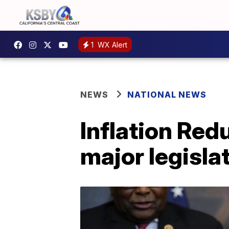
1
WX Alert
NEWS
NATIONAL NEWS
Inflation Red
major legisla