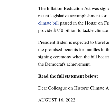
The Inflation Reduction Act was sign
recent legislative accomplishment for 
climate bill
passed in the House on Fri
provide $750 billion to tackle climate
President Biden is expected to travel
the promised benefits for families in t
signing ceremony when the bill beca
the Democrat's achievement.
Read the full statement below:
Dear Colleague on Historic Climate Ac
AUGUST 16, 2022