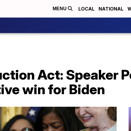
LOCAL
NATIONAL
W
MENU
uction Act: Speaker P
tive win for Biden