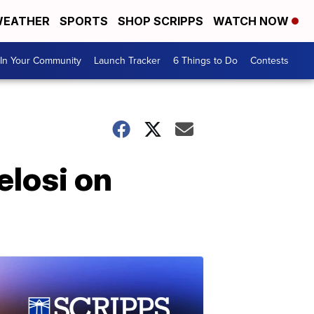
EATHER
SPORTS
SHOP SCRIPPS
WATCH NOW
In Your Community
Launch Tracker
6 Things to Do
Contests
elosi on