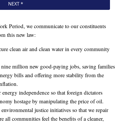
t Work Period, we communicate to our constituents
rom this new law:
ecure clean air and clean water in every community
d nine million new good-paying jobs, saving families
nergy bills and offering more stability from the
nflation.
r energy independence so that foreign dictators
nomy hostage by manipulating the price of oil.
 environmental justice initiatives so that we repair
e all communities feel the benefits of a cleaner,