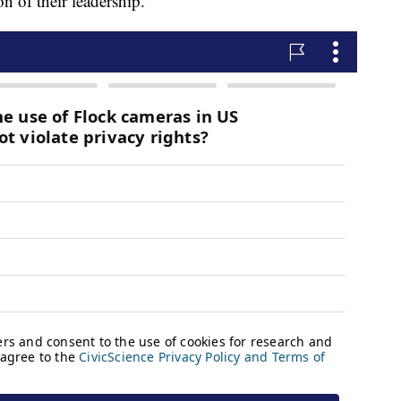
n of their leadership.