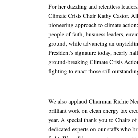
For her dazzling and relentless leader
Climate Crisis Chair Kathy Castor. All
pioneering approach to climate action: 
people of faith, business leaders, en
ground, while advancing an unyieldin
President’s signature today, nearly ha
ground-breaking Climate Crisis Acti
fighting to enact those still outstandin
We also applaud Chairman Richie N
brilliant work on clean energy tax cred
year. A special thank you to Chairs of
dedicated experts on our staffs who b