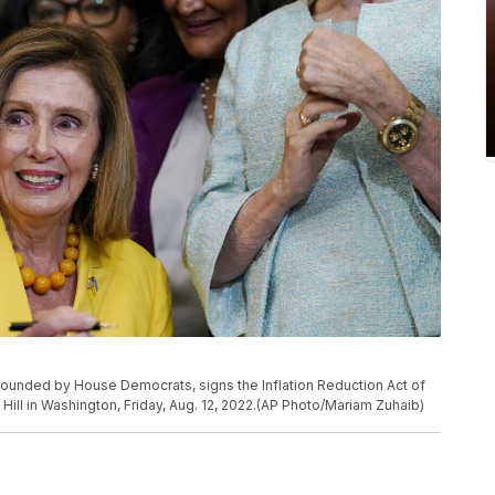
rrounded by House Democrats, signs the Inflation Reduction Act of
Hill in Washington, Friday, Aug. 12, 2022.(AP Photo/Mariam Zuhaib)