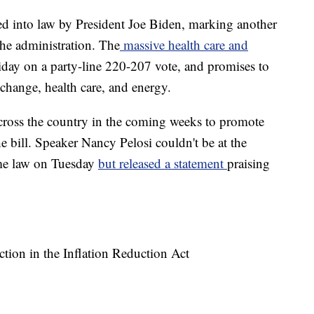
ed into law by President Joe Biden, marking another
the administration. The
massive health care and
day on a party-line 220-207 vote, and promises to
 change, health care, and energy.
 across the country in the coming weeks to promote
he bill. Speaker Nancy Pelosi couldn't be at the
me law on Tuesday
but released a statement
praising
tion in the Inflation Reduction Act