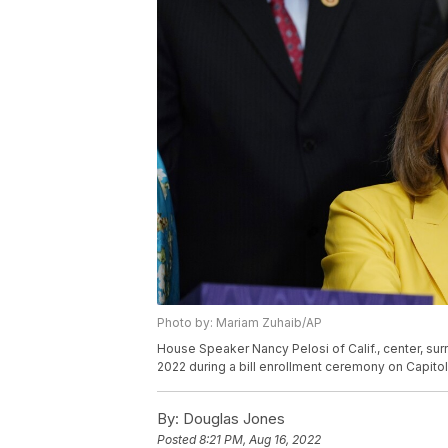
Photo by: Mariam Zuhaib/AP
House Speaker Nancy Pelosi of Calif., center, su
2022 during a bill enrollment ceremony on Capitol 
By:
Douglas Jones
Posted
8:21 PM, Aug 16, 2022