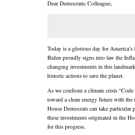
Dear Democratic Colleague,
Today is a glorious day for America’s f
Biden proudly signs into law the Infla
changing investments in this landmark 
historic actions to save the planet.
As we confront a climate crisis “Code
toward a clean energy future with the
House Democrats can take particular p
these investments originated in the Ho
for this progress.