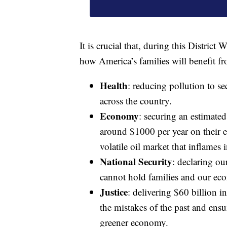
It is crucial that, during this Distric
how America’s families will benefit f
Health
: reducing pollution to s
across the country.
Economy
: securing an estimate
around $1000 per year on their e
volatile oil market that inflames i
National Security
: declaring ou
cannot hold families and our eco
Justice
: delivering $60 billion in
the mistakes of the past and ensur
greener economy.