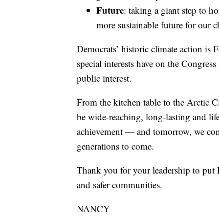
Future
: taking a giant step to ho
more sustainable future for our c
Democrats’ historic climate action is 
special interests have on the Congres
public interest.
From the kitchen table to the Arctic C
be wide-reaching, long-lasting and lif
achievement — and tomorrow, we contin
generations to come.
Thank you for your leadership to put P
and safer communities.
NANCY