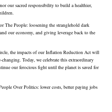
nor our sacred responsibility to build a healthier,
hildren.
For The People: loosening the stranglehold dark
s and our economy, and giving leverage back to the
ircle, the impacts of our Inflation Reduction Act will
e-changing. Today, we celebrate this extraordinary
ue our ferocious fight until the planet is saved for
eople Over Politics: lower costs, better paying jobs