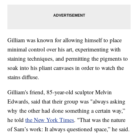
Gilliam was known for allowing himself to place
minimal control over his art, experimenting with
staining techniques, and permitting the pigments to
soak into his pliant canvases in order to watch the
stains diffuse.
Gilliam's friend, 85-year-old sculptor Melvin
Edwards, said that their group was "always asking
why the other had done something a certain way,”
he told
the New York Times
. "That was the nature
of Sam’s work: It always questioned space,” he said.