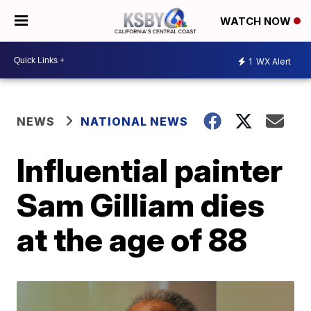
WATCH NOW
1
WX Alert
NEWS
NATIONAL NEWS
Influential painter
Sam Gilliam dies
at the age of 88