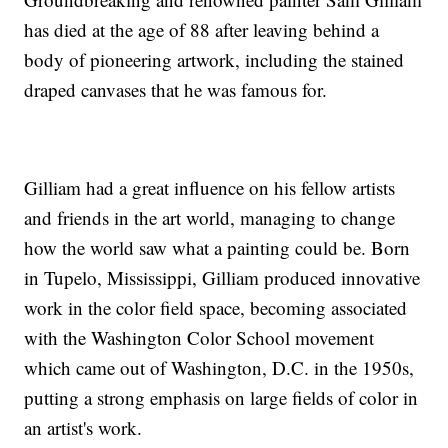
has died at the age of 88 after leaving behind a
body of pioneering artwork, including the stained
draped canvases that he was famous for.
Gilliam had a great influence on his fellow artists
and friends in the art world, managing to change
how the world saw what a painting could be. Born
in Tupelo, Mississippi, Gilliam produced innovative
work in the color field space, becoming associated
with the Washington Color School movement
which came out of Washington, D.C. in the 1950s,
putting a strong emphasis on large fields of color in
an artist's work.