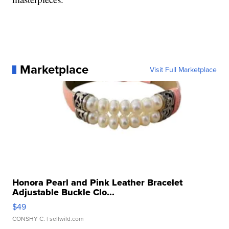
Marketplace
Visit Full Marketplace
Honora Pearl and Pink Leather Bracelet
Adjustable Buckle Clo...
$49
CONSHY C.
| sellwild.com