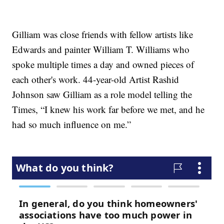
Gilliam was close friends with fellow artists like
Edwards and painter William T. Williams who
spoke multiple times a day and owned pieces of
each other's work. 44-year-old Artist Rashid
Johnson saw Gilliam as a role model telling the
Times, “I knew his work far before we met, and he
had so much influence on me.”