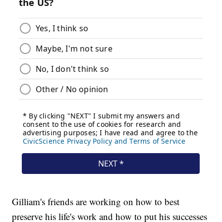
Gilliam's friends are working on how to best
preserve his life's work and how to put his successes