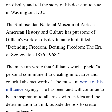
on display and tell the story of his decision to stay
in Washington, D.C.
The Smithsonian National Museum of African
American History and Culture has put some of
Gilliam's work on display in an exhibit titled,
"Defending Freedom, Defining Freedom: The Era
of Segregation 1876-1968."
The museum wrote that Gilliam's work upheld "a
personal commitment to creating innovative and
colorful abstract works." The museum
wrote of his
influence
saying, "He has been and will continue to
be an inspiration to all artists with an idea and the
determination to think outside the box to create
masterpieces."