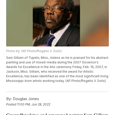
Photo by: (AP Photo/Rogelio V. Solis)
Sam Gilliam of Tupelo, Miss., listens as he is praised for his abstract
painting and use of mixed-media during the 2007 Governor's
Awards for Excellence in the Arts ceremony Friday, Feb. 16, 2007, in
Jackson, Miss. Gilliam, who received the award for Artistic
Excellence, has been identified as one of the most significant living
Mississippi-born artists working today. (AP Photo/Rogelio V. Solis)
By:
Douglas Jones
Posted
11:00 PM, Jun 28, 2022
Groundbreaking and renowned painter Sam Gilliam