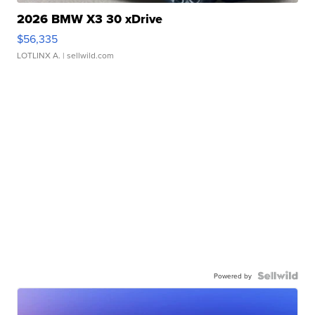
2026 BMW X3 30 xDrive
$56,335
LOTLINX A.
| sellwild.com
Powered by