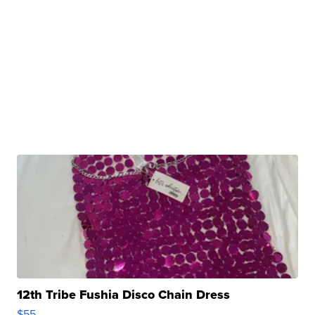
12th Tribe Fushia Disco Chain Dress
$55