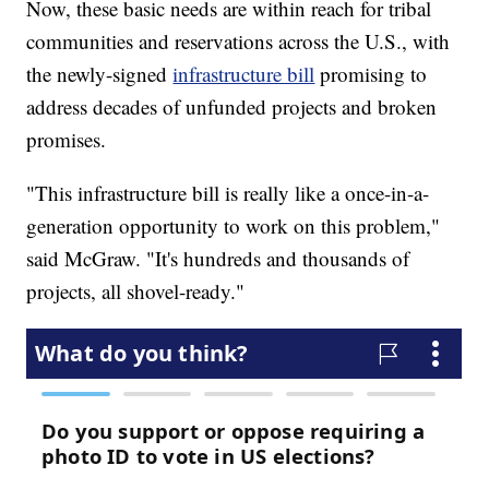
Now, these basic needs are within reach for tribal
communities and reservations across the U.S., with
the newly-signed
infrastructure bill
promising to
address decades of unfunded projects and broken
promises.
"This infrastructure bill is really like a once-in-a-
generation opportunity to work on this problem,"
said McGraw. "It's hundreds and thousands of
projects, all shovel-ready."