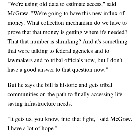
"We're using old data to estimate access," said
McGraw. "We're going to have this new influx of
money. What collection mechanism do we have to
prove that that money is getting where it's needed?
That that number is shrinking? And it's something
that we're talking to federal agencies and to
lawmakers and to tribal officials now, but I don't
have a good answer to that question now."
But he says the bill is historic and gets tribal
communities on the path to finally accessing life-
saving infrastructure needs.
"It gets us, you know, into that fight," said McGraw.
I have a lot of hope."