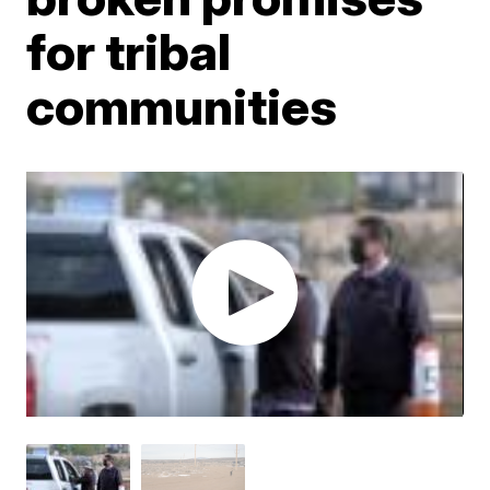
for tribal
communities