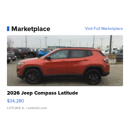
Marketplace
Visit Full Marketplace
2026 Jeep Compass Latitude
$34,280
LOTLINX A.
| sellwild.com