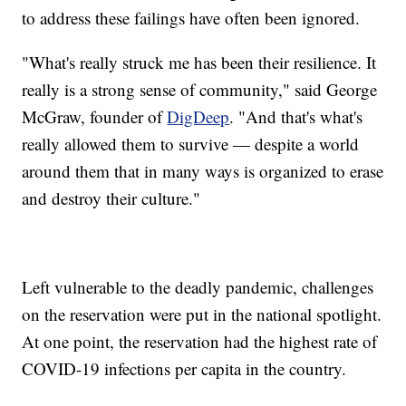
to address these failings have often been ignored.
"What's really struck me has been their resilience. It
really is a strong sense of community," said George
McGraw, founder of
DigDeep
. "And that's what's
really allowed them to survive — despite a world
around them that in many ways is organized to erase
and destroy their culture."
Left vulnerable to the deadly pandemic, challenges
on the reservation were put in the national spotlight.
At one point, the reservation had the highest rate of
COVID-19 infections per capita in the country.