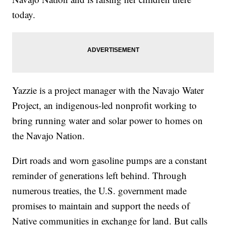
today.
Yazzie is a project manager with the Navajo Water
Project, an indigenous-led nonprofit working to
bring running water and solar power to homes on
the Navajo Nation.
Dirt roads and worn gasoline pumps are a constant
reminder of generations left behind. Through
numerous treaties, the U.S. government made
promises to maintain and support the needs of
Native communities in exchange for land. But calls