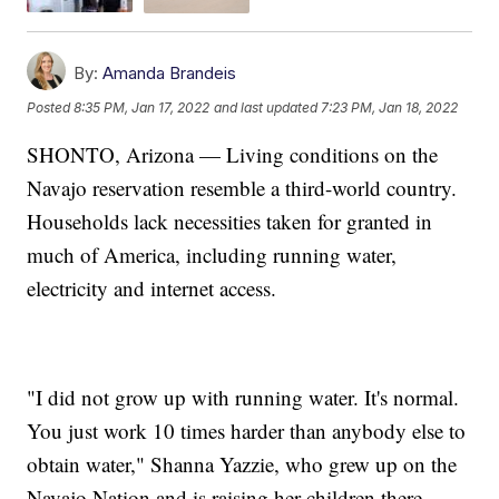
By:
Amanda Brandeis
Posted
8:35 PM, Jan 17, 2022
and last updated
7:23 PM, Jan 18, 2022
SHONTO, Arizona — Living conditions on the
Navajo reservation resemble a third-world country.
Households lack necessities taken for granted in
much of America, including running water,
electricity and internet access.
"I did not grow up with running water. It's normal.
You just work 10 times harder than anybody else to
obtain water," Shanna Yazzie, who grew up on the
Navajo Nation and is raising her children there