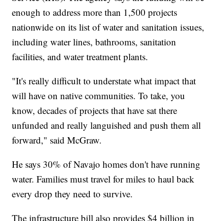
enough to address more than 1,500 projects
nationwide on its list of water and sanitation issues,
including water lines, bathrooms, sanitation
facilities, and water treatment plants.
"It's really difficult to understate what impact that
will have on native communities. To take, you
know, decades of projects that have sat there
unfunded and really languished and push them all
forward," said McGraw.
He says 30% of Navajo homes don't have running
water. Families must travel for miles to haul back
every drop they need to survive.
The infrastructure bill also provides $4 billion in