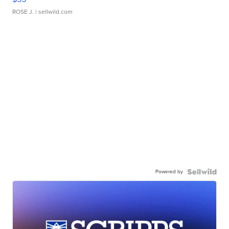
ROSE J.
| sellwild.com
Powered by