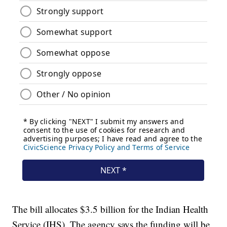
The bill allocates $3.5 billion for the Indian Health
Service (IHS). The agency says the funding will be