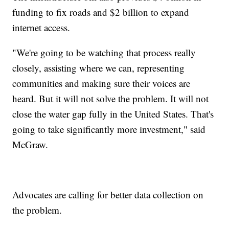
funding to fix roads and $2 billion to expand
internet access.
"We're going to be watching that process really
closely, assisting where we can, representing
communities and making sure their voices are
heard. But it will not solve the problem. It will not
close the water gap fully in the United States. That's
going to take significantly more investment," said
McGraw.
Advocates are calling for better data collection on
the problem.