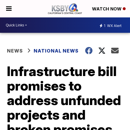
WATCH NOW
1
WX Alert
NEWS
NATIONAL NEWS
Infrastructure bill
promises to
address unfunded
projects and
broken promises