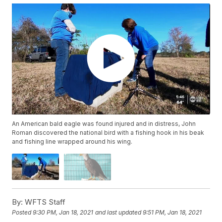
An American bald eagle was found injured and in distress, John
Roman discovered the national bird with a fishing hook in his beak
and fishing line wrapped around his wing.
By:
WFTS Staff
Posted
9:30 PM, Jan 18, 2021
and last updated
9:51 PM, Jan 18, 2021