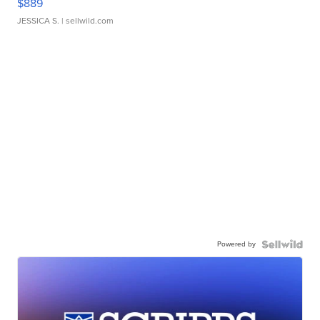
$889
JESSICA S.
| sellwild.com
Powered by