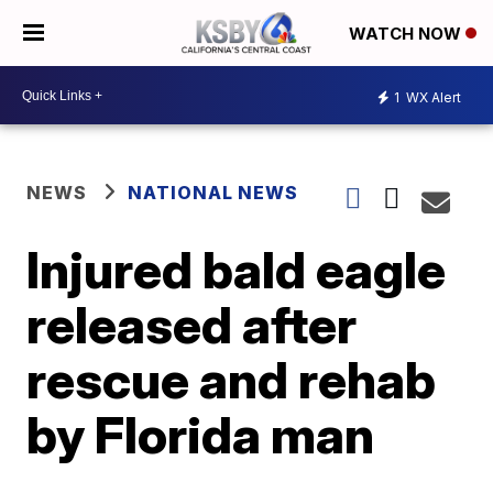
WATCH NOW
1
WX Alert
NEWS
NATIONAL NEWS
Injured bald eagle
released after
rescue and rehab
by Florida man