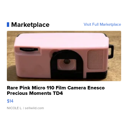
Marketplace
Visit Full Marketplace
Rare Pink Micro 110 Film Camera Enesco
Precious Moments TD4
$14
NICOLE L.
| sellwild.com