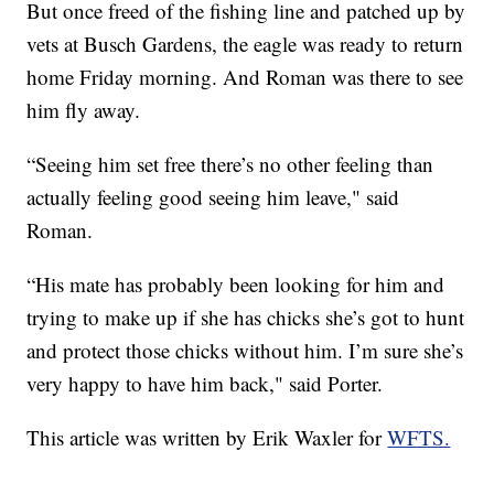
But once freed of the fishing line and patched up by
vets at Busch Gardens, the eagle was ready to return
home Friday morning. And Roman was there to see
him fly away.
“Seeing him set free there’s no other feeling than
actually feeling good seeing him leave," said
Roman.
“His mate has probably been looking for him and
trying to make up if she has chicks she’s got to hunt
and protect those chicks without him. I’m sure she’s
very happy to have him back," said Porter.
This article was written by Erik Waxler for
WFTS.