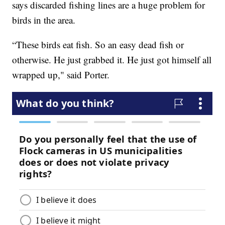
says discarded fishing lines are a huge problem for
birds in the area.
“These birds eat fish. So an easy dead fish or
otherwise. He just grabbed it. He just got himself all
wrapped up," said Porter.