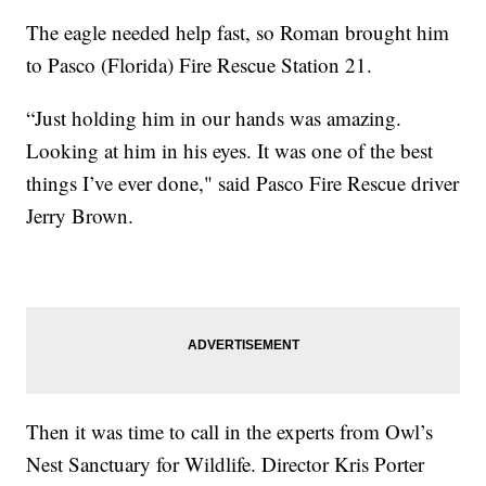
The eagle needed help fast, so Roman brought him
to Pasco (Florida) Fire Rescue Station 21.
“Just holding him in our hands was amazing.
Looking at him in his eyes. It was one of the best
things I’ve ever done," said Pasco Fire Rescue driver
Jerry Brown.
Then it was time to call in the experts from Owl’s
Nest Sanctuary for Wildlife. Director Kris Porter