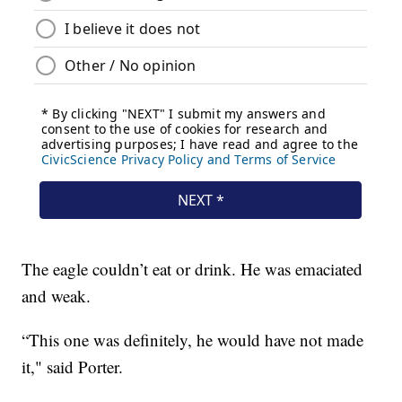
The eagle couldn’t eat or drink. He was emaciated
and weak.
“This one was definitely, he would have not made
it," said Porter.