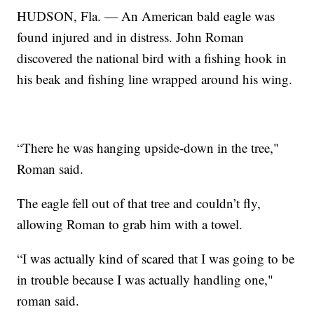
HUDSON, Fla. — An American bald eagle was
found injured and in distress. John Roman
discovered the national bird with a fishing hook in
his beak and fishing line wrapped around his wing.
“There he was hanging upside-down in the tree,"
Roman said.
The eagle fell out of that tree and couldn’t fly,
allowing Roman to grab him with a towel.
“I was actually kind of scared that I was going to be
in trouble because I was actually handling one,"
roman said.