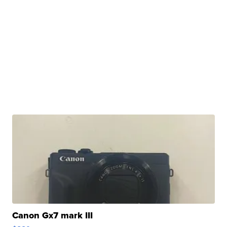
Canon Gx7 mark III