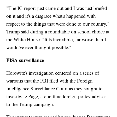
"The IG report just came out and I was just briefed
on it and it's a disgrace what's happened with
respect to the things that were done to our country,"
Trump said during a roundtable on school choice at
the White House. "It is incredible, far worse than I
would've ever thought possible."
FISA surveillance
Horowitz's investigation centered on a series of
warrants that the FBI filed with the Foreign
Intelligence Surveillance Court as they sought to
investigate Page, a one-time foreign policy adviser
to the Trump campaign.
The warrants were signed by top Justice Department