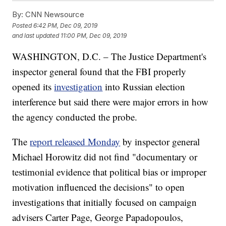
By:
CNN Newsource
Posted
6:42 PM, Dec 09, 2019
and last updated
11:00 PM, Dec 09, 2019
WASHINGTON, D.C. – The Justice Department's
inspector general found that the FBI properly
opened its
investigation
into Russian election
interference but said there were major errors in how
the agency conducted the probe.
The
report released Monday
by inspector general
Michael Horowitz did not find "documentary or
testimonial evidence that political bias or improper
motivation influenced the decisions" to open
investigations that initially focused on campaign
advisers Carter Page, George Papadopoulos,