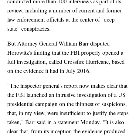
conducted more than 100 interviews as part of its
review, including a number of current and former
law enforcement officials at the center of "deep
state" conspiracies.
But Attorney General William Barr disputed
Horowitz's finding that the FBI properly opened a
full investigation, called Crossfire Hurricane, based
on the evidence it had in July 2016.
"The inspector general's report now makes clear that
the FBI launched an intrusive investigation of a US
presidential campaign on the thinnest of suspicions,
that, in my view, were insufficient to justify the steps
taken," Barr said in a statement Monday. "It is also
clear that, from its inception the evidence produced