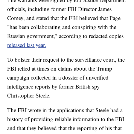
officials, including former FBI Director James
Comey, and stated that the FBI believed that Page
"has been collaborating and conspiring with the
Russian government," according to redacted copies
released last year.
To bolster their request to the surveillance court, the
FBI relied at times on claims about the Trump
campaign collected in a dossier of unverified
intelligence reports by former British spy
Christopher Steele.
The FBI wrote in the applications that Steele had a
history of providing reliable information to the FBI
and that they believed that the reporting of his that