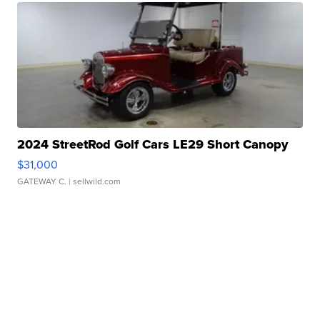
2024 StreetRod Golf Cars LE29 Short Canopy
$31,000
GATEWAY C.
| sellwild.com