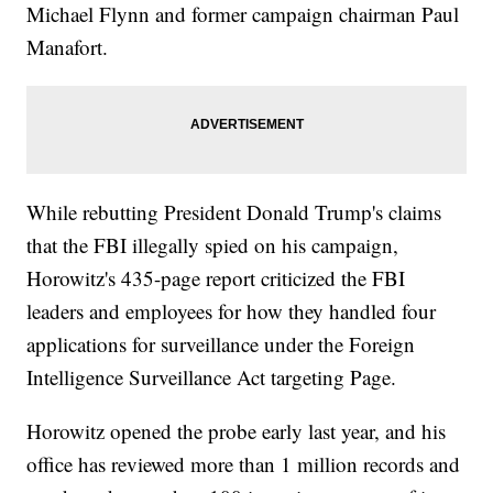
Michael Flynn and former campaign chairman Paul
Manafort.
While rebutting President Donald Trump's claims
that the FBI illegally spied on his campaign,
Horowitz's 435-page report criticized the FBI
leaders and employees for how they handled four
applications for surveillance under the Foreign
Intelligence Surveillance Act targeting Page.
Horowitz opened the probe early last year, and his
office has reviewed more than 1 million records and