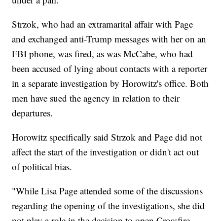
Strzok, who had an extramarital affair with Page
and exchanged anti-Trump messages with her on an
FBI phone, was fired, as was McCabe, who had
been accused of lying about contacts with a reporter
in a separate investigation by Horowitz's office. Both
men have sued the agency in relation to their
departures.
Horowitz specifically said Strzok and Page did not
affect the start of the investigation or didn't act out
of political bias.
"While Lisa Page attended some of the discussions
regarding the opening of the investigations, she did
not play a role in the decision to open Crossfire