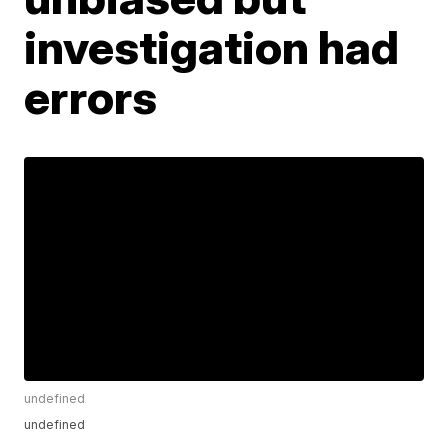
investigation had
errors
undefined
undefined