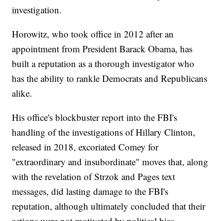
investigation.
Horowitz, who took office in 2012 after an
appointment from President Barack Obama, has
built a reputation as a thorough investigator who
has the ability to rankle Democrats and Republicans
alike.
His office's blockbuster report into the FBI's
handling of the investigations of Hillary Clinton,
released in 2018, excoriated Comey for
"extraordinary and insubordinate" moves that, along
with the revelation of Strzok and Pages text
messages, did lasting damage to the FBI's
reputation, although ultimately concluded that their
actions were not motivated by political bias.