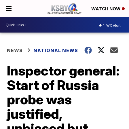
WATCH NOW
1
WX Alert
NEWS
NATIONAL NEWS
Inspector general:
Start of Russia
probe was
justified,
unbiased but