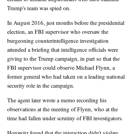
Trump's team was spied on.
In August 2016, just months before the presidential
election, an FBI supervisor who oversaw the
burgeoning counterintelligence investigation
attended a briefing that intelligence officials were
giving to the Trump campaign, in part so that the
FBI supervisor could observe Michael Flynn, a
former general who had taken on a leading national
security role in the campaign.
The agent later wrote a memo recording his
observations at the meeting of Flynn, who at the
time had fallen under scrutiny of FBI investigators.
Horowitz found that the interaction didn't violate