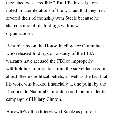
they cited was "credible." But FBI investigators
noted in later iterations of the warrant that they had
severed their relationship with Steele because he
shared some of his findings with news
organizations.
Republicans on the House Intelligence Committee
who released findings on a study of the FISA
warrants have accused the FBI of improperly
withholding information from the surveillance court
about Steele's political beliefs, as well as the fact that
his work was backed financially at one point by the
Democratic National Committee and the presidential
campaign of Hillary Clinton.
Horowitz's office interviewed Steele as part of its