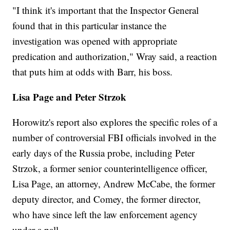
"I think it's important that the Inspector General
found that in this particular instance the
investigation was opened with appropriate
predication and authorization," Wray said, a reaction
that puts him at odds with Barr, his boss.
Lisa Page and Peter Strzok
Horowitz's report also explores the specific roles of a
number of controversial FBI officials involved in the
early days of the Russia probe, including Peter
Strzok, a former senior counterintelligence officer,
Lisa Page, an attorney, Andrew McCabe, the former
deputy director, and Comey, the former director,
who have since left the law enforcement agency
under a pall.