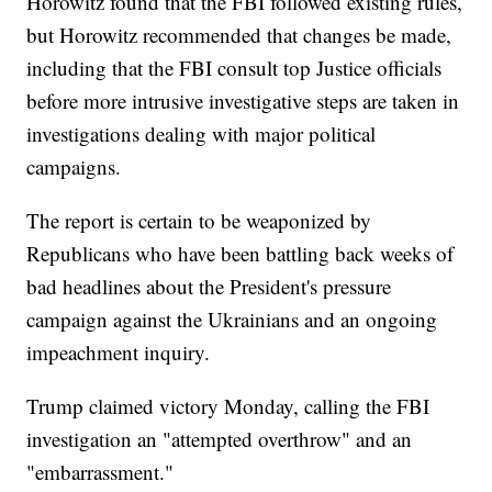
Horowitz found that the FBI followed existing rules,
but Horowitz recommended that changes be made,
including that the FBI consult top Justice officials
before more intrusive investigative steps are taken in
investigations dealing with major political
campaigns.
The report is certain to be weaponized by
Republicans who have been battling back weeks of
bad headlines about the President's pressure
campaign against the Ukrainians and an ongoing
impeachment inquiry.
Trump claimed victory Monday, calling the FBI
investigation an "attempted overthrow" and an
"embarrassment."