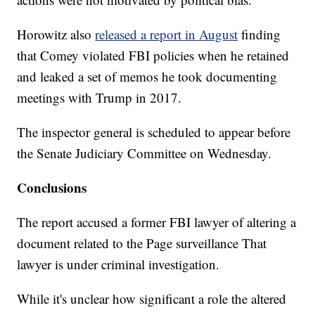
Horowitz also
released a report in August
finding
that Comey violated FBI policies when he retained
and leaked a set of memos he took documenting
meetings with Trump in 2017.
The inspector general is scheduled to appear before
the Senate Judiciary Committee on Wednesday.
Conclusions
The report accused a former FBI lawyer of altering a
document related to the Page surveillance That
lawyer is under criminal investigation.
While it's unclear how significant a role the altered