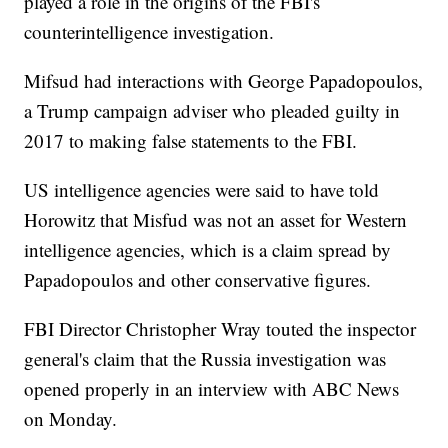
played a role in the origins of the FBI's
counterintelligence investigation.
Mifsud had interactions with George Papadopoulos,
a Trump campaign adviser who pleaded guilty in
2017 to making false statements to the FBI.
US intelligence agencies were said to have told
Horowitz that Misfud was not an asset for Western
intelligence agencies, which is a claim spread by
Papadopoulos and other conservative figures.
FBI Director Christopher Wray touted the inspector
general's claim that the Russia investigation was
opened properly in an interview with ABC News
on Monday.