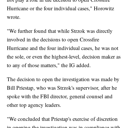
Hurricane or the four individual cases," Horowitz
wrote.
"We further found that while Strzok was directly
involved in the decisions to open Crossfire
Hurricane and the four individual cases, he was not
the sole, or even the highest-level, decision maker as
to any of those matters," the IG added.
The decision to open the investigation was made by
Bill Priestap, who was Strzok's supervisor, after he
spoke with the FBI director, general counsel and
other top agency leaders.
"We concluded that Priestap's exercise of discretion
in opening the investigation was in compliance with