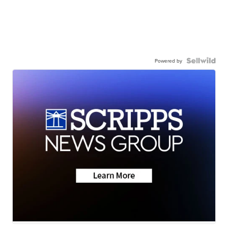
Powered by