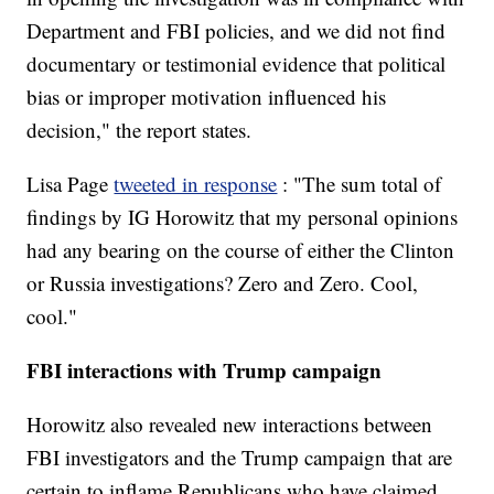
Department and FBI policies, and we did not find
documentary or testimonial evidence that political
bias or improper motivation influenced his
decision," the report states.
Lisa Page
tweeted in response
: "The sum total of
findings by IG Horowitz that my personal opinions
had any bearing on the course of either the Clinton
or Russia investigations? Zero and Zero. Cool,
cool."
FBI interactions with Trump campaign
Horowitz also revealed new interactions between
FBI investigators and the Trump campaign that are
certain to inflame Republicans who have claimed