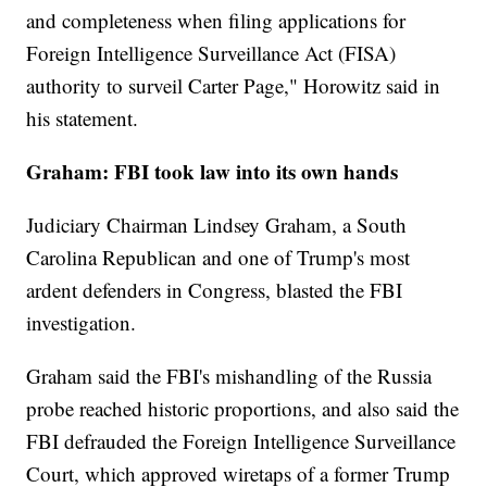
and completeness when filing applications for
Foreign Intelligence Surveillance Act (FISA)
authority to surveil Carter Page," Horowitz said in
his statement.
Graham: FBI took law into its own hands
Judiciary Chairman Lindsey Graham, a South
Carolina Republican and one of Trump's most
ardent defenders in Congress, blasted the FBI
investigation.
Graham said the FBI's mishandling of the Russia
probe reached historic proportions, and also said the
FBI defrauded the Foreign Intelligence Surveillance
Court, which approved wiretaps of a former Trump