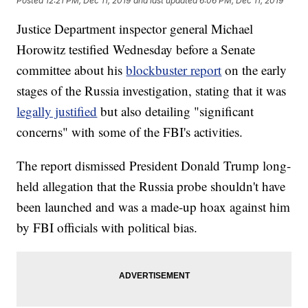
Posted
12:21 PM, Dec 11, 2019
and last updated
6:06 PM, Dec 11, 2019
Justice Department inspector general Michael
Horowitz testified Wednesday before a Senate
committee about his
blockbuster report
on the early
stages of the Russia investigation, stating that it was
legally justified
but also detailing "significant
concerns" with some of the FBI's activities.
The report dismissed President Donald Trump long-
held allegation that the Russia probe shouldn't have
been launched and was a made-up hoax against him
by FBI officials with political bias.