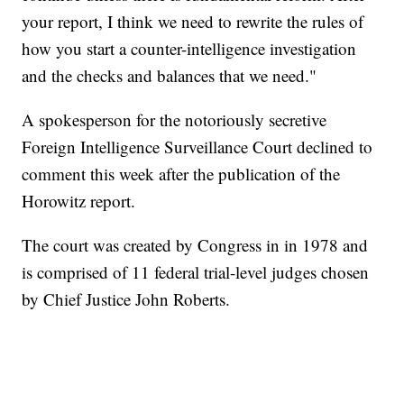
your report, I think we need to rewrite the rules of
how you start a counter-intelligence investigation
and the checks and balances that we need."
A spokesperson for the notoriously secretive
Foreign Intelligence Surveillance Court declined to
comment this week after the publication of the
Horowitz report.
The court was created by Congress in in 1978 and
is comprised of 11 federal trial-level judges chosen
by Chief Justice John Roberts.