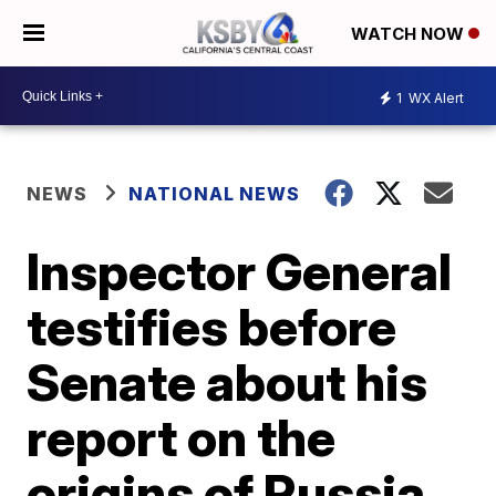
WATCH NOW
1
WX Alert
NEWS
NATIONAL NEWS
Inspector General
testifies before
Senate about his
report on the
origins of Russia