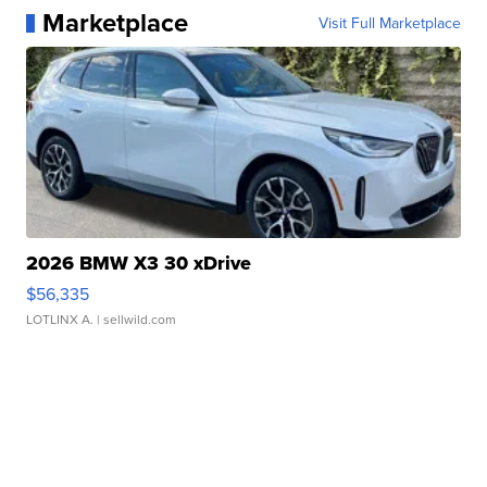
Marketplace
Visit Full Marketplace
2026 BMW X3 30 xDrive
$56,335
LOTLINX A.
| sellwild.com