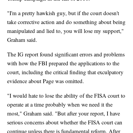
"I'm a pretty hawkish guy, but if the court doesn't
take corrective action and do something about being
manipulated and lied to, you will lose my support,"
Graham said.
The IG report found significant errors and problems
with how the FBI prepared the applications to the
court, including the critical finding that exculpatory
evidence about Page was omitted.
"I would hate to lose the ability of the FISA court to
operate at a time probably when we need it the
most," Graham said. "But after your report, I have
serious concerns about whether the FISA court can
continue unless there is fundamental reform. After