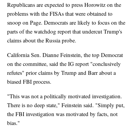
Republicans are expected to press Horowitz on the
problems with the FISAs that were obtained to
snoop on Page. Democrats are likely to focus on the
parts of the watchdog report that undercut Trump's
claims about the Russia probe.
California Sen. Dianne Feinstein, the top Democrat
on the committee, said the IG report "conclusively
refutes" prior claims by Trump and Barr about a
biased FBI process.
"This was not a politically motivated investigation.
There is no deep state," Feinstein said. "Simply put,
the FBI investigation was motivated by facts, not
bias."