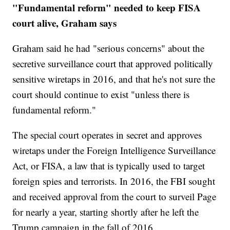
"Fundamental reform" needed to keep FISA
court alive, Graham says
Graham said he had "serious concerns" about the
secretive surveillance court that approved politically
sensitive wiretaps in 2016, and that he's not sure the
court should continue to exist "unless there is
fundamental reform."
The special court operates in secret and approves
wiretaps under the Foreign Intelligence Surveillance
Act, or FISA, a law that is typically used to target
foreign spies and terrorists. In 2016, the FBI sought
and received approval from the court to surveil Page
for nearly a year, starting shortly after he left the
Trump campaign in the fall of 2016.