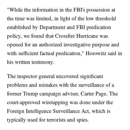
"While the information in the FBI's possession at
the time was limited, in light of the low threshold
established by Department and FBI predication
policy, we found that Crossfire Hurricane was
opened for an authorized investigative purpose and
with sufficient factual predication," Horowitz said in
his written testimony.
The inspector general uncovered significant
problems and mistakes with the surveillance of a
former Trump campaign adviser, Carter Page. The
court-approved wiretapping was done under the
Foreign Intelligence Surveillance Act, which is
typically used for terrorists and spies.