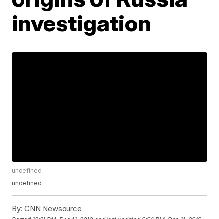
investigation
undefined
undefined
By:
CNN Newsource