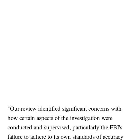
"Our review identified significant concerns with
how certain aspects of the investigation were
conducted and supervised, particularly the FBI's
failure to adhere to its own standards of accuracy