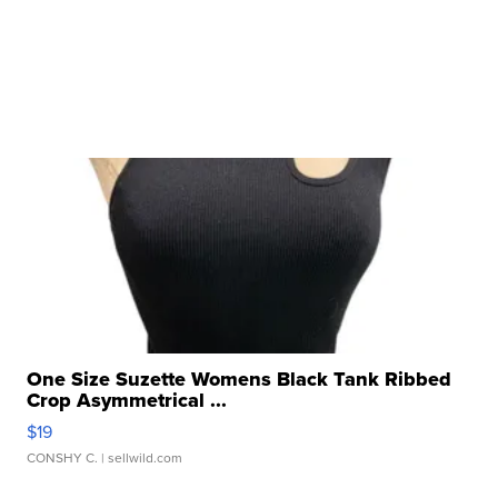
One Size Suzette Womens Black Tank Ribbed
Crop Asymmetrical ...
$19
CONSHY C.
| sellwild.com