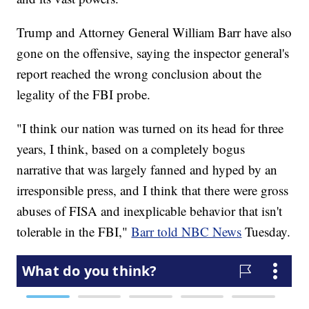
Trump and Attorney General William Barr have also
gone on the offensive, saying the inspector general's
report reached the wrong conclusion about the
legality of the FBI probe.
"I think our nation was turned on its head for three
years, I think, based on a completely bogus
narrative that was largely fanned and hyped by an
irresponsible press, and I think that there were gross
abuses of FISA and inexplicable behavior that isn't
tolerable in the FBI,"
Barr told NBC News
Tuesday.