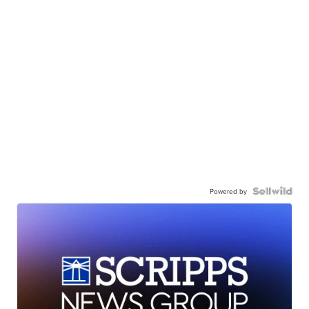
Powered by