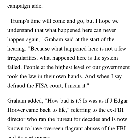
campaign aide.
"Trump's time will come and go, but I hope we
understand that what happened here can never
happen again," Graham said at the start of the
hearing. "Because what happened here is not a few
irregularities, what happened here is the system
failed. People at the highest level of our government
took the law in their own hands. And when I say
defraud the FISA court, I mean it."
Graham added, "How bad is it? Is was as if J Edgar
Hoover came back to life," referring to the ex-FBI
director who ran the bureau for decades and is now
known to have overseen flagrant abuses of the FBI
and its vast powers.