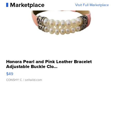
Marketplace
Visit Full Marketplace
Honora Pearl and Pink Leather Bracelet
Adjustable Buckle Clo...
$49
CONSHY C.
| sellwild.com