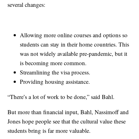
several changes:
Allowing more online courses and options so
students can stay in their home countries. This
was not widely available pre-pandemic, but it
is becoming more common.
Streamlining the visa process.
Providing housing assistance.
“There’s a lot of work to be done,” said Bahl.
But more than financial input, Bahl, Nassimoff and
Jones hope people see that the cultural value these
students bring is far more valuable.