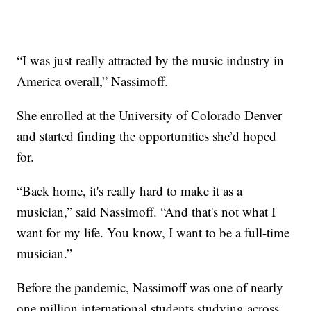
“I was just really attracted by the music industry in
America overall,” Nassimoff.
She enrolled at the University of Colorado Denver
and started finding the opportunities she’d hoped
for.
“Back home, it's really hard to make it as a
musician,” said Nassimoff. “And that's not what I
want for my life. You know, I want to be a full-time
musician.”
Before the pandemic, Nassimoff was one of nearly
one million international students studying across