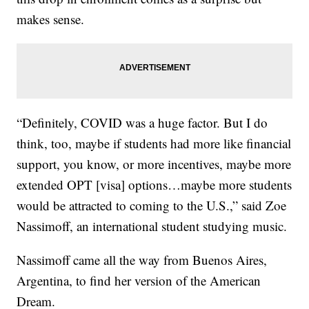
makes sense.
“Definitely, COVID was a huge factor. But I do
think, too, maybe if students had more like financial
support, you know, or more incentives, maybe more
extended OPT [visa] options…maybe more students
would be attracted to coming to the U.S.,” said Zoe
Nassimoff, an international student studying music.
Nassimoff came all the way from Buenos Aires,
Argentina, to find her version of the American
Dream.