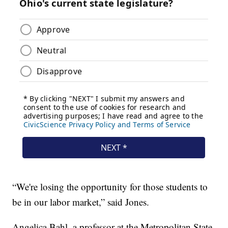
“We're losing the opportunity for those students to
be in our labor market,” said Jones.
Angelica Bahl, a professor at the Metropolitan State