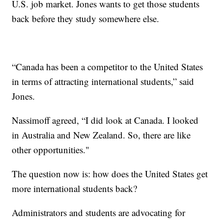
U.S. job market. Jones wants to get those students
back before they study somewhere else.
“Canada has been a competitor to the United States
in terms of attracting international students,” said
Jones.
Nassimoff agreed, “I did look at Canada. I looked
in Australia and New Zealand. So, there are like
other opportunities."
The question now is: how does the United States get
more international students back?
Administrators and students are advocating for