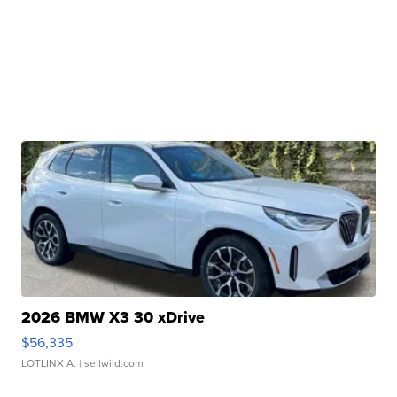
2026 BMW X3 30 xDrive
$56,335
LOTLINX A.
| sellwild.com