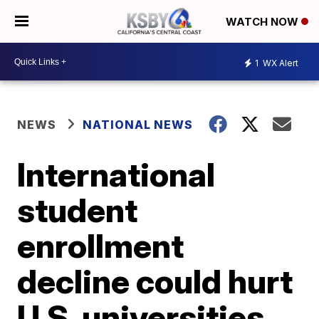
WATCH NOW
1
WX Alert
NEWS
NATIONAL NEWS
International
student
enrollment
decline could hurt
U.S. universities