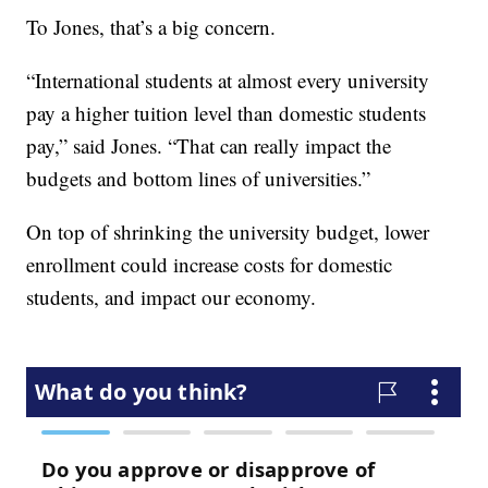
To Jones, that’s a big concern.
“International students at almost every university
pay a higher tuition level than domestic students
pay,” said Jones. “That can really impact the
budgets and bottom lines of universities.”
On top of shrinking the university budget, lower
enrollment could increase costs for domestic
students, and impact our economy.