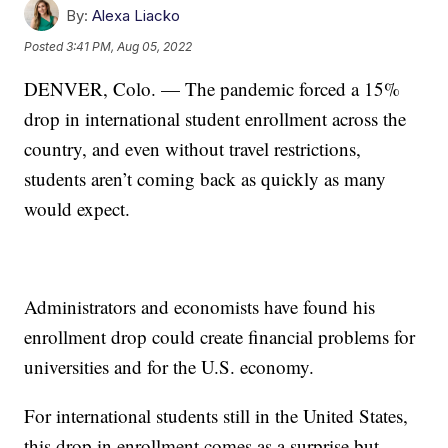
By:
Alexa Liacko
Posted
3:41 PM, Aug 05, 2022
DENVER, Colo. — The pandemic forced a 15%
drop in international student enrollment across the
country, and even without travel restrictions,
students aren’t coming back as quickly as many
would expect.
Administrators and economists have found his
enrollment drop could create financial problems for
universities and for the U.S. economy.
For international students still in the United States,
this drop in enrollment comes as a surprise but