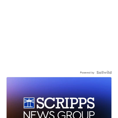
Powered by