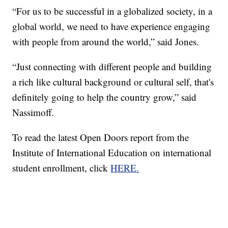
“For us to be successful in a globalized society, in a
global world, we need to have experience engaging
with people from around the world,” said Jones.
“Just connecting with different people and building
a rich like cultural background or cultural self, that's
definitely going to help the country grow,” said
Nassimoff.
To read the latest Open Doors report from the
Institute of International Education on international
student enrollment, click
HERE.