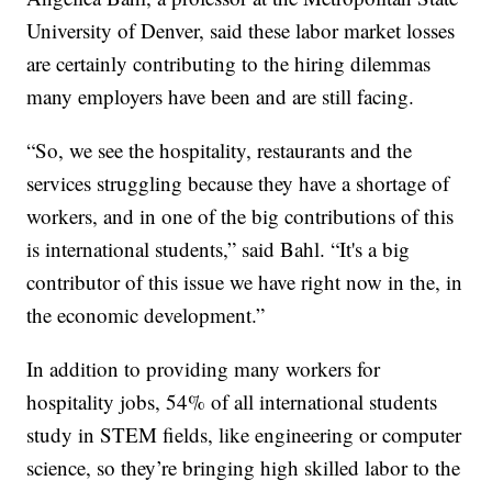
University of Denver, said these labor market losses
are certainly contributing to the hiring dilemmas
many employers have been and are still facing.
“So, we see the hospitality, restaurants and the
services struggling because they have a shortage of
workers, and in one of the big contributions of this
is international students,” said Bahl. “It's a big
contributor of this issue we have right now in the, in
the economic development.”
In addition to providing many workers for
hospitality jobs, 54% of all international students
study in STEM fields, like engineering or computer
science, so they’re bringing high skilled labor to the