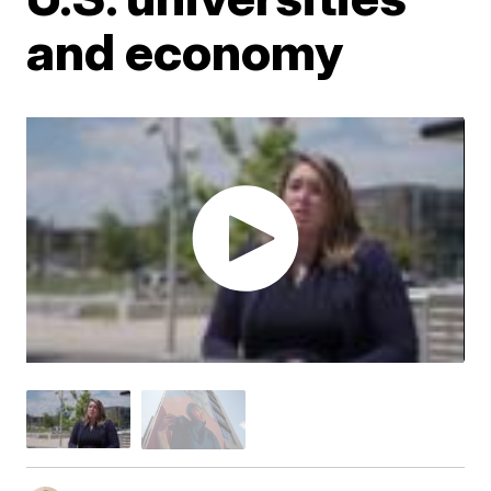
and economy