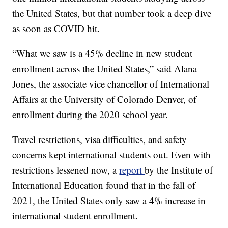
the United States, but that number took a deep dive
as soon as COVID hit.
“What we saw is a 45% decline in new student
enrollment across the United States,” said Alana
Jones, the associate vice chancellor of International
Affairs at the University of Colorado Denver, of
enrollment during the 2020 school year.
Travel restrictions, visa difficulties, and safety
concerns kept international students out. Even with
restrictions lessened now, a
report
by the Institute of
International Education found that in the fall of
2021, the United States only saw a 4% increase in
international student enrollment.