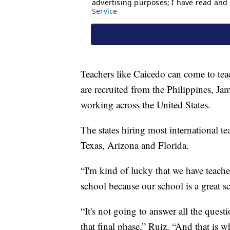
Teachers like Caicedo can come to teac
are recruited from the Philippines, J
working across the United States.
The states hiring most international t
Texas, Arizona and Florida.
“I'm kind of lucky that we have teach
school because our school is a great 
“It's not going to answer all the quest
that final phase,” Ruiz. “And that is w