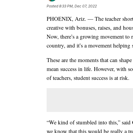
Posted
8:33 PM, Dec 07, 2022
PHOENIX, Ariz. — The teacher shortage
creative with bonuses, raises, and hous
Now, there’s a growing movement to rec
country, and it’s a movement helping s
These are the moments that can shape 
mean success in life. However, with s
of teachers, student success is at risk.
“We kind of stumbled into this,” sai
we know that this would be really a trea