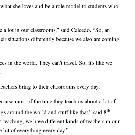
 what she loves and be a role model to students who
 a lot in our classrooms,” said Caicedo. “So, an
heir situations differently because we also are coming
ces in the world. They can't travel. So, it's like we
.
 teachers bring to their classrooms every day.
ecause most of the time they teach us about a lot of
th
ings around the world and stuff like that,” said 8
-
eaching, we have different kinds of teachers in our
le bit of everything every day.”