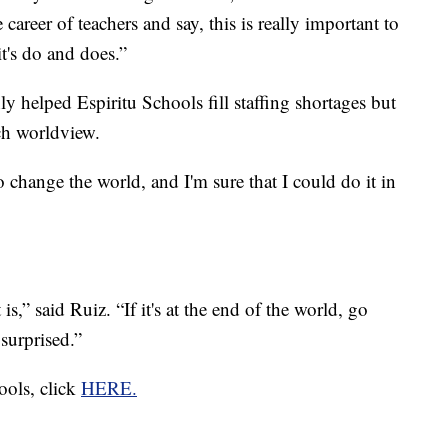
areer of teachers and say, this is really important to
it's do and does.”
ly helped Espiritu Schools fill staffing shortages but
ich worldview.
o change the world, and I'm sure that I could do it in
is,” said Ruiz. “If it's at the end of the world, go
 surprised.”
ools, click
HERE.