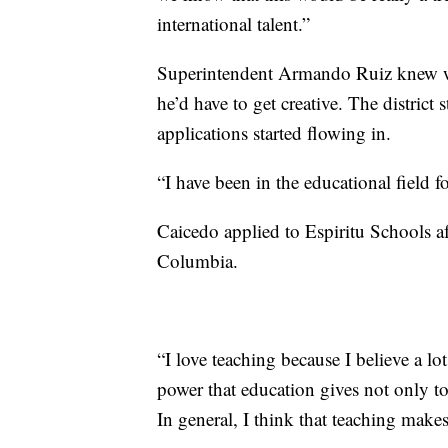
international talent.”
Superintendent Armando Ruiz knew wh
he’d have to get creative. The district 
applications started flowing in.
“I have been in the educational field 
Caicedo applied to Espiritu Schools a
Columbia.
“I love teaching because I believe a lo
power that education gives not only t
In general, I think that teaching make