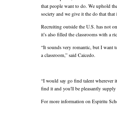
that people want to do. We uphold the c
society and we give it the do that that 
Recruiting outside the U.S. has not on
it’s also filled the classrooms with a r
“It sounds very romantic, but I want t
a classroom,” said Caicedo.
“I would say go find talent wherever it 
find it and you'll be pleasantly supply
For more information on Espiritu Sch