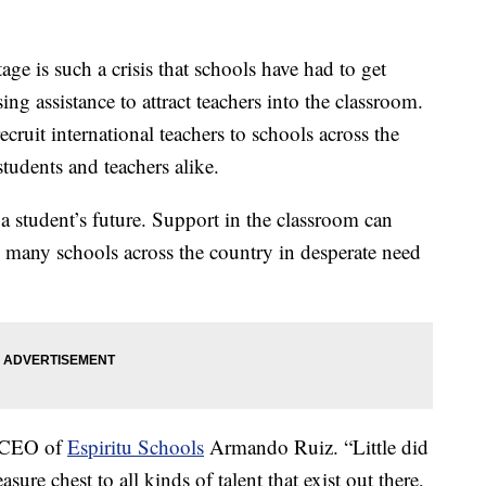
 is such a crisis that schools have had to get
ing assistance to attract teachers into the classroom.
ruit international teachers to schools across the
tudents and teachers alike.
a student’s future. Support in the classroom can
o many schools across the country in desperate need
d CEO of
Espiritu Schools
Armando Ruiz. “Little did
sure chest to all kinds of talent that exist out there,