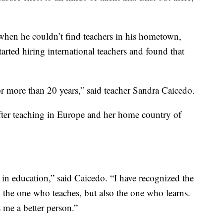
en he couldn’t find teachers in his hometown,
started hiring international teachers and found that
for more than 20 years,” said teacher Sandra Caicedo.
fter teaching in Europe and her home country of
t in education,” said Caicedo. “I have recognized the
o the one who teaches, but also the one who learns.
s me a better person.”