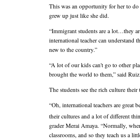
This was an opportunity for her to do
grew up just like she did.
“Immigrant students are a lot…they are
international teacher can understand t
new to the country.”
“A lot of our kids can't go to other pla
brought the world to them,” said Ruiz
The students see the rich culture their
“Oh, international teachers are great b
their cultures and a lot of different th
grader Merai Amaya. “Normally, when t
classrooms, and so they teach us a litt