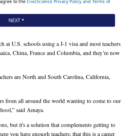
h at U.S. schools using a J-1 visa and most teachers
amaica, China, France and Columbia, and they’re now
eachers are North and South Carolina, California,
ers from all around the world wanting to come to our
school,” said Amaya.
ions, but it's a solution that complements getting to
here you have enough teachers; that this is a career