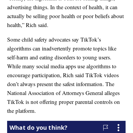
advertising things. In the context of health, it can
actually be selling poor health or poor beliefs about
health,” Rich said.
Some child safety advocates say TikTok’s
algorithms can inadvertently promote topics like
self-harm and eating disorders to young users.
While many social media apps use algorithms to
encourage participation, Rich said TikTok videos
don’t always present the safest information. The
National Association of Attorneys General alleges
TikTok is not offering proper parental controls on
the platform.