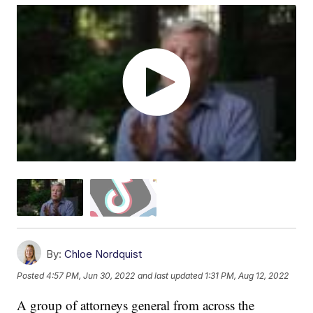
By:
Chloe Nordquist
Posted
4:57 PM, Jun 30, 2022
and last updated
1:31 PM, Aug 12, 2022
A group of attorneys general from across the