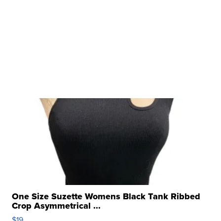
One Size Suzette Womens Black Tank Ribbed
Crop Asymmetrical ...
$19