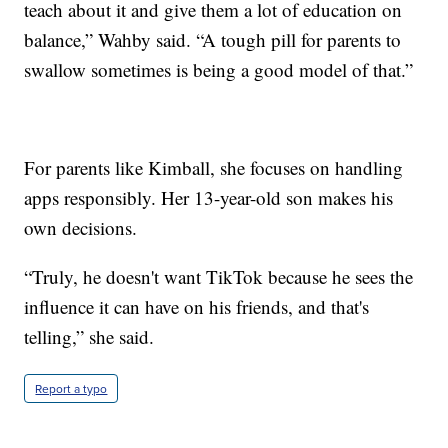
teach about it and give them a lot of education on
balance,” Wahby said. “A tough pill for parents to
swallow sometimes is being a good model of that.”
For parents like Kimball, she focuses on handling
apps responsibly. Her 13-year-old son makes his
own decisions.
“Truly, he doesn't want TikTok because he sees the
influence it can have on his friends, and that's
telling,” she said.
Report a typo