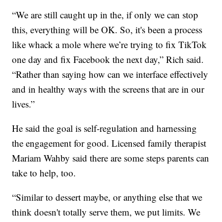
“We are still caught up in the, if only we can stop
this, everything will be OK. So, it's been a process
like whack a mole where we’re trying to fix TikTok
one day and fix Facebook the next day,” Rich said.
“Rather than saying how can we interface effectively
and in healthy ways with the screens that are in our
lives.”
He said the goal is self-regulation and harnessing
the engagement for good. Licensed family therapist
Mariam Wahby said there are some steps parents can
take to help, too.
“Similar to dessert maybe, or anything else that we
think doesn't totally serve them, we put limits. We