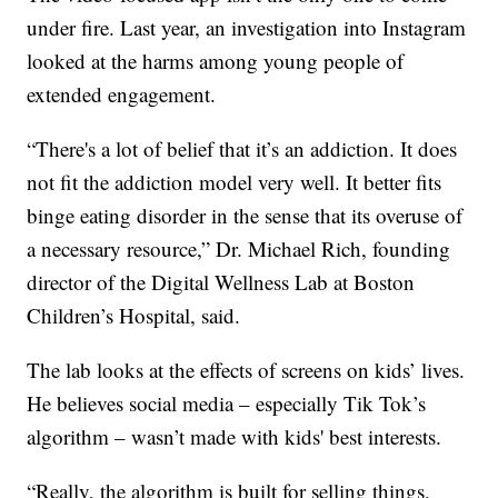
under fire. Last year, an investigation into Instagram
looked at the harms among young people of
extended engagement.
“There's a lot of belief that it’s an addiction. It does
not fit the addiction model very well. It better fits
binge eating disorder in the sense that its overuse of
a necessary resource,” Dr. Michael Rich, founding
director of the Digital Wellness Lab at Boston
Children’s Hospital, said.
The lab looks at the effects of screens on kids’ lives.
He believes social media – especially Tik Tok’s
algorithm – wasn’t made with kids' best interests.
“Really, the algorithm is built for selling things,