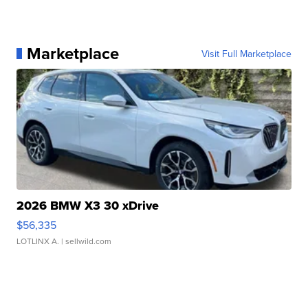
Marketplace
Visit Full Marketplace
2026 BMW X3 30 xDrive
$56,335
LOTLINX A.
| sellwild.com