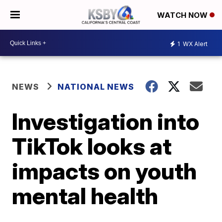
WATCH NOW
1
WX Alert
NEWS
NATIONAL NEWS
Investigation into
TikTok looks at
impacts on youth
mental health