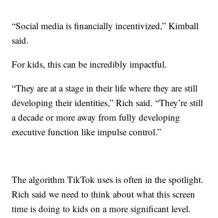
“Social media is financially incentivized,” Kimball
said.
For kids, this can be incredibly impactful.
“They are at a stage in their life where they are still
developing their identities,” Rich said. “They’re still
a decade or more away from fully developing
executive function like impulse control.”
The algorithm TikTok uses is often in the spotlight.
Rich said we need to think about what this screen
time is doing to kids on a more significant level.