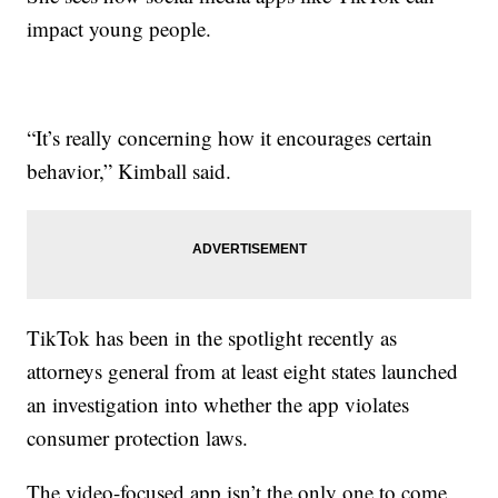
impact young people.
“It’s really concerning how it encourages certain
behavior,” Kimball said.
TikTok has been in the spotlight recently as
attorneys general from at least eight states launched
an investigation into whether the app violates
consumer protection laws.
The video-focused app isn’t the only one to come