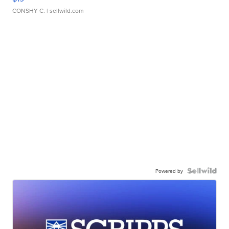
CONSHY C.
| sellwild.com
Powered by