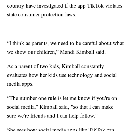
country have investigated if the app TikTok violates
state consumer protection laws.
“I think as parents, we need to be careful about what
we show our children,” Mandi Kimball said.
As a parent of two kids, Kimball constantly
evaluates how her kids use technology and social
media apps.
“The number one rule is let me know if you're on
social media,” Kimball said, "so that I can make
sure we’re friends and I can help follow.”
She sees how social media apps like TikTok can