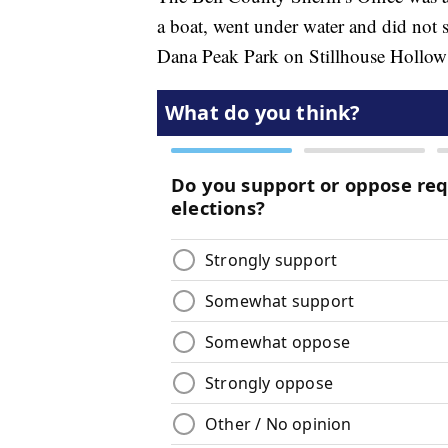
a boat, went under water and did not s
Dana Peak Park on Stillhouse Hollow L