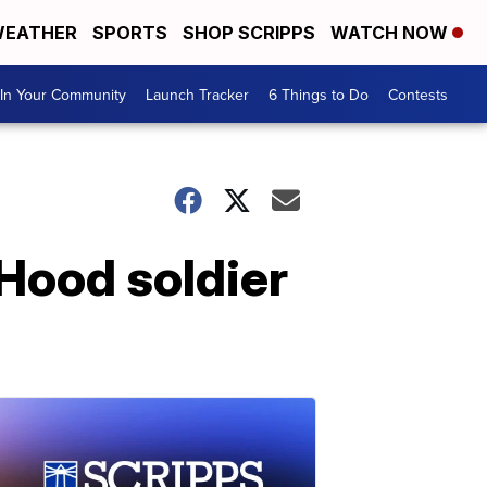
EATHER
SPORTS
SHOP SCRIPPS
WATCH NOW
In Your Community
Launch Tracker
6 Things to Do
Contests
 Hood soldier