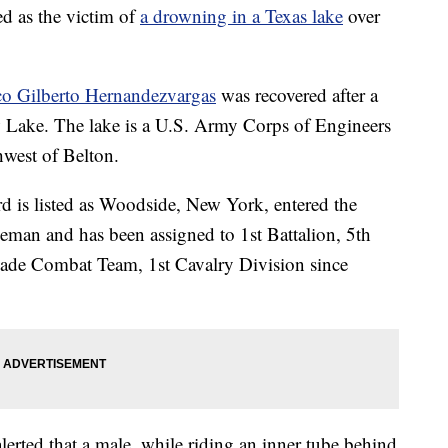
ed as the victim of
a drowning in a Texas lake
over
co Gilberto Hernandezvargas
was recovered after a
w Lake. The lake is a U.S. Army Corps of Engineers
hwest of Belton.
d is listed as Woodside, New York, entered the
eman and has been assigned to 1st Battalion, 5th
de Combat Team, 1st Cavalry Division since
lerted that a male, while riding an inner tube behind