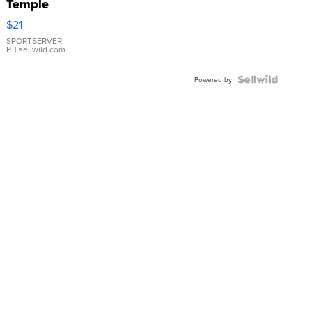
Temple
Droplet
$21
Earrings
SPORTSERVER
P.
| sellwild.com
Powered by