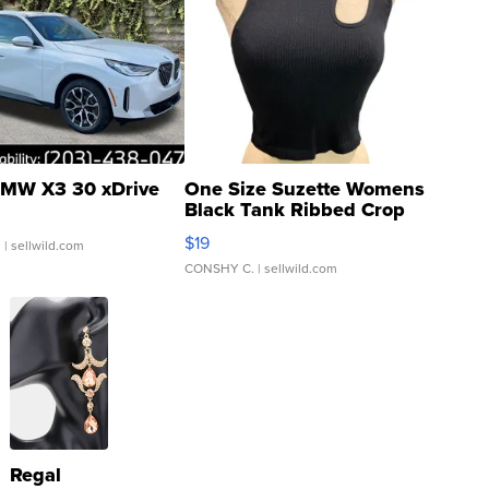
MW X3 30 xDrive
One Size Suzette Womens
Black Tank Ribbed Crop
Asymmetrical ...
$19
.
| sellwild.com
CONSHY C.
| sellwild.com
Regal