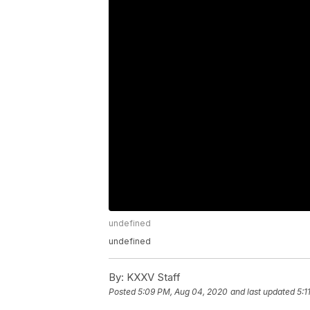
undefined
undefined
By:
KXXV Staff
Posted
5:09 PM, Aug 04, 2020
and last updated
5:1