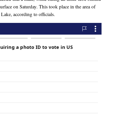
urface on Saturday. This took place in the area of
ake, according to officials.