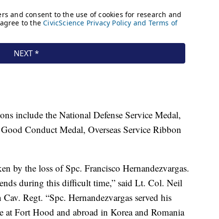
ons include the National Defense Service Medal,
 Good Conduct Medal, Overseas Service Ribbon
ken by the loss of Spc. Francisco Hernandezvargas.
ends during this difficult time,” said Lt. Col. Neil
 Cav. Regt. “Spc. Hernandezvargas served his
le at Fort Hood and abroad in Korea and Romania