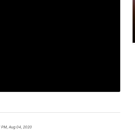
1 PM, Aug 04, 2020