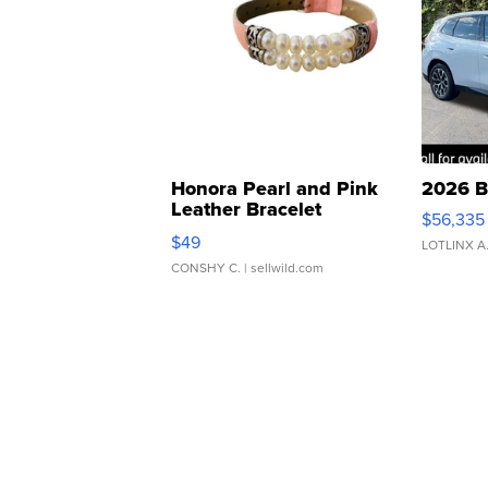
Honora Pearl and Pink
2026 B
Leather Bracelet
$56,335
Adjustable Buckle Clo...
$49
LOTLINX A
CONSHY C.
| sellwild.com