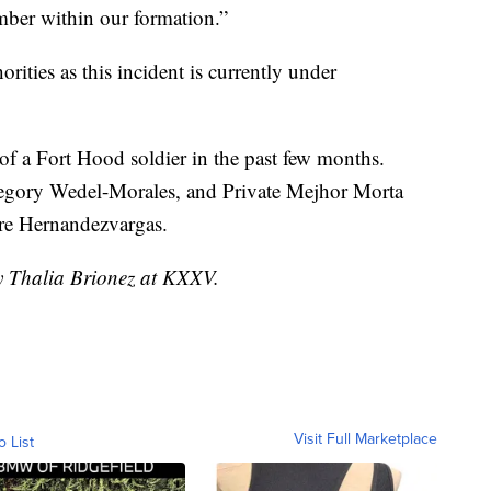
ember within our formation.”
orities as this incident is currently under
f a Fort Hood soldier in the past few months.
Gregory Wedel-Morales, and Private Mejhor Morta
ore Hernandezvargas.
by Thalia Brionez at KXXV.
Visit Full Marketplace
o List