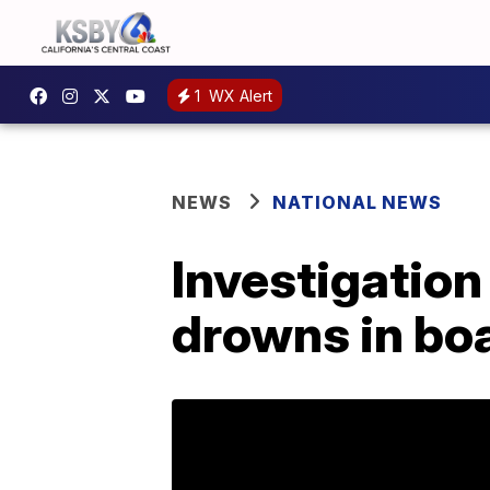
1
WX Alert
NEWS
NATIONAL NEWS
Investigation
drowns in bo