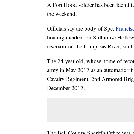
A Fort Hood soldier has been identifi
the weekend.
Officials say the body of Spc.
Francis
boating incident on Stillhouse Hollo
reservoir on the Lampasas River, sout
The 24-year-old, whose home of recor
army in May 2017 as an automatic rifl
Cavalry Regiment, 2nd Armored Briga
December 2017.
The Bell County Sheriff's Office was a