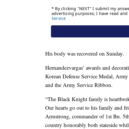
His body was recovered on Sunday.
Hernandezvargas’ awards and decorati
Korean Defense Service Medal, Army
and the Army Service Ribbon.
“The Black Knight family is heartbro
Our hearts go out to his family and fri
Armstrong, commander of 1st Bn. 5th
country honorably both stateside whi