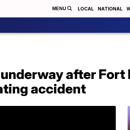
LOCAL
NATIONAL
W
MENU
 underway after Fort
ating accident