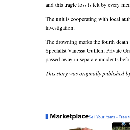
and this tragic loss is felt by every m
The unit is cooperating with local auth
investigation.
The drowning marks the fourth death o
Specialist Vanessa Guillen, Private 
passed away in separate incidents bef
This story was originally published 
Marketplace
Sell Your Items - Free t