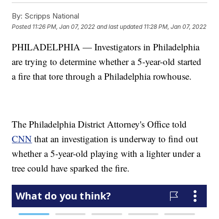
By:
Scripps National
Posted
11:26 PM, Jan 07, 2022
and last updated
11:28 PM, Jan 07, 2022
PHILADELPHIA — Investigators in Philadelphia
are trying to determine whether a 5-year-old started
a fire that tore through a Philadelphia rowhouse.
The Philadelphia District Attorney's Office told
CNN
that an investigation is underway to find out
whether a 5-year-old playing with a lighter under a
tree could have sparked the fire.