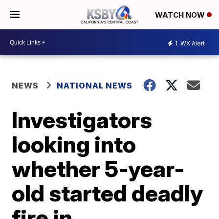
WATCH NOW
1
WX Alert
NEWS
NATIONAL NEWS
Investigators
looking into
whether 5-year-
old started deadly
fire in