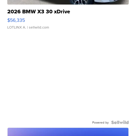
2026 BMW X3 30 xDrive
$56,335
LOTLINX A.
| sellwild.com
Powered by