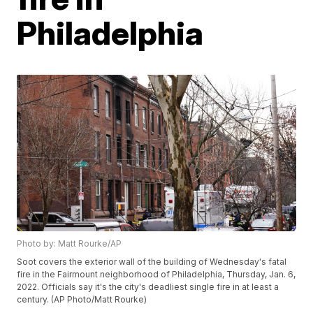
Philadelphia
Photo by: Matt Rourke/AP
Soot covers the exterior wall of the building of Wednesday's fatal
fire in the Fairmount neighborhood of Philadelphia, Thursday, Jan. 6,
2022. Officials say it's the city's deadliest single fire in at least a
century. (AP Photo/Matt Rourke)