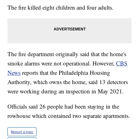
The fire killed eight children and four adults.
The fire department originally said that the home's
smoke alarms were not operational. However,
CBS
News
reports that the Philadelphia Housing
Authority, which owns the home, said 13 detectors
were working during an inspection in May 2021.
Officials said 26 people had been staying in the
rowhouse which contained two separate apartments.
Report a typo