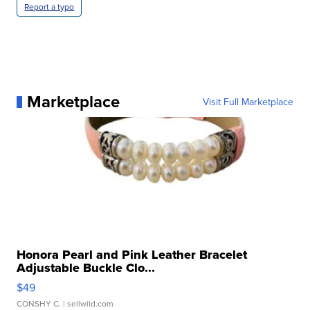
Report a typo
Marketplace
Visit Full Marketplace
Honora Pearl and Pink Leather Bracelet
Adjustable Buckle Clo...
$49
CONSHY C.
| sellwild.com