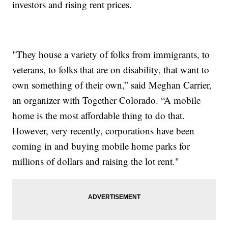
investors and rising rent prices.
"They house a variety of folks from immigrants, to
veterans, to folks that are on disability, that want to
own something of their own,” said Meghan Carrier,
an organizer with Together Colorado. “A mobile
home is the most affordable thing to do that.
However, very recently, corporations have been
coming in and buying mobile home parks for
millions of dollars and raising the lot rent."