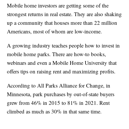
Mobile home investors are getting some of the
strongest returns in real estate. They are also shaking
up a community that houses more than 22 million
Americans, most of whom are low-income.
A growing industry teaches people how to invest in
mobile home parks. There are how-to books,
webinars and even a Mobile Home University that
offers tips on raising rent and maximizing profits.
According to All Parks Alliance for Change, in
Minnesota, park purchases by out-of-state buyers
grew from 46% in 2015 to 81% in 2021. Rent
climbed as much as 30% in that same time.