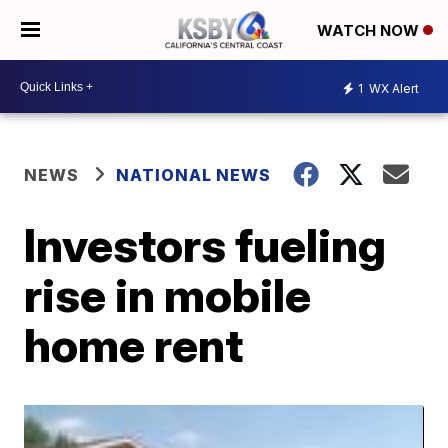
WATCH NOW
1
WX Alert
NEWS
NATIONAL NEWS
Investors fueling
rise in mobile
home rent