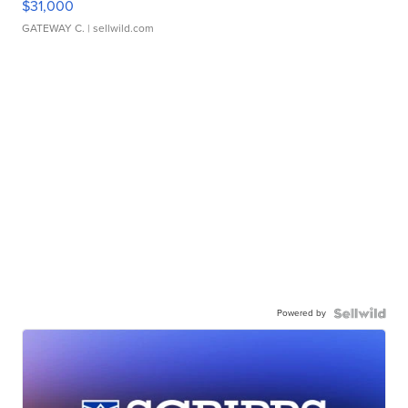
$31,000
GATEWAY C.
| sellwild.com
Powered by