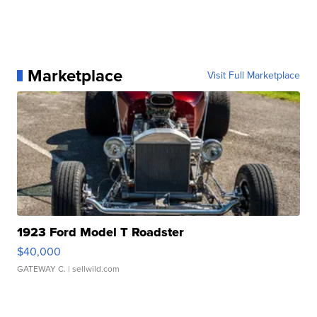
Marketplace
Visit Full Marketplace
1923 Ford Model T Roadster
$40,000
GATEWAY C.
| sellwild.com