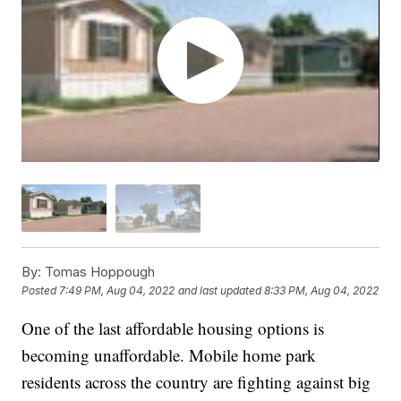
By:
Tomas Hoppough
Posted
7:49 PM, Aug 04, 2022
and last updated
8:33 PM, Aug 04, 2022
One of the last affordable housing options is
becoming unaffordable. Mobile home park
residents across the country are fighting against big