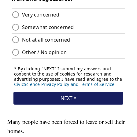
Many people have been forced to leave or sell their
homes.