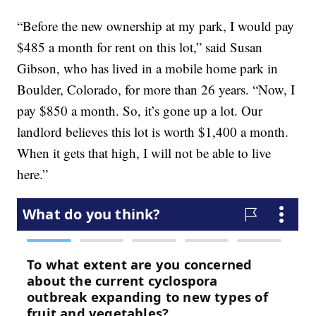
“Before the new ownership at my park, I would pay
$485 a month for rent on this lot,” said Susan
Gibson, who has lived in a mobile home park in
Boulder, Colorado, for more than 26 years. “Now, I
pay $850 a month. So, it’s gone up a lot. Our
landlord believes this lot is worth $1,400 a month.
When it gets that high, I will not be able to live
here.”