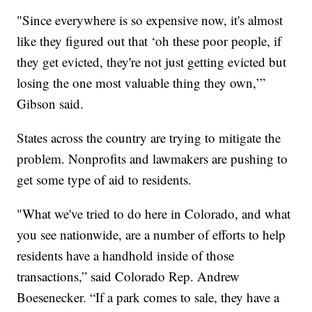
"Since everywhere is so expensive now, it's almost
like they figured out that ‘oh these poor people, if
they get evicted, they're not just getting evicted but
losing the one most valuable thing they own,’”
Gibson said.
States across the country are trying to mitigate the
problem. Nonprofits and lawmakers are pushing to
get some type of aid to residents.
"What we've tried to do here in Colorado, and what
you see nationwide, are a number of efforts to help
residents have a handhold inside of those
transactions,” said Colorado Rep. Andrew
Boesenecker. “If a park comes to sale, they have a