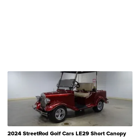
2024 StreetRod Golf Cars LE29 Short Canopy