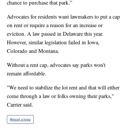
chance to purchase that park.”
Advocates for residents want lawmakers to put a cap
on rent or require a reason for an increase or
eviction. A law passed in Delaware this year.
However, similar legislation failed in Iowa,
Colorado and Montana.
Without a rent cap, advocates say parks won't
remain affordable.
"We need to stabilize the lot rent and that will either
come through a law or folks owning their parks,"
Carrier said.
Report a typo