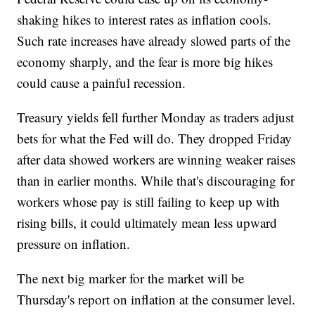
shaking hikes to interest rates as inflation cools.
Such rate increases have already slowed parts of the
economy sharply, and the fear is more big hikes
could cause a painful recession.
Treasury yields fell further Monday as traders adjust
bets for what the Fed will do. They dropped Friday
after data showed workers are winning weaker raises
than in earlier months. While that's discouraging for
workers whose pay is still failing to keep up with
rising bills, it could ultimately mean less upward
pressure on inflation.
The next big marker for the market will be
Thursday's report on inflation at the consumer level.