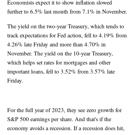
Economists expect it to show inflation slowed
further to 6.5% last month from 7.1% in November.
The yield on the two-year Treasury, which tends to
track expectations for Fed action, fell to 4.19% from
4.26% late Friday and more than 4.70% in
November. The yield on the 10-year Treasury,
which helps set rates for mortgages and other
important loans, fell to 3.52% from 3.57% late
Friday.
For the full year of 2023, they see zero growth for
S&P 500 earnings per share. And that's if the
economy avoids a recession. If a recession does hit,