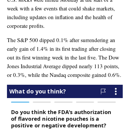
week with a few events that could shake markets,
including updates on inflation and the health of
corporate profits.
The S&P 500 dipped 0.1% after surrendering an
early gain of 1.4% in its first trading after closing
out its first winning week in the last five. The Dow
Jones Industrial Average dipped nearly 113 points,
or 0.3%, while the Nasdaq composite gained 0.6%.