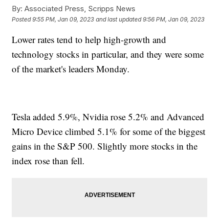
By:
Associated Press, Scripps News
Posted
9:55 PM, Jan 09, 2023
and last updated
9:56 PM, Jan 09, 2023
Lower rates tend to help high-growth and
technology stocks in particular, and they were some
of the market's leaders Monday.
Tesla added 5.9%, Nvidia rose 5.2% and Advanced
Micro Device climbed 5.1% for some of the biggest
gains in the S&P 500. Slightly more stocks in the
index rose than fell.