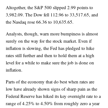
Altogether, the S&P 500 slipped 2.99 points to
3,982.09. The Dow fell 112.96 to 33,517.65, and
the Nasdaq rose 66.36 to 10,635.65.
Analysts, though, warn more bumpiness is almost
surely on the way for the stock market. Even if
inflation is slowing, the Fed has pledged to hike
rates still further and then to hold them at a high
level for a while to make sure the job is done on
inflation.
Parts of the economy that do best when rates are
low have already shown signs of sharp pain as the
Federal Reserve has hiked its key overnight rate to a
range of 4.25% to 4.50% from roughly zero a year