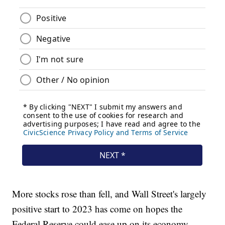
More stocks rose than fell, and Wall Street's largely
positive start to 2023 has come on hopes the
Federal Reserve could ease up on its economy-