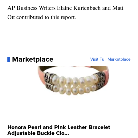
AP Business Writers Elaine Kurtenbach and Matt
Ott contributed to this report.
Marketplace
Visit Full Marketplace
Honora Pearl and Pink Leather Bracelet
Adjustable Buckle Clo...