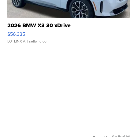
2026 BMW X3 30 xDrive
$56,335
LOTLINX A.
| sellwild.com