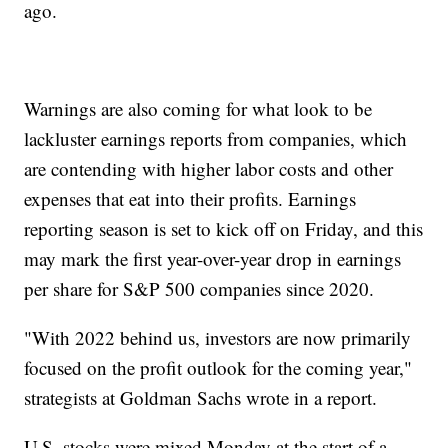
ago.
Warnings are also coming for what look to be
lackluster earnings reports from companies, which
are contending with higher labor costs and other
expenses that eat into their profits. Earnings
reporting season is set to kick off on Friday, and this
may mark the first year-over-year drop in earnings
per share for S&P 500 companies since 2020.
"With 2022 behind us, investors are now primarily
focused on the profit outlook for the coming year,"
strategists at Goldman Sachs wrote in a report.
U.S. stocks were mixed Monday at the start of a