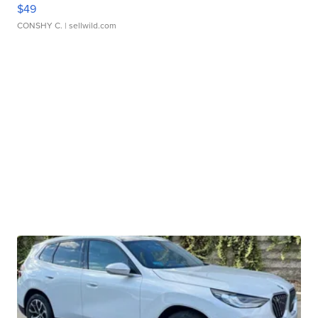
$49
CONSHY C.
| sellwild.com