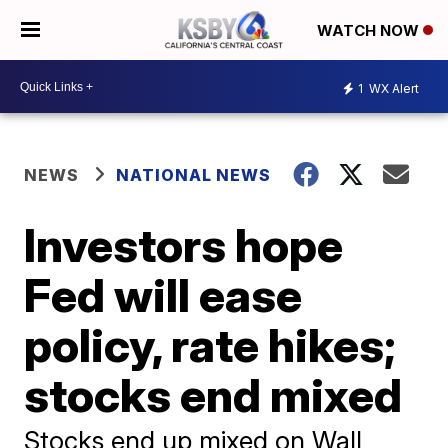
WATCH NOW
1
WX Alert
NEWS
NATIONAL NEWS
Investors hope
Fed will ease
policy, rate hikes;
stocks end mixed
Stocks end up mixed on Wall