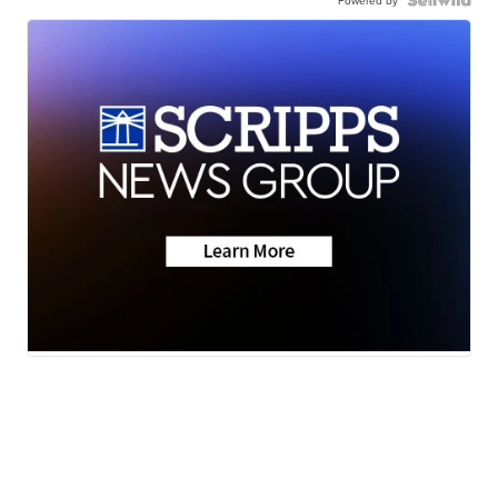
Powered by