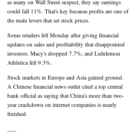
as many on Wall Street suspect, they say earnings
could fall 11%. That's key because profits are one of
the main levers that set stock prices.
Some retailers fell Monday after giving financial
updates on sales and profitability that disappointed
investors. Macy's dropped 7.7%, and Lululemon
Athletica fell 9.3%.
Stock markets in Europe and Asia gained ground.
A Chinese financial news outlet cited a top central
bank official as saying that China's more than two-
year crackdown on internet companies is nearly
finished.
___