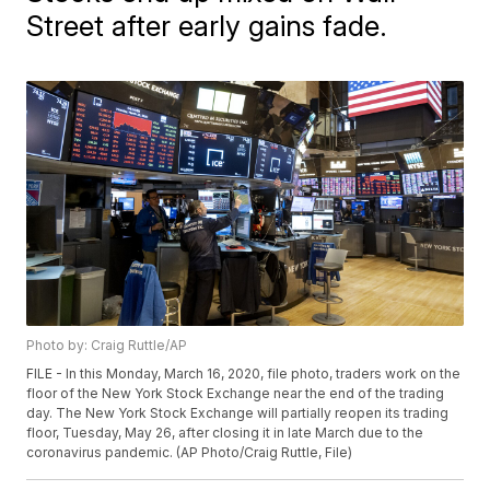
Street after early gains fade.
Photo by: Craig Ruttle/AP
FILE - In this Monday, March 16, 2020, file photo, traders work on the
floor of the New York Stock Exchange near the end of the trading
day. The New York Stock Exchange will partially reopen its trading
floor, Tuesday, May 26, after closing it in late March due to the
coronavirus pandemic. (AP Photo/Craig Ruttle, File)