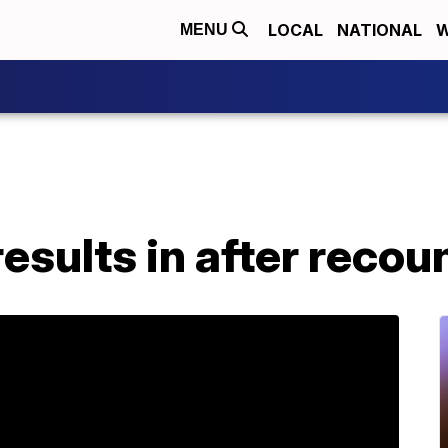
LOCAL
NATIONAL
W
MENU
esults in after recou