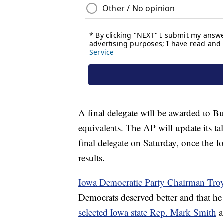
A final delegate will be awarded to Bu
equivalents. The AP will update its ta
final delegate on Saturday, once the I
results.
Iowa Democratic Party Chairman Troy
Democrats deserved better and that he 
selected Iowa state Rep. Mark Smith
a