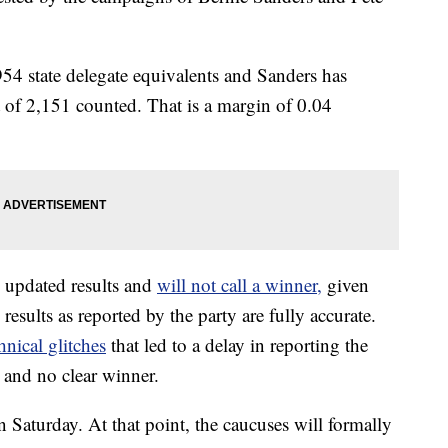
954 state delegate equivalents and Sanders has
t of 2,151 counted. That is a margin of 0.04
 updated results and
will not call a winner,
given
esults as reported by the party are fully accurate.
nical glitches
that led to a delay in reporting the
s and no clear winner.
on Saturday. At that point, the caucuses will formally