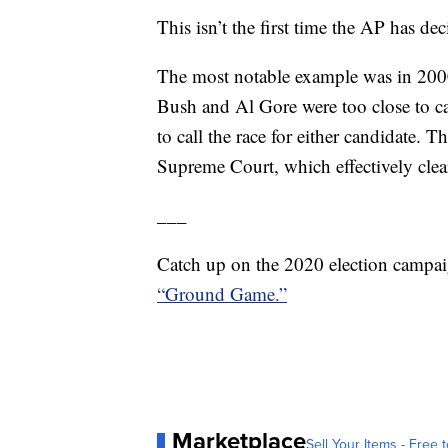
This isn’t the first time the AP has dec
The most notable example was in 2000
Bush and Al Gore were too close to ca
to call the race for either candidate. 
Supreme Court, which effectively clea
___
Catch up on the 2020 election campai
“Ground Game.”
Marketplace
Sell Your Items - Free t