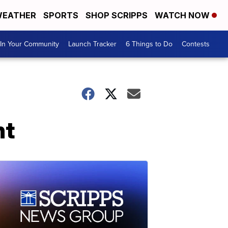
EATHER
SPORTS
SHOP SCRIPPS
WATCH NOW
In Your Community
Launch Tracker
6 Things to Do
Contests
nt