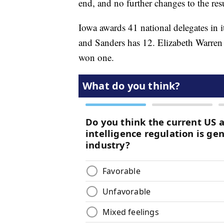
end, and no further changes to the res
Iowa awards 41 national delegates in i
and Sanders has 12. Elizabeth Warre
won one.