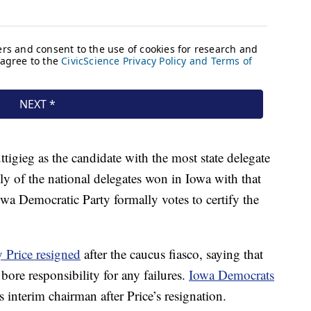
ttigieg as the candidate with the most state delegate
lly of the national delegates won in Iowa with that
owa Democratic Party formally votes to certify the
 Price resigned
after the caucus fiasco, saying that
bore responsibility for any failures.
Iowa Democrats
s interim chairman after Price’s resignation.