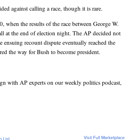
ided against calling a race, though it is rare.
, when the results of the race between George W.
ll at the end of election night. The AP decided not
The ensuing recount dispute eventually reached the
red the way for Bush to become president.
gn with AP experts on our weekly politics podcast,
Visit Full Marketplace
o List