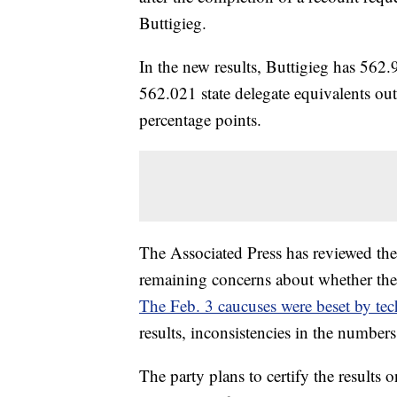
Buttigieg.
In the new results, Buttigieg has 562.
562.021 state delegate equivalents ou
percentage points.
The Associated Press has reviewed the
remaining concerns about whether the r
The Feb. 3 caucuses were beset by tech
results, inconsistencies in the number
The party plans to certify the results 