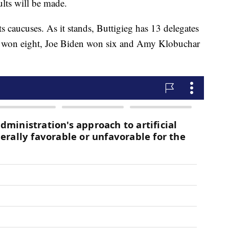
ults will be made.
ts caucuses. As it stands, Buttigieg has 13 delegates
n won eight, Joe Biden won six and Amy Klobuchar