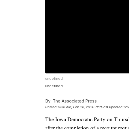
undefined
undefined
By:
The Associated Press
Posted
11:38 AM, Feb 28, 2020
and last updated
12:
The Iowa Democratic Party on Thursda
after the completion of a recount req