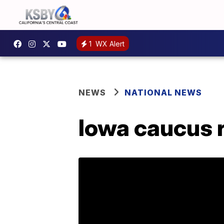
1
WX Alert
NEWS
NATIONAL NEWS
Iowa caucus r