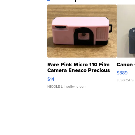
Rare Pink Micro 110 Film
Canon 
Camera Enesco Precious
$889
Moments TD4
$14
JESSICA S.
NICOLE L.
| sellwild.com