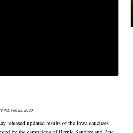
28 PM, Feb 28, 2020
y released updated results of the Iowa caucuses
uested by the campaigns of Bernie Sanders and Pete