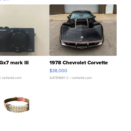
Gx7 mark III
1978 Chevrolet Corvette
$38,000
| sellwild.com
GATEWAY C.
| sellwild.com