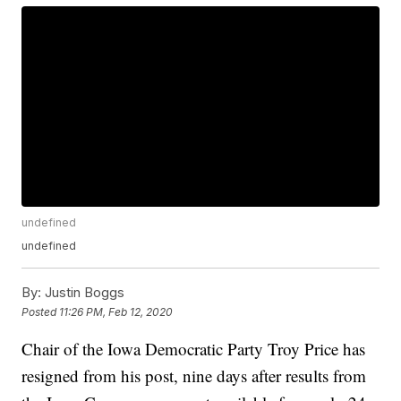
undefined
undefined
By:
Justin Boggs
Posted
11:26 PM, Feb 12, 2020
Chair of the Iowa Democratic Party Troy Price has
resigned from his post, nine days after results from