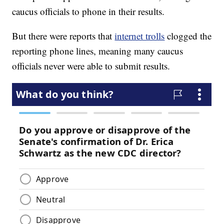
caucus officials to phone in their results.
But there were reports that
internet trolls
clogged the
reporting phone lines, meaning many caucus
officials never were able to submit results.