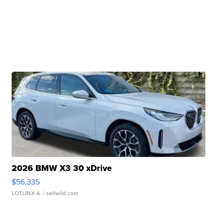
2026 BMW X3 30 xDrive
$56,335
LOTLINX A.
| sellwild.com