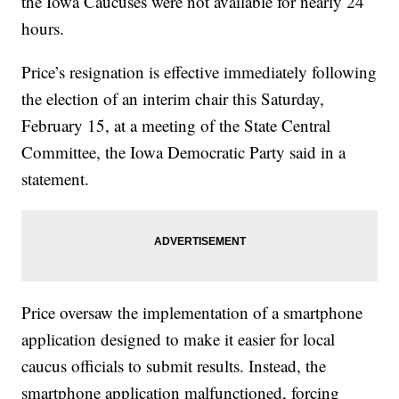
the Iowa Caucuses were not available for nearly 24
hours.
Price’s resignation is effective immediately following
the election of an interim chair this Saturday,
February 15, at a meeting of the State Central
Committee, the Iowa Democratic Party said in a
statement.
Price oversaw the implementation of a smartphone
application designed to make it easier for local
caucus officials to submit results. Instead, the
smartphone application malfunctioned, forcing