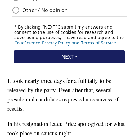
It took nearly three days for a full tally to be
released by the party. Even after that, several
presidential candidates requested a recanvass of
results.
In his resignation letter, Price apologized for what
took place on caucus night.