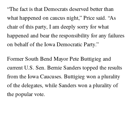
“The fact is that Democrats deserved better than
what happened on caucus night,” Price said. “As
chair of this party, I am deeply sorry for what
happened and bear the responsibility for any failures
on behalf of the Iowa Democratic Party.”
Former South Bend Mayor Pete Buttigieg and
current U.S. Sen. Bernie Sanders topped the results
from the Iowa Caucuses. Buttigieg won a plurality
of the delegates, while Sanders won a plurality of
the popular vote.