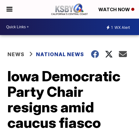
WATCH NOW
1
WX Alert
NEWS
NATIONAL NEWS
Iowa Democratic
Party Chair
resigns amid
caucus fiasco