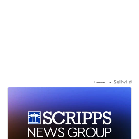
Powered by