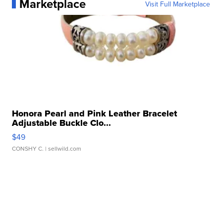
Marketplace
Visit Full Marketplace
Honora Pearl and Pink Leather Bracelet
Adjustable Buckle Clo...
$49
CONSHY C.
| sellwild.com