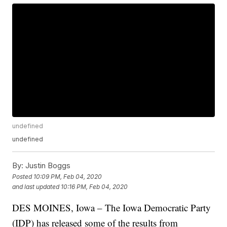
undefined
undefined
By:
Justin Boggs
Posted
10:09 PM, Feb 04, 2020
and last updated
10:16 PM, Feb 04, 2020
DES MOINES, Iowa – The Iowa Democratic Party
(IDP) has released some of the results from