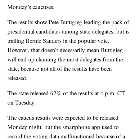
Monday’s caucuses.
The results show Pete Buttigieg leading the pack of
presidential candidates among state delegates, but is
trailing Bernie Sanders in the popular vote.
However, that doesn’t necessarily mean Buttigieg
will end up claiming the most delegates from the
state, because not all of the results have been
released.
The state released 62% of the results at 4 p.m. CT
on Tuesday.
The caucus results were expected to be released
Monday night, but the smartphone app used to
record the voting data malfunctioned because of a