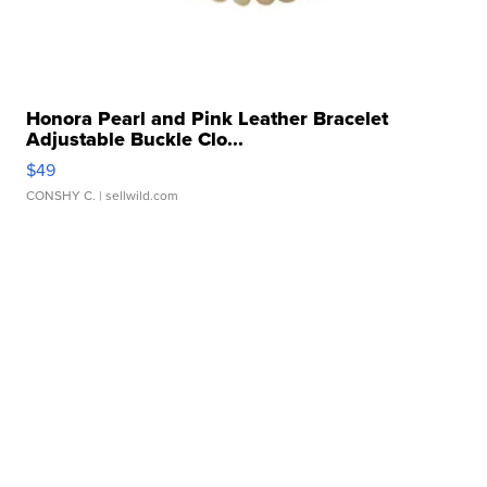
Honora Pearl and Pink Leather Bracelet
Adjustable Buckle Clo...
$49
CONSHY C.
| sellwild.com