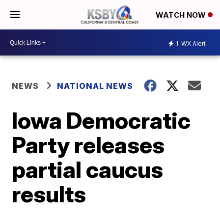
WATCH NOW
1
WX Alert
NEWS
NATIONAL NEWS
Iowa Democratic
Party releases
partial caucus
results