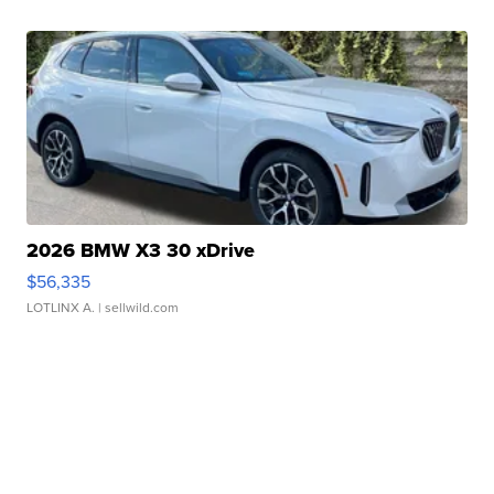
2026 BMW X3 30 xDrive
$56,335
LOTLINX A.
| sellwild.com