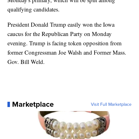
qualifying candidates.
President Donald Trump easily won the Iowa
caucus for the Republican Party on Monday
evening. Trump is facing token opposition from
former Congressman Joe Walsh and Former Mass.
Gov. Bill Weld.
Marketplace
Visit Full Marketplace