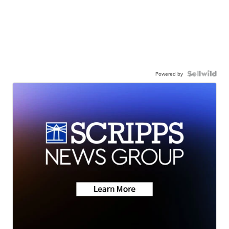
Powered by