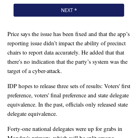
Price says the issue has been fixed and that the app’s
reporting issue didn’t impact the ability of precinct
chairs to report data accurately. He added that that
there’s no indication that the party’s system was the
target of a cyber-attack.
IDP hopes to release three sets of results: Voters' first
preference, voters' final preference and state delegate
equivalence. In the past, officials only released state
delegate equivalence.
Forty-one national delegates were up for grabs in
Monday's primary, which will be split among