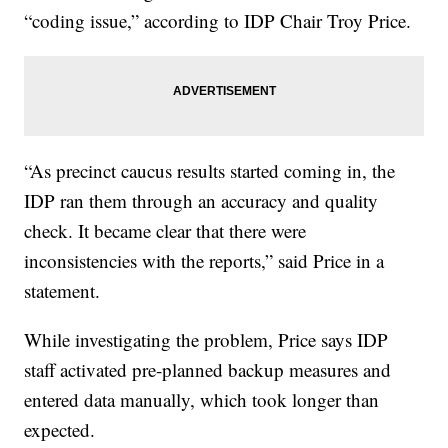
“coding issue,” according to IDP Chair Troy Price.
“As precinct caucus results started coming in, the
IDP ran them through an accuracy and quality
check. It became clear that there were
inconsistencies with the reports,” said Price in a
statement.
While investigating the problem, Price says IDP
staff activated pre-planned backup measures and
entered data manually, which took longer than
expected.