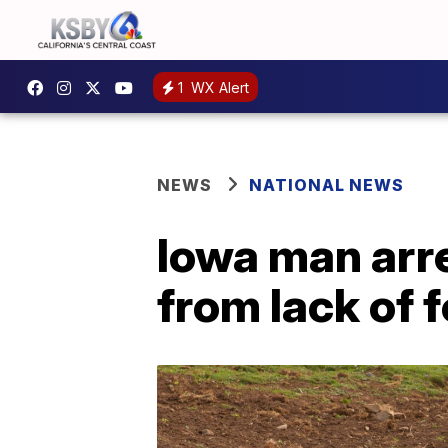
1
WX Alert
NEWS
NATIONAL NEWS
Iowa man arre
from lack of 