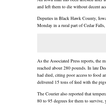
and left them to die without decent ac
Deputies in Black Hawk County, Iowa
Monday in a rural part of Cedar Falls,
As the Associated Press reports, the m
reached about 280 pounds. In late Dec
had died, citing poor access to food a
delivered 15 tons of feed with the pig
The Courier also reported that temper
80 to 95 degrees for them to survive, 