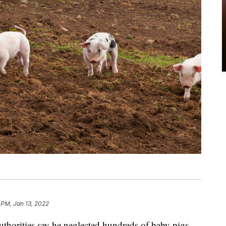
 PM, Jan 13, 2022
uthorities say he neglected hundreds of baby pigs