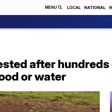
LOCAL
NATIONAL
W
MENU
sted after hundreds 
food or water