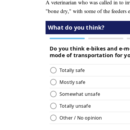
A veterinarian who was called in to in
"bone dry," with some of the feeders 