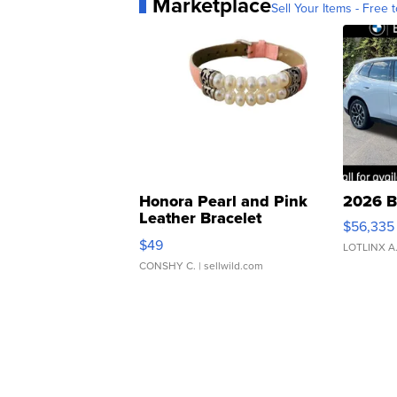
Marketplace
Sell Your Items - Free t
Honora Pearl and Pink
2026 B
Leather Bracelet
$56,335
Adjustable Buckle Clo...
$49
LOTLINX A
CONSHY C.
| sellwild.com