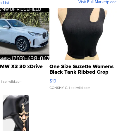
Visit Full Marketplace
o List
MW X3 30 xDrive
One Size Suzette Womens
Black Tank Ribbed Crop
Asymmetrical ...
$19
.
| sellwild.com
CONSHY C.
| sellwild.com