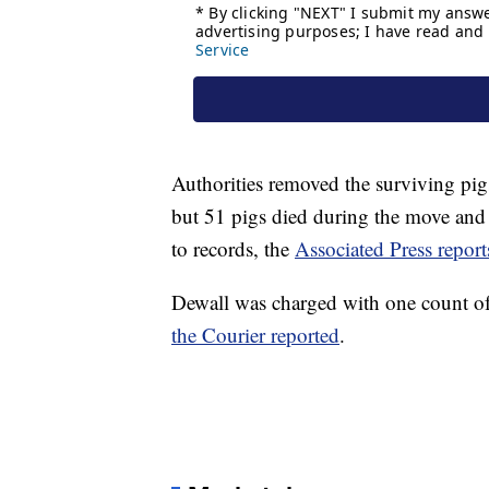
Authorities removed the surviving pig
but 51 pigs died during the move and 
to records, the
Associated Press report
Dewall was charged with one count of
the Courier reported
.