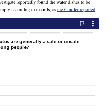
vestigate reportedly found the water dishes to be
empty according to records, as
the Courier reported
.