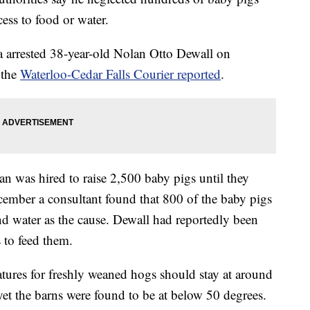
cess to food or water.
 arrested 38-year-old Nolan Otto Dewall on
 the
Waterloo-Cedar Falls Courier reported
.
an was hired to raise 2,500 baby pigs until they
ember a consultant found that 800 of the baby pigs
nd water as the cause. Dewall had reportedly been
s to feed them.
atures for freshly weaned hogs should stay at around
yet the barns were found to be at below 50 degrees.