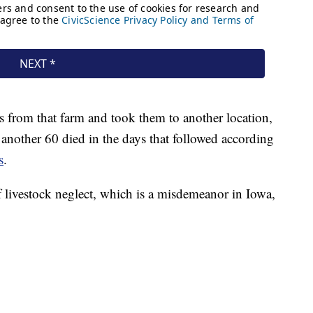
s from that farm and took them to another location,
another 60 died in the days that followed according
s
.
 livestock neglect, which is a misdemeanor in Iowa,