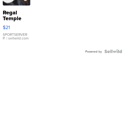
Regal
Temple
Droplet
$21
Earrings
SPORTSERVER
P.
| sellwild.com
Powered by