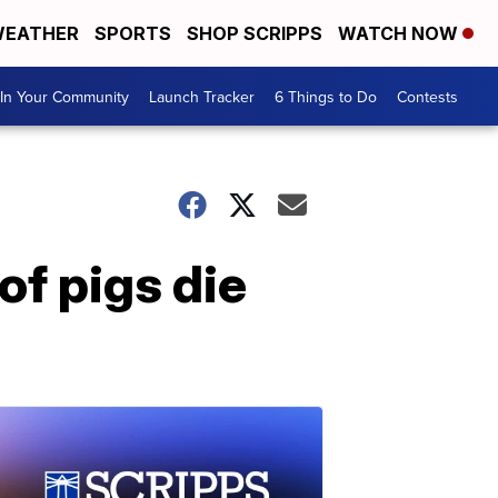
EATHER
SPORTS
SHOP SCRIPPS
WATCH NOW
In Your Community
Launch Tracker
6 Things to Do
Contests
of pigs die