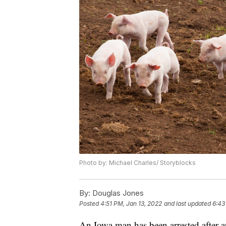
Photo by: Michael Charles/ Storyblocks
By:
Douglas Jones
Posted
4:51 PM, Jan 13, 2022
and last updated
6:43
An Iowa man has been arrested after a