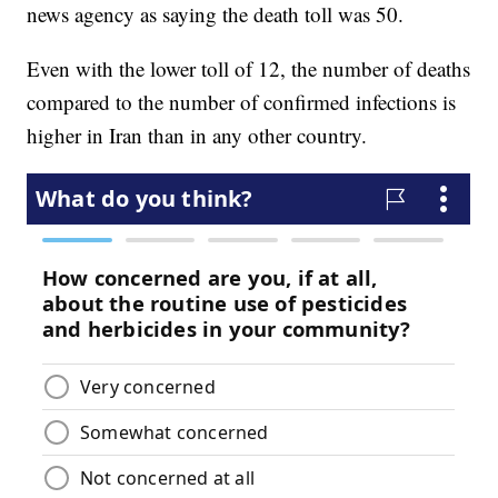
news agency as saying the death toll was 50.
Even with the lower toll of 12, the number of deaths
compared to the number of confirmed infections is
higher in Iran than in any other country.