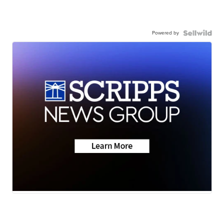
Powered by