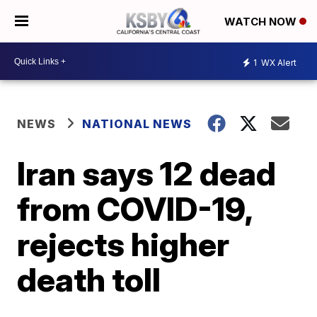
WATCH NOW
1
WX Alert
NEWS
NATIONAL NEWS
Iran says 12 dead
from COVID-19,
rejects higher
death toll