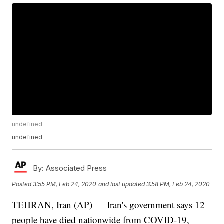
undefined
undefined
By:
Associated Press
Posted
3:55 PM, Feb 24, 2020
and last updated
3:58 PM, Feb 24, 2020
TEHRAN, Iran (AP) — Iran's government says 12
people have died nationwide from COVID-19,