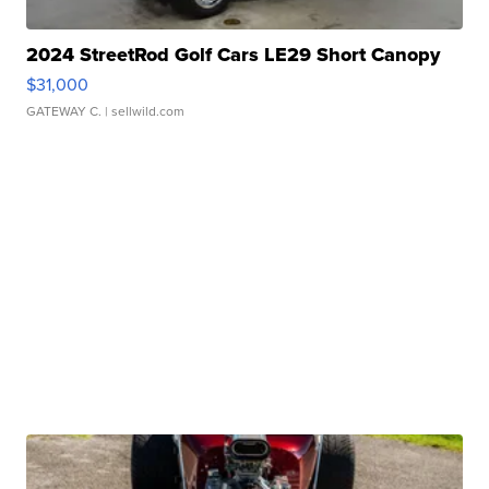
2024 StreetRod Golf Cars LE29 Short Canopy
$31,000
GATEWAY C.
| sellwild.com