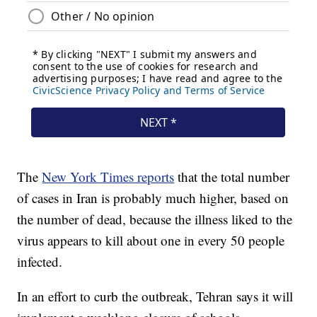
The
New York Times reports
that the total number
of cases in Iran is probably much higher, based on
the number of dead, because the illness liked to the
virus appears to kill about one in every 50 people
infected.
In an effort to curb the outbreak, Tehran says it will