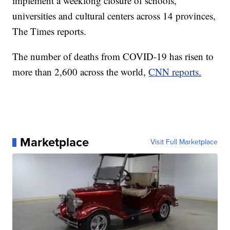
implement a weeklong closure of schools,
universities and cultural centers across 14 provinces,
The Times reports.
The number of deaths from COVID-19 has risen to
more than 2,600 across the world,
CNN reports.
Marketplace
Visit Full Marketplace