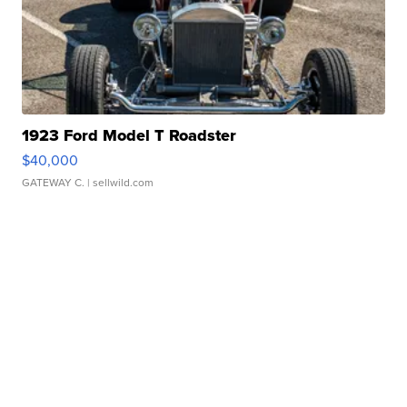
1923 Ford Model T Roadster
$40,000
GATEWAY C.
| sellwild.com