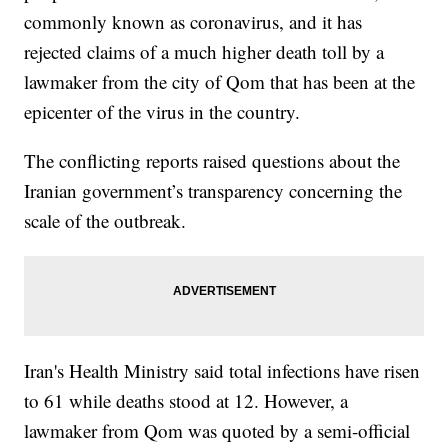
commonly known as coronavirus, and it has
rejected claims of a much higher death toll by a
lawmaker from the city of Qom that has been at the
epicenter of the virus in the country.
The conflicting reports raised questions about the
Iranian government’s transparency concerning the
scale of the outbreak.
Iran's Health Ministry said total infections have risen
to 61 while deaths stood at 12. However, a
lawmaker from Qom was quoted by a semi-official