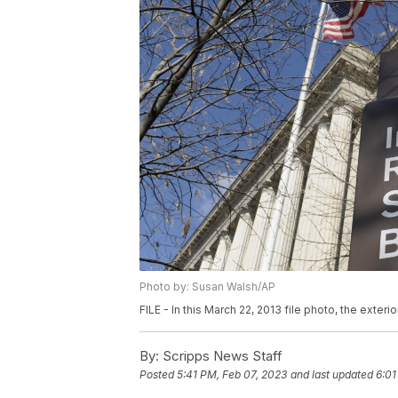
Photo by: Susan Walsh/AP
FILE - In this March 22, 2013 file photo, the exter
By:
Scripps News Staff
Posted
5:41 PM, Feb 07, 2023
and last updated
6:01