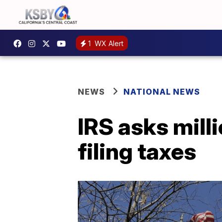
1
WX Alert
NEWS
NATIONAL NEWS
IRS asks mill
filing taxes