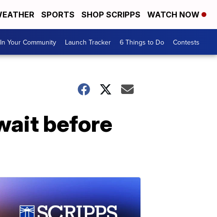
EATHER
SPORTS
SHOP SCRIPPS
WATCH NOW
In Your Community
Launch Tracker
6 Things to Do
Contests
wait before