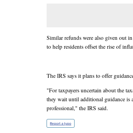
Similar refunds were also given out in
to help residents offset the rise of inf
The IRS says it plans to offer guidance
"For taxpayers uncertain about the ta
they wait until additional guidance is 
professional," the IRS said.
Report a typo