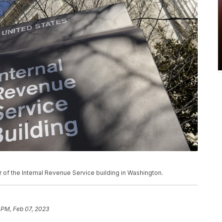
ior of the Internal Revenue Service building in Washington.
 PM, Feb 07, 2023