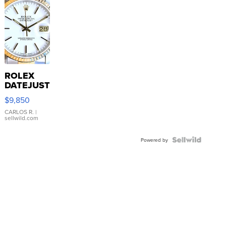
ROLEX
DATEJUST
16233
$9,850
WHITE
DIAL
CARLOS R.
|
sellwild.com
FLUTED
BEZEL
TWO-
Powered by
TONE
JUBILE...