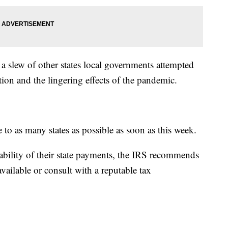
 a slew of other states local governments attempted
lation and the lingering effects of the pandemic.
 to as many states as possible as soon as this week.
xability of their state payments, the IRS recommends
available or consult with a reputable tax