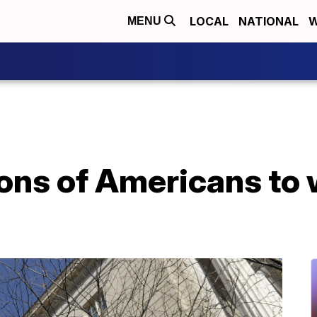
LOCAL
NATIONAL
W
MENU
ions of Americans to 