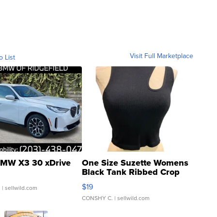
Visit Full Marketplace
o List
MW X3 30 xDrive
One Size Suzette Womens
Black Tank Ribbed Crop
Asymmetrical ...
$19
.
| sellwild.com
CONSHY C.
| sellwild.com