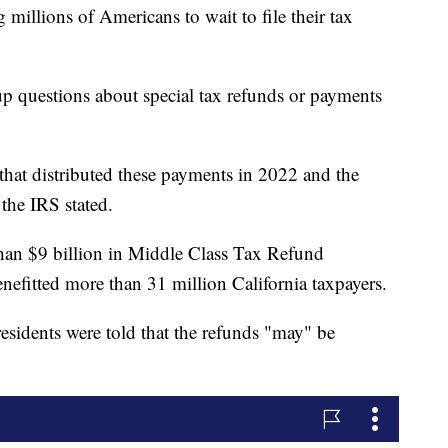
 millions of Americans to wait to file their tax
up questions about special tax refunds or payments
 that distributed these payments in 2022 and the
the IRS stated.
 than $9 billion in Middle Class Tax Refund
nefitted more than 31 million California taxpayers.
residents were told that the refunds "may" be