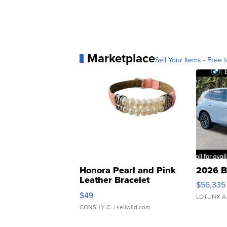
Marketplace
Sell Your Items - Free t
Honora Pearl and Pink
2026 B
Leather Bracelet
$56,335
Adjustable Buckle Clo...
$49
LOTLINX A
CONSHY C.
| sellwild.com