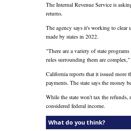
The Internal Revenue Service is asking
returns.
The agency says it's working to clear 
made by states in 2022.
"There are a variety of state programs
rules surrounding them are complex," 
California reports that it issued more
payments. The state says the money be
While the state won't tax the refunds, 
considered federal income.