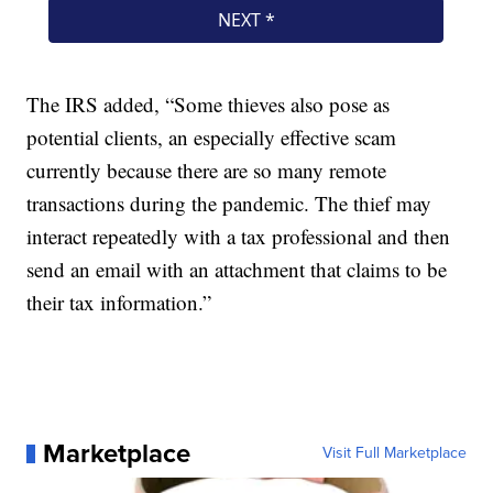
The IRS added, “Some thieves also pose as
potential clients, an especially effective scam
currently because there are so many remote
transactions during the pandemic. The thief may
interact repeatedly with a tax professional and then
send an email with an attachment that claims to be
their tax information.”
Marketplace
Visit Full Marketplace