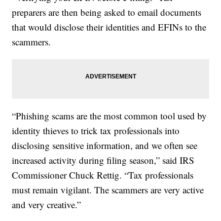
preparers are then being asked to email documents
that would disclose their identities and EFINs to the
scammers.
“Phishing scams are the most common tool used by
identity thieves to trick tax professionals into
disclosing sensitive information, and we often see
increased activity during filing season,” said IRS
Commissioner Chuck Rettig. “Tax professionals
must remain vigilant. The scammers are very active
and very creative.”