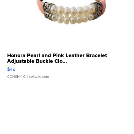
Honora Pearl and Pink Leather Bracelet
Adjustable Buckle Clo...
$49
CONSHY C.
| sellwild.com