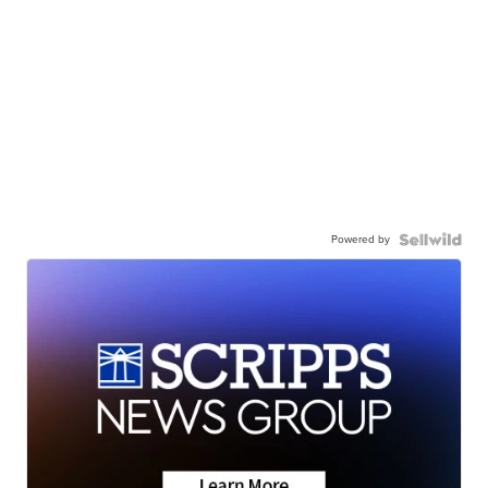
Powered by