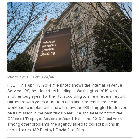
Photo by: J. David Ake/AP
FILE - This April 13, 2014, file photo shows the Internal Revenue
Service (IRS) headquarters building in Washington. 2019 was
another tough year for the IRS, according to a new federal report.
Burdened with years of budget cuts and a recent increase in
workload to implement a new tax law, the IRS struggled to deliver
on its mission in the past fiscal year. The annual report from the
Office of Taxpayer Advocate found that in the 2019 fiscal year,
among other problems, the agency failed to collect billions in
unpaid taxes. (AP Photo/J. David Ake, File)