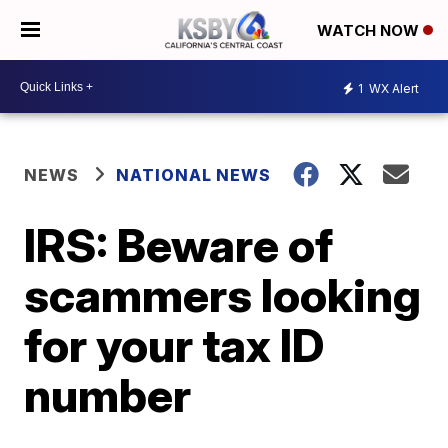
WATCH NOW
1
WX Alert
NEWS
NATIONAL NEWS
IRS: Beware of
scammers looking
for your tax ID
number