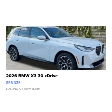
2026 BMW X3 30 xDrive
$56,335
LOTLINX A.
| sellwild.com