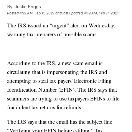
By:
Justin Boggs
Posted
4:19 AM, Feb 11, 2021
and last updated
4:19 AM, Feb 11, 2021
The IRS issued an “urgent” alert on Wednesday,
warning tax preparers of possible scams.
According to the IRS, a new scam email is
circulating that is impersonating the IRS and
attempting to steal tax payers' Electronic Filing
Identification Number (EFIN). The IRS says that
scammers are trying to use taxpayers EFINs to file
fraudulent tax returns for refunds.
The IRS says that the email has the subject line
“Verifying your EFIN before e-filing.” Tax