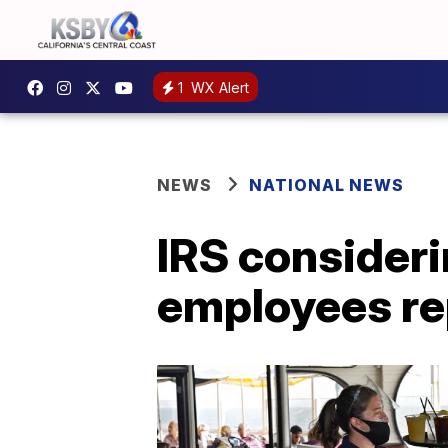
1
WX Alert
NEWS
NATIONAL NEWS
IRS consider
employees re