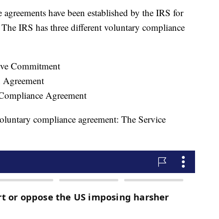
 agreements have been established by the IRS for
. The IRS has three different voluntary compliance
tive Commitment
n Agreement
Compliance Agreement
oluntary compliance agreement: The Service