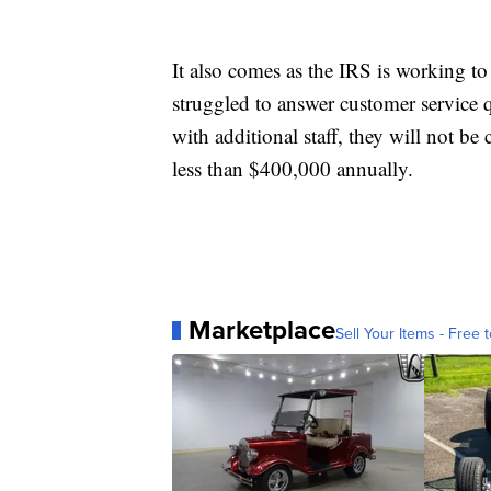
It also comes as the IRS is working t
struggled to answer customer service
with additional staff, they will not 
less than $400,000 annually.
Marketplace
Sell Your Items - Free t