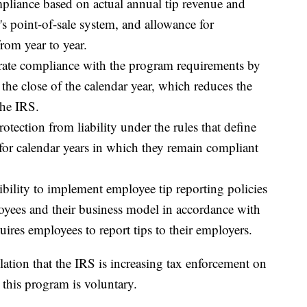
liance based on actual annual tip revenue and
's point-of-sale system, and allowance for
from year to year.
rate compliance with the program requirements by
 the close of the calendar year, which reduces the
the IRS.
otection from liability under the rules that define
 for calendar years in which they remain compliant
ibility to implement employee tip reporting policies
ployees and their business model in accordance with
quires employees to report tips to their employers.
ion that the IRS is increasing tax enforcement on
 this program is voluntary.