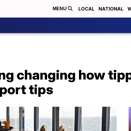
LOCAL
NATIONAL
W
MENU
ing changing how tip
port tips