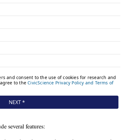
e several features: