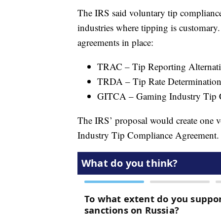
The IRS said voluntary tip compliance
industries where tipping is customary
agreements in place:
TRAC – Tip Reporting Alterna
TRDA – Tip Rate Determinatio
GITCA – Gaming Industry Tip 
The IRS’ proposal would create one v
Industry Tip Compliance Agreement.