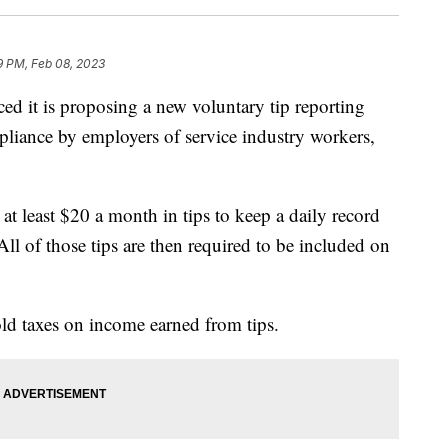
9 PM, Feb 08, 2023
d it is proposing a new voluntary tip reporting
liance by employers of service industry workers,
t least $20 a month in tips to keep a daily record
 All of those tips are then required to be included on
ld taxes on income earned from tips.