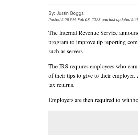
By:
Justin Boggs
Posted
5:09 PM, Feb 08, 2023
and last updated
5:4
The Internal Revenue Service announce
program to improve tip reporting comp
such as servers.
The IRS requires employees who earn a
of their tips to give to their employer.
tax returns.
Employers are then required to withho