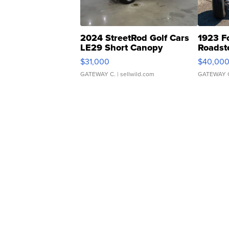
2024 StreetRod Golf Cars
1923 F
LE29 Short Canopy
Roadst
$31,000
$40,00
GATEWAY C.
| sellwild.com
GATEWAY 