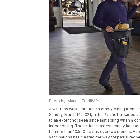
Photo by: Mark J. Terrill/AP
A waitress walks through an empty dining room as
Sunday, March 14, 2021, in the Pacific Palisades
to an extent not seen since last spring when a c
indoor dining. The nation's largest county has bee
to more than 10,500 deaths over two months. A rece
vaccinations has cleared the way for partial reope