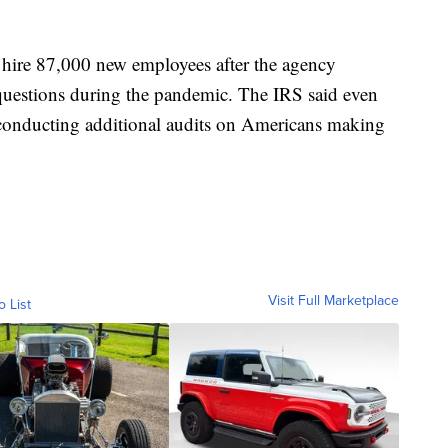
o hire 87,000 new employees after the agency
 questions during the pandemic. The IRS said even
be conducting additional audits on Americans making
Visit Full Marketplace
o List