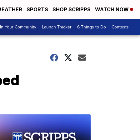
EATHER
SPORTS
SHOP SCRIPPS
WATCH NOW
In Your Community
Launch Tracker
6 Things to Do
Contests
ped