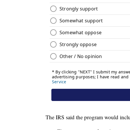
The IRS said the program would includ