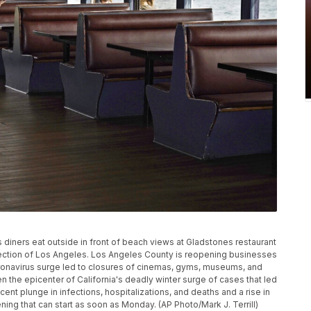
 diners eat outside in front of beach views at Gladstones restaurant
 section of Los Angeles. Los Angeles County is reopening businesses
oronavirus surge led to closures of cinemas, gyms, museums, and
n the epicenter of California's deadly winter surge of cases that led
nt plunge in infections, hospitalizations, and deaths and a rise in
ning that can start as soon as Monday. (AP Photo/Mark J. Terrill)