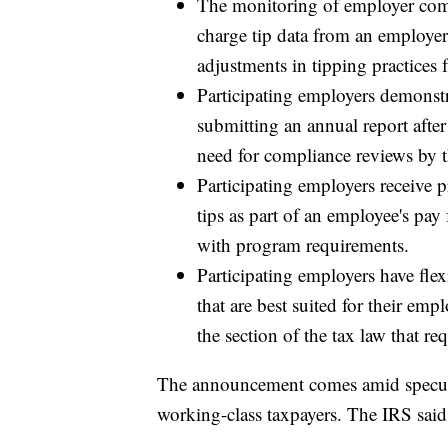
The monitoring of employer comp
charge tip data from an employer
adjustments in tipping practices 
Participating employers demonst
submitting an annual report after
need for compliance reviews by 
Participating employers receive pr
tips as part of an employee's pay
with program requirements.
Participating employers have flex
that are best suited for their em
the section of the tax law that re
The announcement comes amid speculat
working-class taxpayers. The IRS said