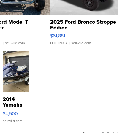
ord Model T
2025 Ford Bronco Stroppe
er
Edition
0
$61,881
C.
| sellwild.com
LOTLINX A.
| sellwild.com
2014
Yamaha
VX Deluxe
$4,500
sellwild.com